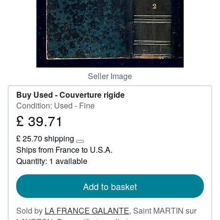
Start Selling
Help
CLOSE
Seller Image
Buy Used -
Couverture rigide
Condition: Used - Fine
£ 39.71
Price
£
£ 25.70 shipping
39.71
Learn
Ships from France to U.S.A.
more
Quantity: 1 available
about
shipping
rates
Add to basket
Sold by
LA FRANCE GALANTE
,
Saint MARTIN sur