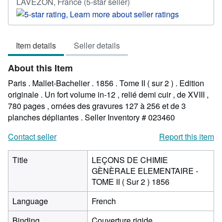
Seller
LAVEZON, France
(5-star seller)
rating
5
out
Item details
Seller details
of
5
About this Item
stars
Paris . Mallet-Bachelier . 1856 . Tome II ( sur 2 ) . Edition
originale . Un fort volume in-12 , relié demi cuir , de XVIII ,
780 pages , ornées des gravures 127 à 256 et de 3
planches dépliantes .
Seller Inventory # 023460
Contact seller
Report this item
Title
LEÇONS DE CHIMIE
GÈNÈRALE ELEMENTAIRE -
TOME II ( Sur 2 ) 1856
Language
French
Binding
Couverture rigide