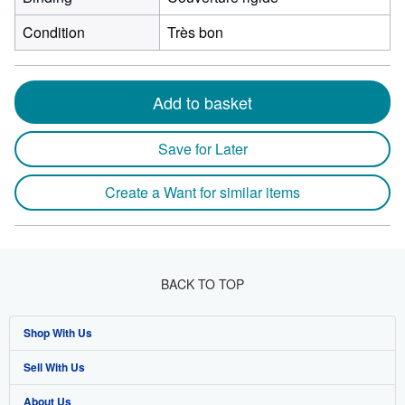
Condition
Très bon
Add to basket
Save for Later
Create a Want for similar items
BACK TO TOP
Shop With Us
Sell With Us
Advanced Search
About Us
Browse Collections
Start Selling