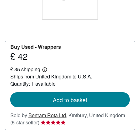
Help
CLOSE
Buy Used -
Wrappers
£ 42
Price
£
£ 35 shipping
42
Learn
Ships from United Kingdom to U.S.A.
more
about
Quantity: 1 available
shipping
rates
Add to basket
Sold by
Bertram Rota Ltd
,
Kintbury, United Kingdom
Seller
(5-star seller)
rating
5