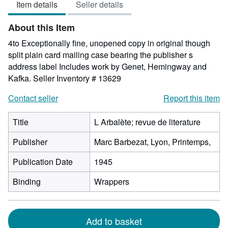
Item details
Seller details
out
of
About this Item
5
stars
4to Exceptionally fine, unopened copy in original though
split plain card mailing case bearing the publisher s
address label Includes work by Genet, Hemingway and
Kafka.
Seller Inventory # 13629
Contact seller
Report this item
Title
L Arbalète; revue de literature
Publisher
Marc Barbezat, Lyon, Printemps,
Publication Date
1945
Binding
Wrappers
Add to basket