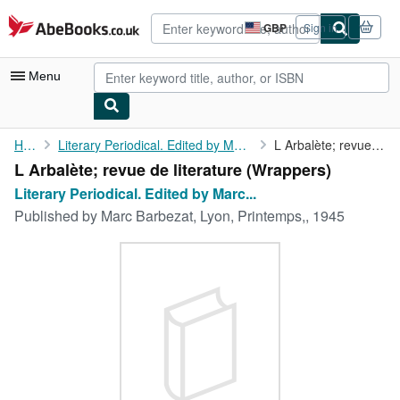
Skip to main content
AbeBooks.co.uk
GBP
Sign in
Site
shopping
preferences
Menu
My Account
Home
Literary Periodical. Edited by Marc Barbezat. No. 10
L Arbalète; revue de literature
L Arbalète; revue de literature (Wrappers)
My Purchases
Literary Periodical. Edited by Marc...
Advanced Search
Published by
Marc Barbezat, Lyon, Printemps,, 1945
Browse Collections
Rare Books
Art & Collectables
Textbooks
Sellers
Start Selling