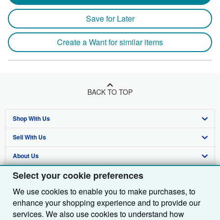
Save for Later
Create a Want for similar items
BACK TO TOP
Shop With Us
Sell With Us
Advanced Search
About Us
Browse Collections
Start Selling
Select your cookie preferences
Find Help
My Account
Join Our Affiliate Programme
About AbeBooks
We use cookies to enable you to make purchases, to
Other AbeBooks Companies
My Orders
Book Buyback
Media
Help
enhance your shopping experience and to provide our
Follow AbeBooks
View Basket
Refer a seller
Careers
Customer Service
AbeBooks.com
services. We also use cookies to understand how