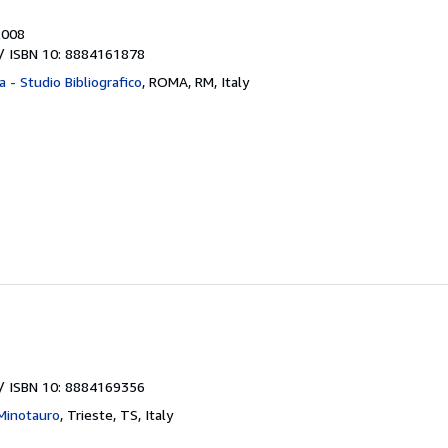
2008
/ ISBN 10: 8884161878
a - Studio Bibliografico
,
ROMA, RM, Italy
/ ISBN 10: 8884169356
 Minotauro
,
Trieste, TS, Italy