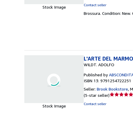
rating
Contact seller
Stock Image
4
Brossura.
Condition: New.
out
of
5
stars
L'ARTE DEL MARM
WILDT. ADOLFO
Published by
ABSCONDITA 
ISBN 13: 9791254722251
Seller:
Brook Bookstore
,
M
Seller
(
5-star seller
)
rating
Contact seller
Stock Image
5
out
of
5
stars