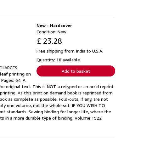
New - Hardcover
Condition: New
£ 23.28
Free shipping from India to U.S.A.
Quantity: 18 available
 CHARGES
Add to basket
leaf printing on
 Pages: 64. A
original text. This is NOT a retyped or an ocr'd reprint.
e printing. As this print on demand book is reprinted from
ok as complete as possible. Fold-outs, if any, are not
f only one volume, not the whole set. IF YOU WISH TO
tandards. Sewing binding for longer life, where the
ts in a more durable type of binding. Volume 1922