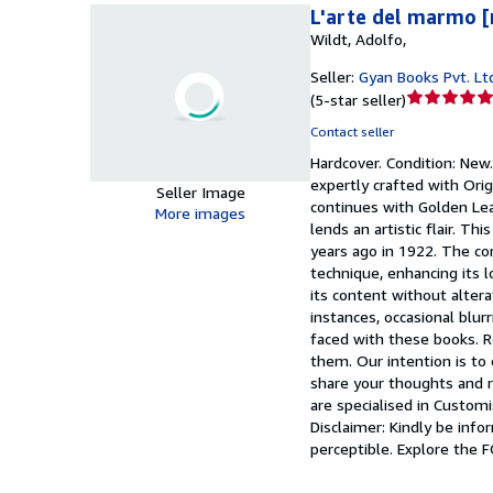
L'arte del marmo 
Wildt, Adolfo,
Seller:
Gyan Books Pvt. Lt
Seller
(
5-star seller
)
rating
Contact seller
5
Hardcover.
Condition: New
out
expertly crafted with Orig
of
Seller Image
continues with Golden Lea
5
More images
lends an artistic flair. T
stars
years ago in 1922. The con
technique, enhancing its l
its content without altera
instances, occasional blu
faced with these books. Re
them. Our intention is to 
share your thoughts and re
are specialised in Customi
Disclaimer: Kindly be info
perceptible. Explore the 