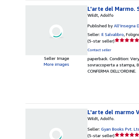
L'arte del Marmo. 
Wildt, Adolfo
Published by
All'Insegna 
Seller:
Il Salvalibro
,
Foligno
Seller
(
5-star seller
)
rating
Contact seller
5
Seller Image
paperback.
Condition: Ver
out
More images
sovraccoperta a stampa, 
of
CONFERMA DELL'ORDINE.
5
stars
L'arte del marmo 
Wildt, Adolfo.
Seller:
Gyan Books Pvt. Lt
Seller
(
5-star seller
)