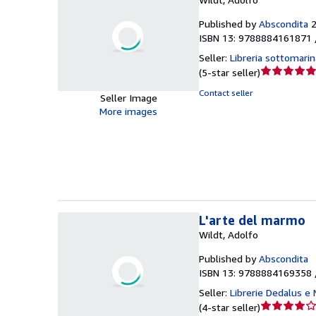
Published by
Abscondita
ISBN 13: 9788884161871 
Seller:
Libreria sottomarin
Seller
(
5-star seller
)
rating
Contact seller
Seller Image
5
More images
out
of
5
stars
L'arte del marmo
Wildt, Adolfo
Published by
Abscondita
ISBN 13: 9788884169358 
Seller:
Librerie Dedalus e
Seller
(
4-star seller
)