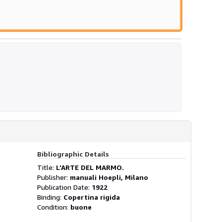
Bibliographic Details
Title:
L'ARTE DEL MARMO.
Publisher:
manuali Hoepli, Milano
Publication Date:
1922
Binding:
Copertina rigida
Condition:
buone