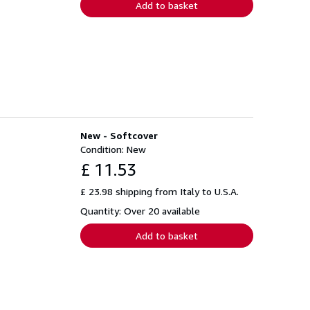
Add to basket
New - Softcover
Condition: New
£ 11.53
£ 23.98 shipping from Italy to U.S.A.
Quantity: Over 20 available
Add to basket