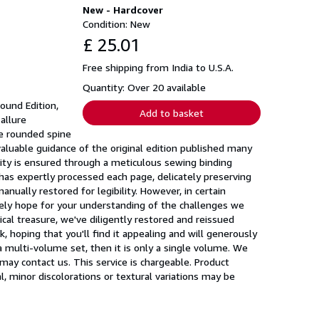
New - Hardcover
Condition: New
£ 25.01
Free shipping from India to U.S.A.
Quantity: Over 20 available
Bound Edition,
Add to basket
allure
he rounded spine
nvaluable guidance of the original edition published many
ility is ensured through a meticulous sewing binding
 has expertly processed each page, delicately preserving
nually restored for legibility. However, in certain
erely hope for your understanding of the challenges we
ical treasure, we've diligently restored and reissued
, hoping that you'll find it appealing and will generously
a multi-volume set, then it is only a single volume. We
 may contact us. This service is chargeable. Product
l, minor discolorations or textural variations may be