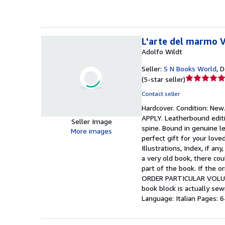
L'arte del marmo 
Adolfo Wildt
Seller:
S N Books World
,
D
Seller
(
5-star seller
)
rating
Contact seller
5
Hardcover.
Condition: New
out
APPLY. Leatherbound editi
of
Seller Image
spine. Bound in genuine le
5
More images
perfect gift for your lov
stars
Illustrations, Index, if a
a very old book, there co
part of the book. If the 
ORDER PARTICULAR VOLUME
book block is actually se
Language: Italian Pages: