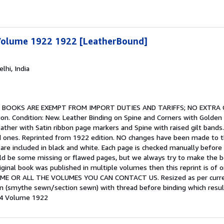
Volume 1922 1922 [LeatherBound]
elhi, India
.
BOOKS ARE EXEMPT FROM IMPORT DUTIES AND TARIFFS; NO EXTRA
on. Condition: New. Leather Binding on Spine and Corners with Golden 
ather with Satin ribbon page markers and Spine with raised gilt bands.
ed ones. Reprinted from 1922 edition. NO changes have been made to the 
ny, are included in black and white. Each page is checked manually befor
uld be some missing or flawed pages, but we always try to make the bo
original book was published in multiple volumes then this reprint is o
 OR ALL THE VOLUMES YOU CAN CONTACT US. Resized as per current s
wn (smythe sewn/section sewn) with thread before binding which resul
 64 Volume 1922