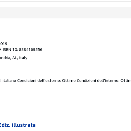
2019
/ ISBN 10: 8884169356
ndria, AL, Italy
d.
italiano Condizioni dell'esterno: Ottime Condizioni dell'interno: Otti
diz. illustrata