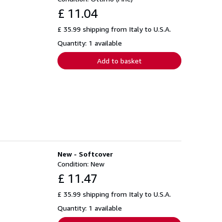
£ 11.04
£ 35.99 shipping from Italy to U.S.A.
Quantity: 1 available
Add to basket
New - Softcover
Condition: New
£ 11.47
£ 35.99 shipping from Italy to U.S.A.
Quantity: 1 available