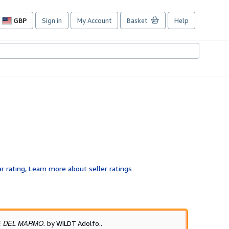
GBP
Sign in
My Account
Basket
Help
Site
shopping
preferences
E DEL MARMO.
by WILDT Adolfo..