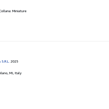
Collana: Miniature
O
S.R.L.
2025
ilano, MI, Italy