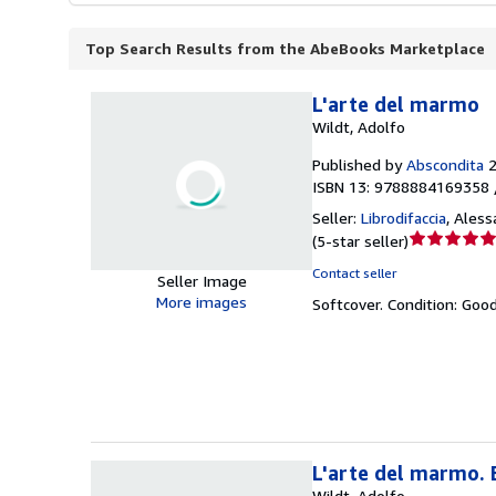
Top Search Results from the AbeBooks Marketplace
L'arte del marmo
Wildt, Adolfo
Published by
Abscondita
ISBN 13: 9788884169358 
Seller:
Librodifaccia
,
Alessa
Seller
(
5-star seller
)
rating
Contact seller
Seller Image
5
More images
Softcover.
Condition: Goo
out
of
5
stars
L'arte del marmo. E
Wildt, Adolfo