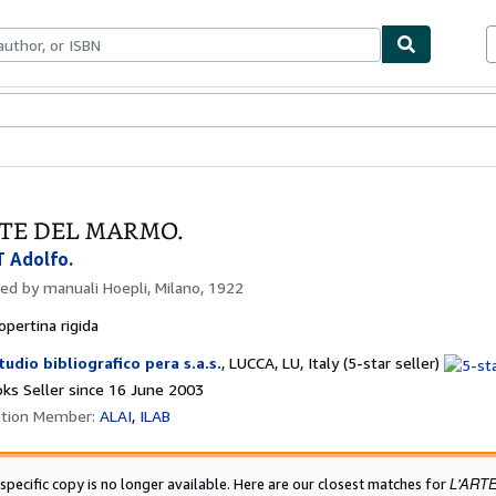
ables
Textbooks
Sellers
Start Selling
RTE DEL MARMO.
 Adolfo.
hed by
manuali Hoepli, Milano, 1922
opertina rigida
Seller
tudio bibliografico pera s.a.s.
,
LUCCA, LU, Italy
(5-star seller)
rating
ks Seller since 16 June 2003
5
ation Member:
ALAI
ILAB
out
of
5
L'ART
 specific copy is no longer available. Here are our closest matches for
stars