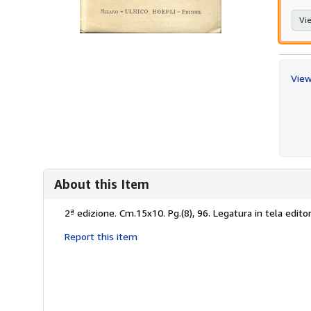
Vie
View
About this Item
Description:
2ª edizione. Cm.15x10. Pg.(8), 96. Legatura in tela editor
Report this item