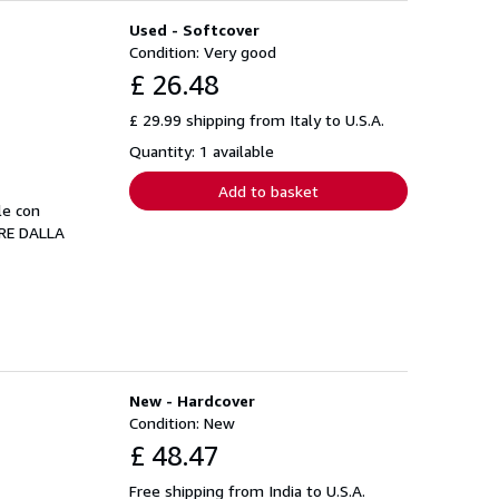
Used - Softcover
Condition: Very good
£ 26.48
£ 29.99 shipping from Italy to U.S.A.
Quantity: 1 available
Add to basket
le con
ORE DALLA
New - Hardcover
Condition: New
£ 48.47
Free shipping from India to U.S.A.