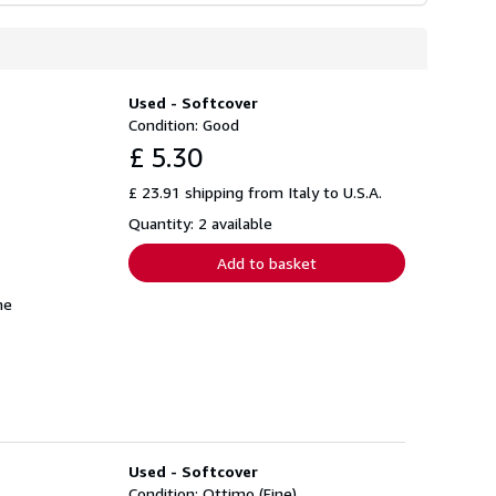
Used - Softcover
Condition: Good
£ 5.30
£ 23.91 shipping from Italy to U.S.A.
Quantity: 2 available
Add to basket
me
Used - Softcover
Condition: Ottimo (Fine)