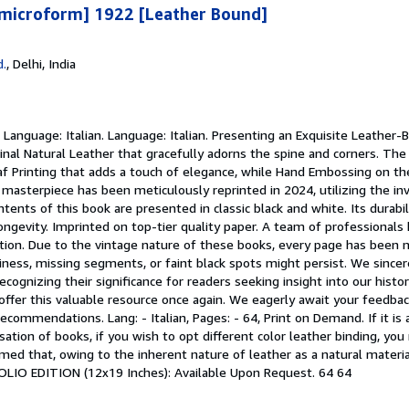
[microform] 1922 [Leather Bound]
d.
,
Delhi, India
.
Language: Italian. Language: Italian. Presenting an Exquisite Leather-
inal Natural Leather that gracefully adorns the spine and corners. The 
f Printing that adds a touch of elegance, while Hand Embossing on t
his masterpiece has been meticulously reprinted in 2024, utilizing the i
tents of this book are presented in classic black and white. Its durab
ongevity. Imprinted on top-tier quality paper. A team of professionals
tion. Due to the vintage nature of these books, every page has been ma
rriness, missing segments, or faint black spots might persist. We sinc
cognizing their significance for readers seeking insight into our histor
offer this valuable resource once again. We eagerly await your feedback
commendations. Lang: - Italian, Pages: - 64, Print on Demand. If it is 
sation of books, if you wish to opt different color leather binding, you
rmed that, owing to the inherent nature of leather as a natural materia
FOLIO EDITION (12x19 Inches): Available Upon Request. 64 64