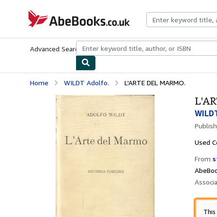
Skip to main content
AbeBooks.co.uk
Advanced Search
Browse Collections
Rare Books
Art & Collect
Home
WILDT Adolfo.
L'ARTE DEL MARMO.
L'A
WILDT
Publis
Used
C
From
s
AbeBoo
Associ
This