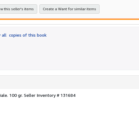
w this seller's items
Create a Want for similar items
 all
copies of this book
iale. 100 gr.
Seller Inventory # 131684