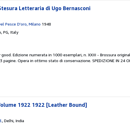
Stesura Letteraria di Ugo Bernasconi
Del Pesce D'oro, Milano
1948
, PG, Italy
y good.
Edizione numerata in 1000 esemplari, n. XXIII - Brossura origina
83 pagine. Opera in ottimo stato di conservazione. SPEDIZIONE IN 24 
Volume 1922 1922 [Leather Bound]
d.
,
Delhi, India