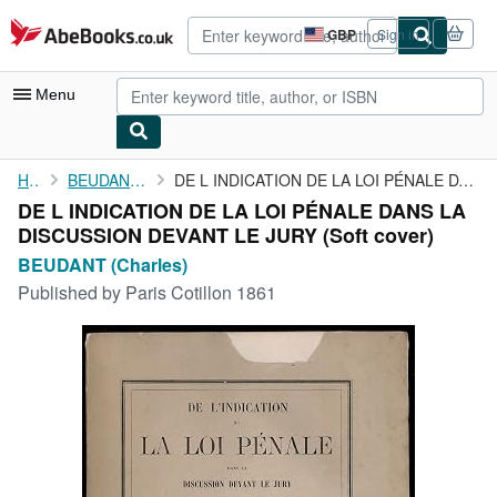
Skip to main content
AbeBooks.co.uk
GBP
Sign in
Site
shopping
preferences
Menu
My Account
Home
BEUDANT (Charles)
DE L INDICATION DE LA LOI PÉNALE DANS LA DISCUSSION DEVANT LE ...
DE L INDICATION DE LA LOI PÉNALE DANS LA
My Purchases
DISCUSSION DEVANT LE JURY (Soft cover)
Advanced Search
BEUDANT (Charles)
Published by
Paris Cotillon 1861
Browse Collections
Rare Books
Art & Collectables
Textbooks
Sellers
Start Selling