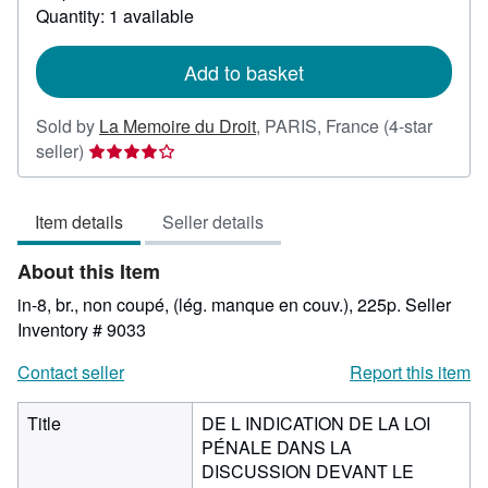
about
Quantity: 1 available
shipping
rates
Add to basket
Sold by
La Memoire du Droit
,
PARIS, France
(4-star
Seller
seller)
rating
4
Item details
Seller details
out
of
About this Item
5
stars
in-8, br., non coupé, (lég. manque en couv.), 225p.
Seller
Inventory # 9033
Contact seller
Report this item
Title
DE L INDICATION DE LA LOI
PÉNALE DANS LA
DISCUSSION DEVANT LE