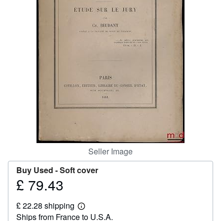
Help
CLOSE
Seller Image
Buy Used -
Soft cover
£ 79.43
Price
£
£ 22.28 shipping
79.43
Learn
Ships from France to U.S.A.
more