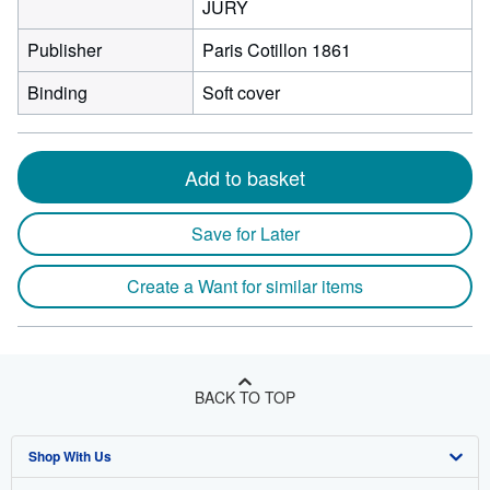
JURY
Publisher
Paris Cotillon 1861
Binding
Soft cover
Add to basket
Save for Later
Create a Want for similar items
BACK TO TOP
Shop With Us