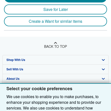
Save for Later
Create a Want for similar items
BACK TO TOP
Shop With Us
Sell With Us
Advanced Search
About Us
Browse Collections
Start Selling
Select your cookie preferences
Find Help
My Account
Join Our Affiliate Programme
About AbeBooks
We use cookies to enable you to make purchases, to
Other AbeBooks Companies
My Orders
Book Buyback
Media
Help
enhance your shopping experience and to provide our
Follow AbeBooks
View Basket
Refer a seller
Careers
Customer Service
AbeBooks.com
services. We also use cookies to understand how