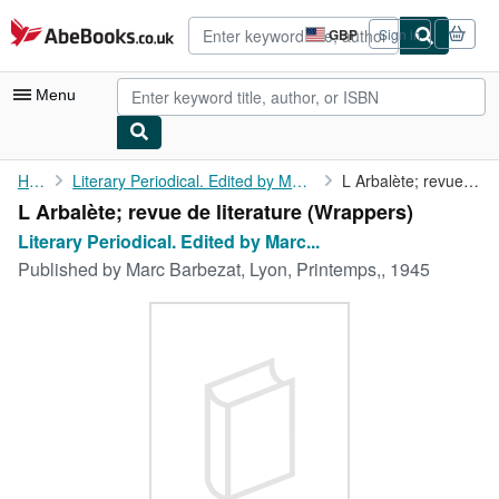
Skip to main content
AbeBooks.co.uk
GBP
Sign in
Site
shopping
preferences
Menu
My Account
Home
Literary Periodical. Edited by Marc Barbezat. No. 10
L Arbalète; revue de literature
L Arbalète; revue de literature (Wrappers)
My Purchases
Literary Periodical. Edited by Marc...
Advanced Search
Published by
Marc Barbezat, Lyon, Printemps,, 1945
Browse Collections
Rare Books
Art & Collectables
Textbooks
Sellers
Start Selling