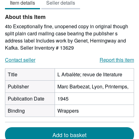
Item details
Seller details
out
of
About this Item
5
stars
4to Exceptionally fine, unopened copy in original though
split plain card mailing case bearing the publisher s
address label Includes work by Genet, Hemingway and
Kafka.
Seller Inventory # 13629
Contact seller
Report this item
Title
L Arbalète; revue de literature
Publisher
Marc Barbezat, Lyon, Printemps,
Publication Date
1945
Binding
Wrappers
Add to basket