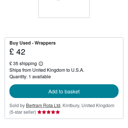
Help
CLOSE
Buy Used -
Wrappers
£ 42
Price
£
£ 35 shipping
42
Learn
Ships from United Kingdom to U.S.A.
more
about
Quantity: 1 available
shipping
rates
Add to basket
Sold by
Bertram Rota Ltd
,
Kintbury, United Kingdom
Seller
(5-star seller)
rating
5