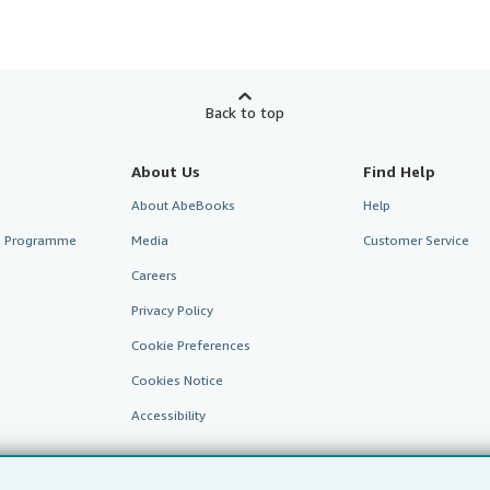
Back to top
About Us
Find Help
About AbeBooks
Help
te Programme
Media
Customer Service
Careers
Privacy Policy
Cookie Preferences
Cookies Notice
Accessibility