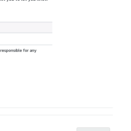
 responsible for any