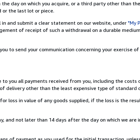
 the day on which you acquire, or a third party other than the
or the last lot or piece.
ill in and submit a clear statement on our website, under
"My P
ement of receipt of such a withdrawal on a durable medium 
r you to send your communication concerning your exercise of
e to you all payments received from you, including the costs o
of delivery other than the least expensive type of standard d
loss in value of any goods supplied, if the loss is the resu
, and not later than 14 days after the day on which we are 
s of payment as you used for the initial transaction, unles