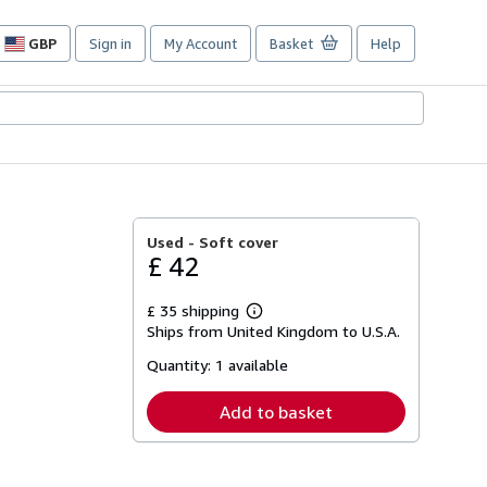
GBP
Sign in
My Account
Basket
Help
Site
shopping
preferences
Used -
Soft cover
£ 42
£ 35 shipping
Learn
Ships from United Kingdom to U.S.A.
more
about
Quantity:
1 available
shipping
rates
Add to basket