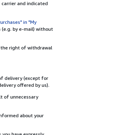
 carrier and indicated
urchases" in "My
(e.g. by e-mail) without
 the right of withdrawal
f delivery (except for
elivery offered by us).
lt of unnecessary
informed about your
s you have expressly