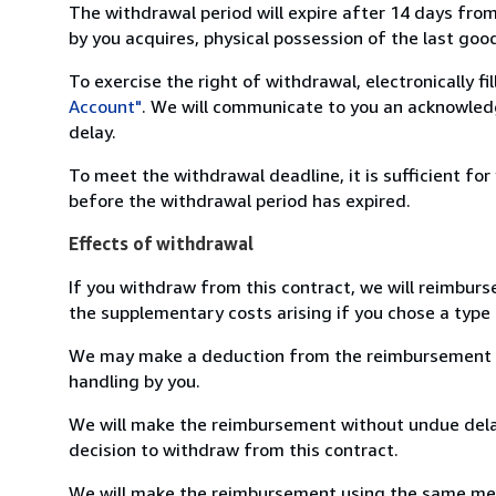
The withdrawal period will expire after 14 days from
by you acquires, physical possession of the last good 
To exercise the right of withdrawal, electronically f
Account"
. We will communicate to you an acknowledg
delay.
To meet the withdrawal deadline, it is sufficient fo
before the withdrawal period has expired.
Effects of withdrawal
If you withdraw from this contract, we will reimburs
the supplementary costs arising if you chose a type 
We may make a deduction from the reimbursement for 
handling by you.
We will make the reimbursement without undue delay
decision to withdraw from this contract.
We will make the reimbursement using the same mean