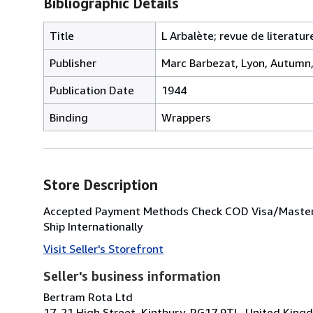
Bibliographic Details
Title
L Arbalète; revue de literatur
Publisher
Marc Barbezat, Lyon, Autumn
Publication Date
1944
Binding
Wrappers
Store Description
Accepted Payment Methods Check COD Visa/Masterc
Ship Internationally
Visit Seller's Storefront
Seller's business information
Bertram Rota Ltd
17-21 High Street, Kintbury, RG17 9TL, United King