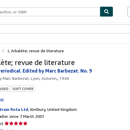
ables
Textbooks
Sellers
Start Selling
L Arbalète; revue de literature
ète; revue de literature
Periodical. Edited by Marc Barbezat. No. 9
by
Marc Barbezat, Lyon, Autumn,, 1944
 USED
SOFT COVER
ter
tram Rota Ltd
,
Kintbury, United Kingdom
ller since 7 March 2001
Seller
r)
rating