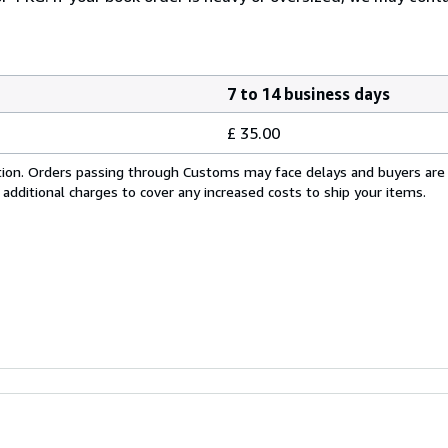
7 to 14 business days
£ 35.00
cation. Orders passing through Customs may face delays and buyers are
 additional charges to cover any increased costs to ship your items.