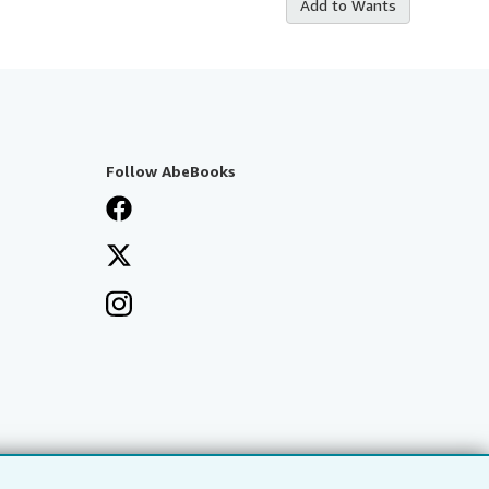
Add to Wants
Follow AbeBooks