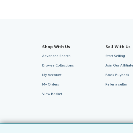
Shop With Us
Sell With Us
Advanced Search
Start Selling
Browse Collections
Join Our Affilia
My Account
Book Buyback
My Orders
Refer a seller
View Basket