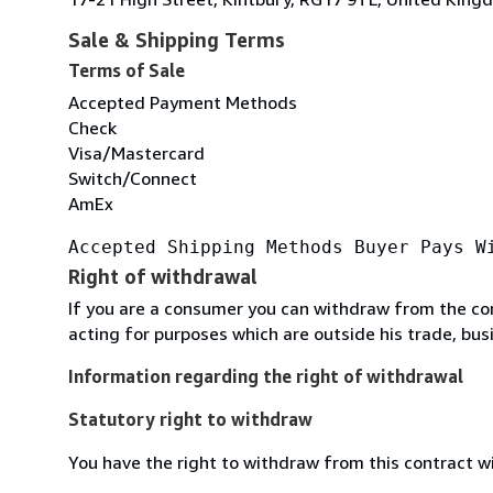
Sale & Shipping Terms
Terms of Sale
Accepted Payment Methods
Check
Visa/Mastercard
Switch/Connect
AmEx
Accepted Shipping Methods Buyer Pays W
Right of withdrawal
If you are a consumer you can withdraw from the co
acting for purposes which are outside his trade, busi
Information regarding the right of withdrawal
Statutory right to withdraw
You have the right to withdraw from this contract w