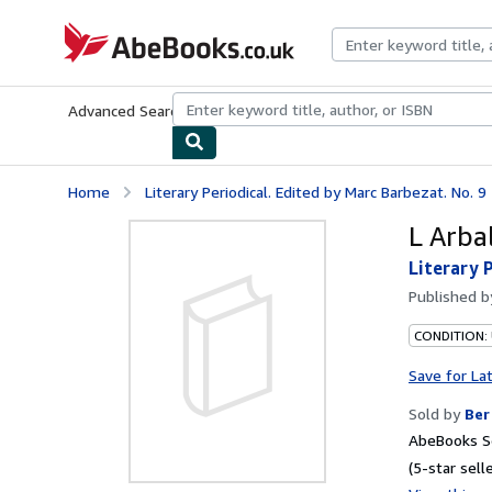
Skip to main content
AbeBooks.co.uk
Advanced Search
Browse Collections
Rare Books
Art & Collect
Home
Literary Periodical. Edited by Marc Barbezat. No. 9
L Arbal
Literary 
Published 
CONDITION:
Save for La
Sold by
Ber
AbeBooks Se
(5-star selle