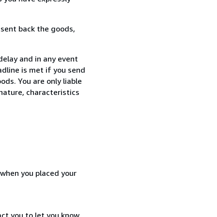
 sent back the goods,
delay and in any event
dline is met if you send
ods. You are only liable
nature, characteristics
d when you placed your
act you to let you know