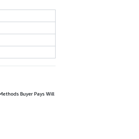
ethods Buyer Pays Will