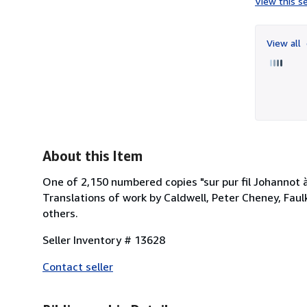
View this se
View all
About this Item
One of 2,150 numbered copies "sur pur fil Johannot à
Translations of work by Caldwell, Peter Cheney, Faul
others.
Seller Inventory # 13628
Contact seller