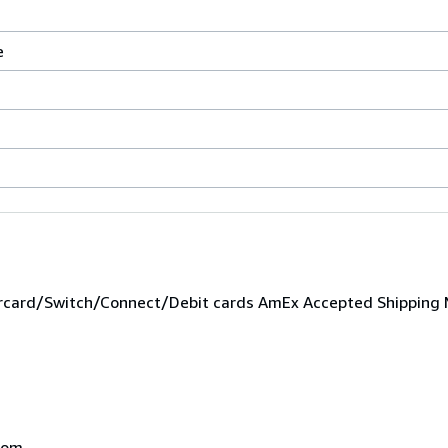
e
,
ard/Switch/Connect/Debit cards AmEx Accepted Shipping M
dom