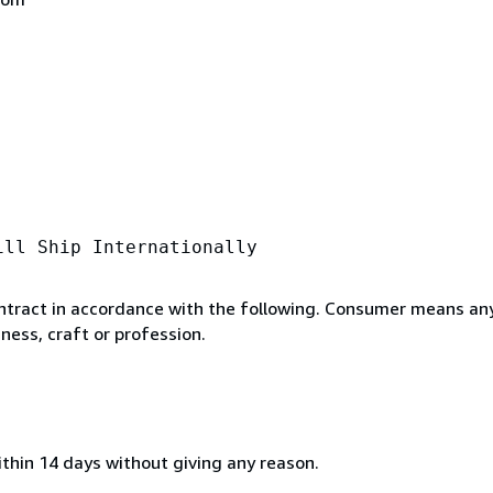
ill Ship Internationally
ntract in accordance with the following. Consumer means any
ness, craft or profession.
ithin 14 days without giving any reason.