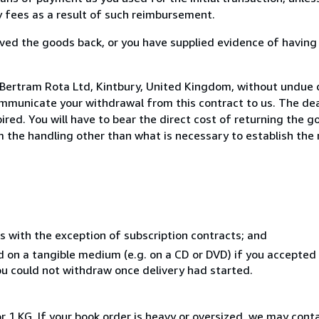
ny fees as a result of such reimbursement.
ed the goods back, or you have supplied evidence of having
 Bertram Rota Ltd, Kintbury, United Kingdom, without undue 
mmunicate your withdrawal from this contract to us. The dea
ed. You will have to bear the direct cost of returning the go
 the handling other than what is necessary to establish the 
s with the exception of subscription contracts; and
ed on a tangible medium (e.g. on a CD or DVD) if you accepte
you could not withdraw once delivery had started.
r 1 KG. If your book order is heavy or oversized, we may cont