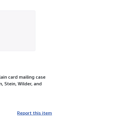
lain card mailing case
, Stein, Wilder, and
Report this item