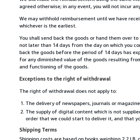
agreed otherwise; in any event, you will not incur a
We may withhold reimbursement until we have receiv
whichever is the earliest.
You shall send back the goods or hand them over to
not later than 14 days from the day on which you co
back the goods before the period of 14 days has expir
for any diminished value of the goods resulting from
and functioning of the goods.
Exceptions to the right of withdrawal
The right of withdrawal does not apply to:
The delivery of newspapers, journals or magazine
The supply of digital content which is not suppli
order that we could start to deliver it, and that 
Shipping Terms
Shipping costs are based on books weighing 2.2 LB, o