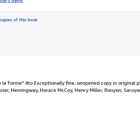
ller's items
5
out
of
copies of this book
5
stars
 la forme" 4to Exceptionally fine, unopened copy in original p
kner, Hemingway, Horace McCoy, Henry Miller, Runyon, Saroyan