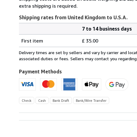
extra shipping is required.
Shipping rates from United Kingdom to U.S.A.
7 to 14 business days
Order
Shipping
quantity
First item
£ 35.00
rates
from
Delivery times are set by sellers and vary by carrier and lo
United
associated duties or fees. Sellers may contact you regarding
Kingdom
to
Payment Methods
U.S.A.
Check
Cash
Bank Draft
Bank/Wire Transfer