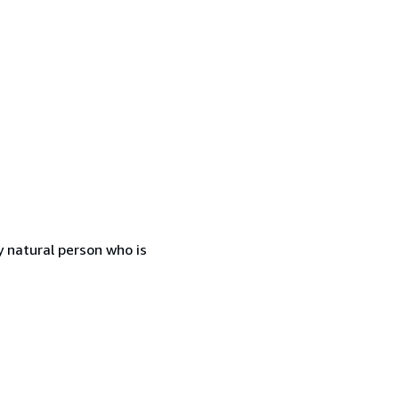
 natural person who is