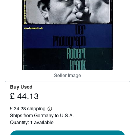
Help
CLOSE
Seller Image
Buy Used
£ 44.13
Price
£
£ 34.28 shipping
44.13
Learn
Ships from Germany to U.S.A.
more
about
Quantity: 1 available
shipping
rates