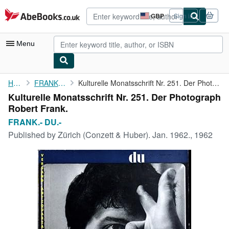
Skip to main content
AbeBooks.co.uk
GBP
Sign in
Site
shopping
preferences
Menu
My Account
Home
FRANK.- DU.-
Kulturelle Monatsschrift Nr. 251. Der Photograph Robert Frank.
Kulturelle Monatsschrift Nr. 251. Der Photograph
My Purchases
Robert Frank.
Advanced Search
FRANK.- DU.-
Published by
Zürich (Conzett & Huber). Jan. 1962., 1962
Browse Collections
Rare Books
Art & Collectables
Textbooks
Sellers
Start Selling