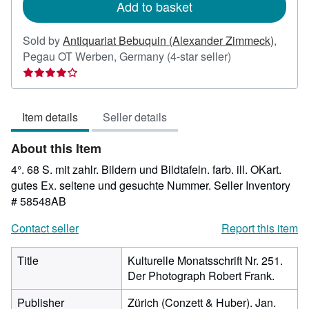
Add to basket
Sold by
Antiquariat Bebuquin (Alexander Zimmeck)
,
Seller
Pegau OT Werben, Germany
(4-star seller)
rating
4
out
Item details
Seller details
of
5
About this Item
stars
4°. 68 S. mit zahlr. Bildern und Bildtafeln. farb. ill. OKart.
gutes Ex. seltene und gesuchte Nummer.
Seller Inventory
# 58548AB
Contact seller
Report this item
Title
Kulturelle Monatsschrift Nr. 251.
Der Photograph Robert Frank.
Publisher
Zürich (Conzett & Huber). Jan.