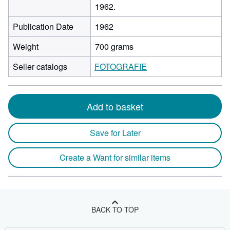
1962.
Publication Date
1962
Weight
700 grams
Seller catalogs
FOTOGRAFIE
Add to basket
Save for Later
Create a Want for similar items
BACK TO TOP