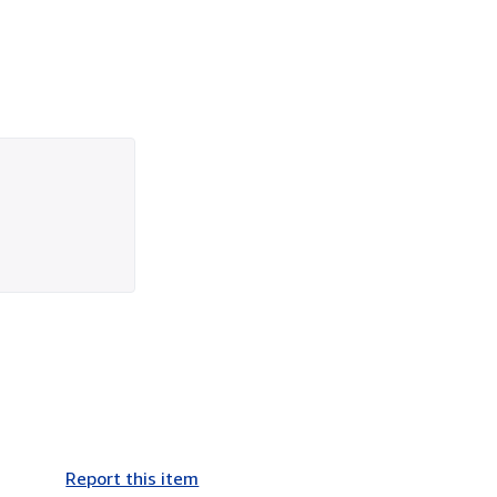
Report this item