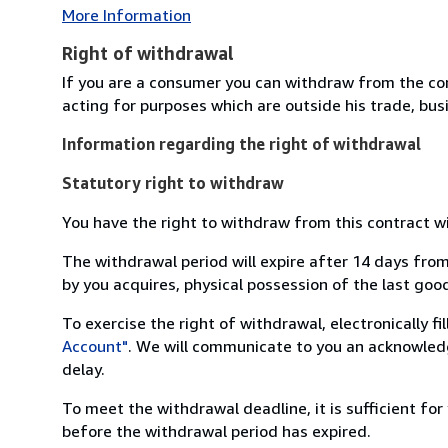
More Information
Right of withdrawal
If you are a consumer you can withdraw from the co
acting for purposes which are outside his trade, busi
Information regarding the right of withdrawal
Statutory right to withdraw
You have the right to withdraw from this contract w
The withdrawal period will expire after 14 days from
by you acquires, physical possession of the last good 
To exercise the right of withdrawal, electronically f
Account"
. We will communicate to you an acknowledg
delay.
To meet the withdrawal deadline, it is sufficient fo
before the withdrawal period has expired.