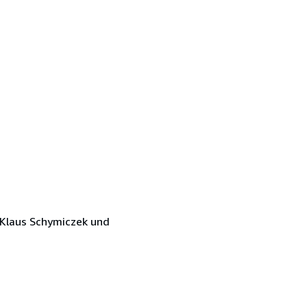
 Klaus Schymiczek und