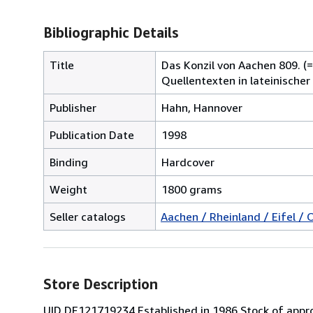
Bibliographic Details
Title
Das Konzil von Aachen 809. (
Quellentexten in lateinischer
Publisher
Hahn, Hannover
Publication Date
1998
Binding
Hardcover
Weight
1800 grams
Seller catalogs
Aachen / Rheinland / Eifel / 
Store Description
UID DE121719234 Established in 1986 Stock of appro