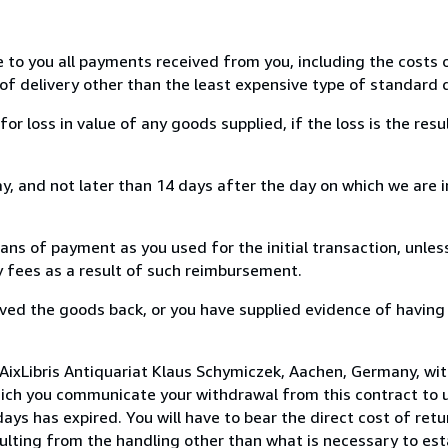
e to you all payments received from you, including the costs o
of delivery other than the least expensive type of standard d
loss in value of any goods supplied, if the loss is the resu
, and not later than 14 days after the day on which we are 
s of payment as you used for the initial transaction, unles
ny fees as a result of such reimbursement.
ed the goods back, or you have supplied evidence of having
AixLibris Antiquariat Klaus Schymiczek, Aachen, Germany, wi
hich you communicate your withdrawal from this contract to u
ays has expired. You will have to bear the direct cost of ret
sulting from the handling other than what is necessary to est