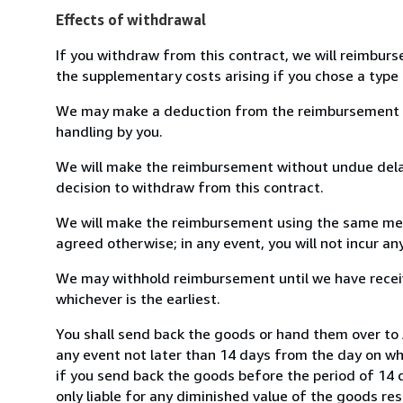
Effects of withdrawal
If you withdraw from this contract, we will reimburs
the supplementary costs arising if you chose a type 
We may make a deduction from the reimbursement for 
handling by you.
We will make the reimbursement without undue delay
decision to withdraw from this contract.
We will make the reimbursement using the same mean
agreed otherwise; in any event, you will not incur a
We may withhold reimbursement until we have receiv
whichever is the earliest.
You shall send back the goods or hand them over to 
any event not later than 14 days from the day on w
if you send back the goods before the period of 14 d
only liable for any diminished value of the goods re