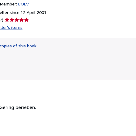
n Member:
BOEV
ller since 12 April 2001
Seller
r)
rating
ller's items
5
out
of
copies of this book
5
stars
 Gering berieben.