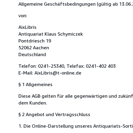
Allgemeine Geschäftsbedingungen (gültig ab 13.06.
von:
AixLibris
Antiquariat Klaus Schymiczek
Pontdriesch 19
52062 Aachen
Deutschland
Telefon: 0241-25340, Telefax: 0241-402 403
E-Mail: AixLibris@t-online.de
§ 1 Allgemeines
Diese AGB gelten für alle gegenwärtigen und zukünf
dem Kunden.
§ 2 Angebot und Vertragsschluss
1. Die Online-Darstellung unseres Antiquariats-Sort