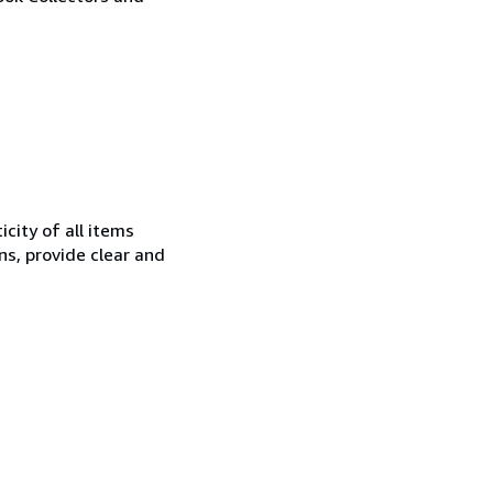
city of all items
ns, provide clear and