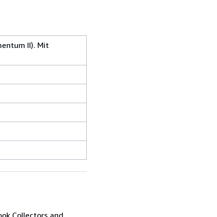
entum II). Mit
ook Collectors and