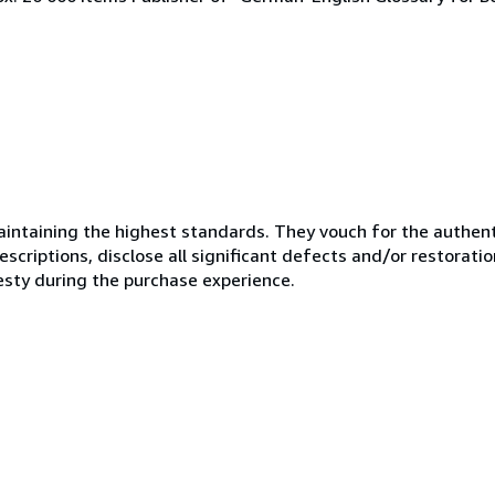
ntaining the highest standards. They vouch for the authenti
scriptions, disclose all significant defects and/or restoratio
esty during the purchase experience.