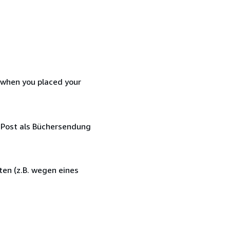
d when you placed your
n Post als Büchersendung
en (z.B. wegen eines