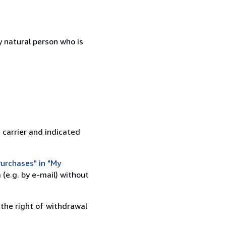
 natural person who is
 carrier and indicated
urchases" in "My
(e.g. by e-mail) without
 the right of withdrawal