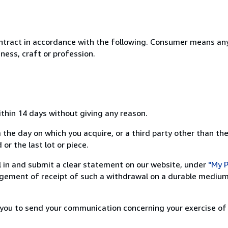
ntract in accordance with the following. Consumer means any
ness, craft or profession.
ithin 14 days without giving any reason.
 the day on which you acquire, or a third party other than the
or the last lot or piece.
ill in and submit a clear statement on our website, under
"My P
ement of receipt of such a withdrawal on a durable medium 
r you to send your communication concerning your exercise of