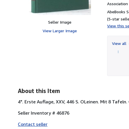
Associatio
AbeBooks Se
(5-star selle
Seller Image
View this se
View Larger Image
View all
About this Item
4°. Erste Auflage, XXV, 446 S. OLeinen. Mit 8 Tafeln.
Seller Inventory # 46876
Contact seller