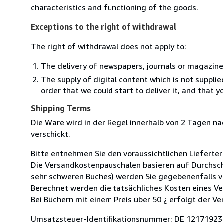
characteristics and functioning of the goods.
Exceptions to the right of withdrawal
The right of withdrawal does not apply to:
The delivery of newspapers, journals or magazine
The supply of digital content which is not suppli
order that we could start to deliver it, and that 
Shipping Terms
Die Ware wird in der Regel innerhalb von 2 Tagen n
verschickt.
Bitte entnehmen Sie den voraussichtlichen Lieferter
Die Versandkostenpauschalen basieren auf Durchsch
sehr schweren Buches) werden Sie gegebenenfalls v
Berechnet werden die tatsächliches Kosten eines Ve
Bei Büchern mit einem Preis über 50 ¿ erfolgt der Ve
Umsatzsteuer-Identifikationsnummer: DE 12171923