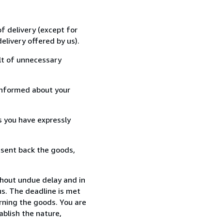
f delivery (except for
elivery offered by us).
lt of unnecessary
informed about your
s you have expressly
 sent back the goods,
thout undue delay and in
s. The deadline is met
urning the goods. You are
ablish the nature,