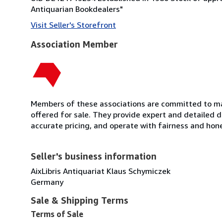
Antiquarian Bookdealers"
Visit Seller's Storefront
Association Member
Members of these associations are committed to mai
offered for sale. They provide expert and detailed de
accurate pricing, and operate with fairness and hon
Seller's business information
AixLibris Antiquariat Klaus Schymiczek
Germany
Sale & Shipping Terms
Terms of Sale