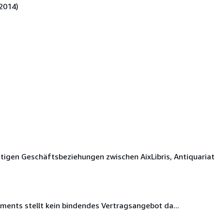
2014)
tigen Geschäftsbeziehungen zwischen AixLibris, Antiquariat
iments stellt kein bindendes Vertragsangebot da...