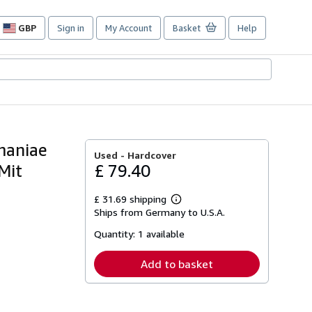
GBP
Sign in
My Account
Basket
Help
Site
shopping
preferences
maniae
Used -
Hardcover
Mit
£ 79.40
£ 31.69 shipping
Learn
Ships from Germany to U.S.A.
more
about
Quantity:
1 available
shipping
rates
Add to basket