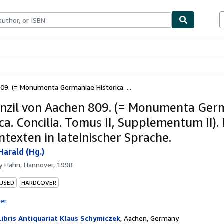
ables
Textbooks
Sellers
Start Selling
09. (= Monumenta Germaniae Historica. ...
nzil von Aachen 809. (= Monumenta Ger
ca. Concilia. Tomus II, Supplementum II). 
ntexten in lateinischer Sprache.
Harald (Hg.)
by
Hahn, Hannover, 1998
 USED
HARDCOVER
ter
Libris Antiquariat Klaus Schymiczek
,
Aachen, Germany