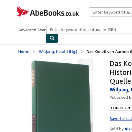
Skip to main content
AbeBooks.co.uk
Advanced Search
Browse Collections
Rare Books
Art & Collect
Home
Willjung, Harald (Hg.)
Das Konzil von Aachen 8
Das Ko
Histori
Quelle
Willjung, 
Published 
CONDITION:
Save for La
Sold by
Aix