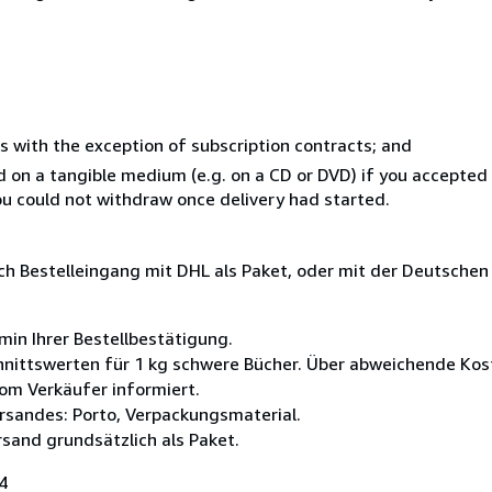
s with the exception of subscription contracts; and
ed on a tangible medium (e.g. on a CD or DVD) if you accepte
you could not withdraw once delivery had started.
ach Bestelleingang mit DHL als Paket, oder mit der Deutsche
min Ihrer Bestellbestätigung.
nittswerten für 1 kg schwere Bücher. Über abweichende Kost
om Verkäufer informiert.
rsandes: Porto, Verpackungsmaterial.
rsand grundsätzlich als Paket.
4