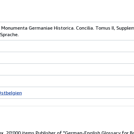
= Monumenta Germaniae Historica. Concilia. Tomus II, Supplem
 Sprache.
Ostbelgien
x. 20'000 items Publisher of "German-English Glossary for B