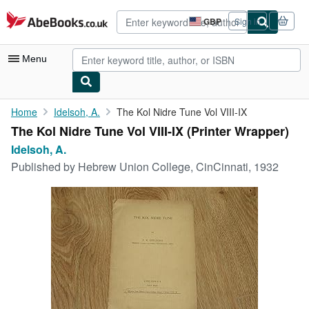
Skip to main content
AbeBooks.co.uk
GBP
Sign in
Site
shopping
preferences
Menu
My Account
Home
Idelsoh, A.
The Kol Nidre Tune Vol VIII-IX
The Kol Nidre Tune Vol VIII-IX (Printer Wrapper)
My Purchases
Idelsoh, A.
Advanced Search
Published by
Hebrew Union College, CinCinnati, 1932
Browse Collections
Rare Books
Art & Collectables
Textbooks
Sellers
Start Selling