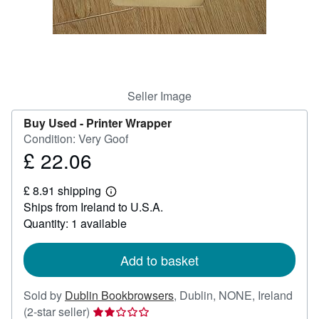
Help
CLOSE
Seller Image
Buy Used -
Printer Wrapper
Condition: Very Goof
£ 22.06
Price
£
£ 8.91 shipping
22.06
Learn
Ships from Ireland to U.S.A.
more
about
Quantity: 1 available
shipping
rates
Add to basket
Sold by
Dublin Bookbrowsers
,
Dublin, NONE, Ireland
Seller
(2-star seller)