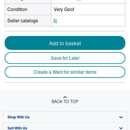
Condition
Very Goof
Seller catalogs
N
Add to basket
Save for Later
Create a Want for similar items
BACK TO TOP
Shop With Us
Sell With Us
Advanced Search