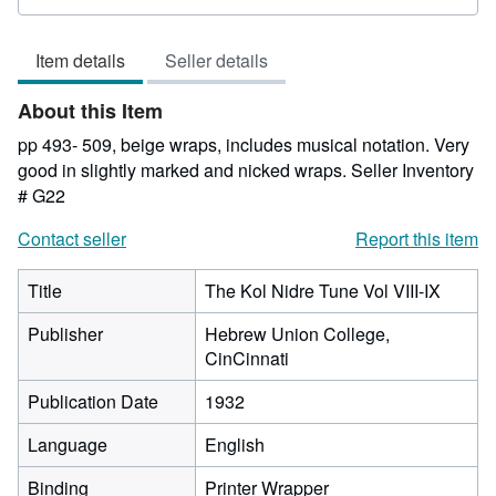
rating
2
Item details
Seller details
out
of
About this Item
5
stars
pp 493- 509, beige wraps, includes musical notation. Very
good in slightly marked and nicked wraps.
Seller Inventory
# G22
Contact seller
Report this item
Title
The Kol Nidre Tune Vol VIII-IX
Publisher
Hebrew Union College,
CinCinnati
Publication Date
1932
Language
English
Binding
Printer Wrapper