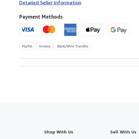
Detailed Seller Information
U.S.A.
Payment Methods
PayPal
Invoice
Bank/Wire Transfer
Shop With Us
Sell With Us