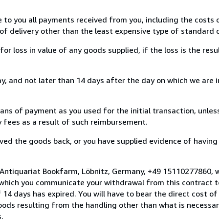
e to you all payments received from you, including the costs o
of delivery other than the least expensive type of standard d
loss in value of any goods supplied, if the loss is the resu
, and not later than 14 days after the day on which we are 
s of payment as you used for the initial transaction, unles
ny fees as a result of such reimbursement.
ed the goods back, or you have supplied evidence of having
 Antiquariat Bookfarm, Löbnitz, Germany, +49 15110277860, 
 which you communicate your withdrawal from this contract to
14 days has expired. You will have to bear the direct cost of
goods resulting from the handling other than what is necessar
.