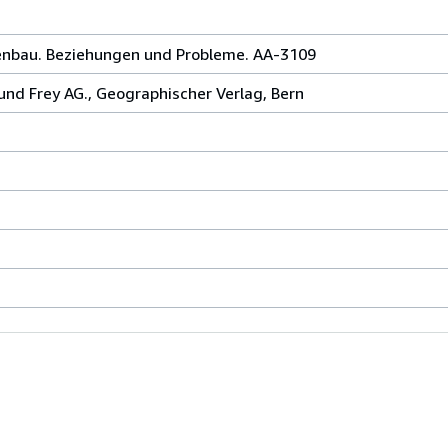
enbau. Beziehungen und Probleme. AA-3109
nd Frey AG., Geographischer Verlag, Bern