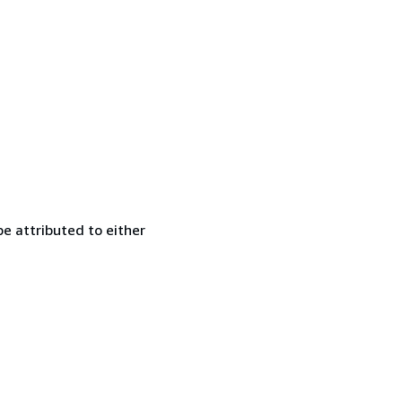
e attributed to either