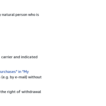
 natural person who is
 carrier and indicated
urchases" in "My
(e.g. by e-mail) without
 the right of withdrawal