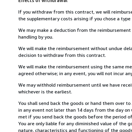
Effects of withdrawal
If you withdraw from this contract, we will reimburs
the supplementary costs arising if you chose a type 
We may make a deduction from the reimbursement for 
handling by you.
We will make the reimbursement without undue delay
decision to withdraw from this contract.
We will make the reimbursement using the same mean
agreed otherwise; in any event, you will not incur a
We may withhold reimbursement until we have receiv
whichever is the earliest.
You shall send back the goods or hand them over to
in any event not later than 14 days from the day on
met if you send back the goods before the period of 
You are only liable for any diminished value of the 
nature, characteristics and functioning of the goods