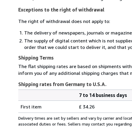
Exceptions to the right of withdrawal
The right of withdrawal does not apply to:
The delivery of newspapers, journals or magazine
The supply of digital content which is not suppli
order that we could start to deliver it, and that 
Shipping Terms
The flat shipping rates are based on shipments with a
inform you of any additional shipping charges that 
Shipping rates from Germany to U.S.A.
7 to 14 business days
Order
Shipping
quantity
First item
£ 34.26
rates
from
Delivery times are set by sellers and vary by carrier and lo
Germany
associated duties or fees. Sellers may contact you regarding
to