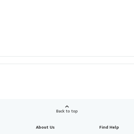
Back to top
About Us
Find Help