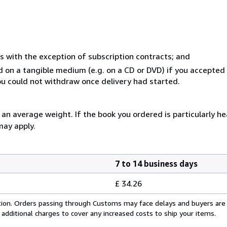
s with the exception of subscription contracts; and
ed on a tangible medium (e.g. on a CD or DVD) if you accepte
you could not withdraw once delivery had started.
n average weight. If the book you ordered is particularly hea
may apply.
7 to 14 business days
£ 34.26
cation. Orders passing through Customs may face delays and buyers are
 additional charges to cover any increased costs to ship your items.