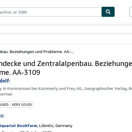
ables
Textbooks
Sellers
Start Selling
nbau. Beziehungen und Probleme. AA-...
ndecke und Zentralalpenbau. Beziehung
me. AA-3109
dolf:
by
In Kommission bei Kümmerly und Frey AG., Geographischer Verlag, B
German
 USED - VERY GOOD
ter
iquariat Bookfarm
,
Löbnitz, Germany