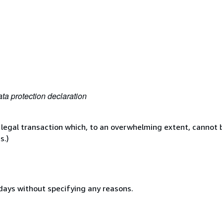
ta protection declaration
 legal transaction which, to an overwhelming extent, cannot b
s.)
 days without specifying any reasons.