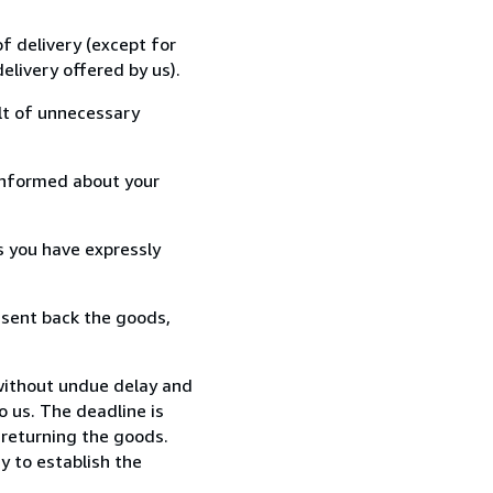
f delivery (except for
elivery offered by us).
lt of unnecessary
informed about your
s you have expressly
 sent back the goods,
without undue delay and
 us. The deadline is
 returning the goods.
y to establish the