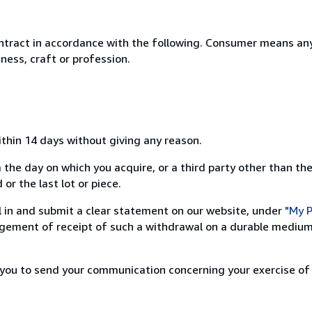
ntract in accordance with the following. Consumer means any
ness, craft or profession.
ithin 14 days without giving any reason.
 the day on which you acquire, or a third party other than the
or the last lot or piece.
ill in and submit a clear statement on our website, under
"My P
ement of receipt of such a withdrawal on a durable medium 
r you to send your communication concerning your exercise of