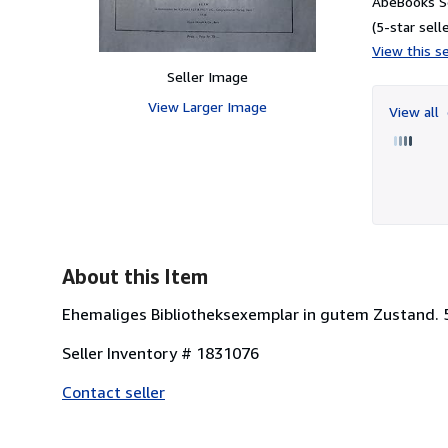
AbeBooks Se
(5-star selle
View this se
Seller Image
View Larger Image
View all
About this Item
Ehemaliges Bibliotheksexemplar in gutem Zustand. 
Seller Inventory # 1831076
Contact seller