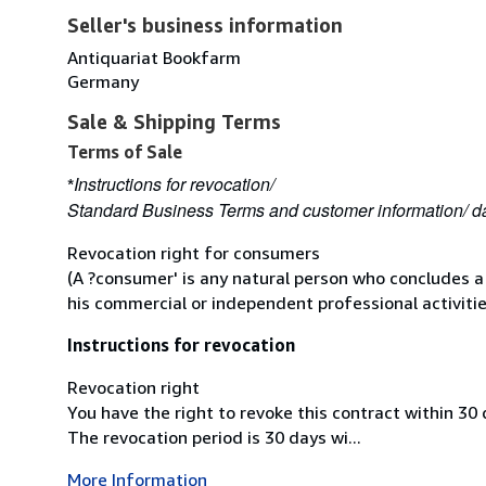
Seller's business information
Antiquariat Bookfarm
Germany
Sale & Shipping Terms
Terms of Sale
Instructions for revocation/
*
Standard Business Terms and customer information/ da
Revocation right for consumers
(A ?consumer' is any natural person who concludes a
his commercial or independent professional activitie
Instructions for revocation
Revocation right
You have the right to revoke this contract within 30
The revocation period is 30 days wi...
More Information