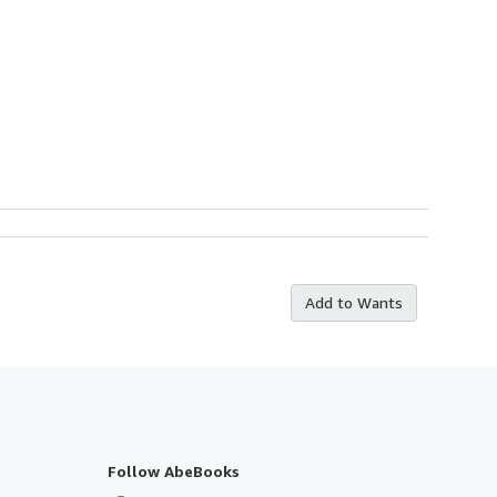
Add to Wants
Follow AbeBooks