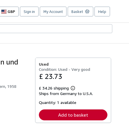
GBP
Sign in
My Account
Basket
Help
Site
shopping
preferences
en und
Used
Condition: Used - Very good
£ 23.73
ern, 1958
£ 34.26 shipping
Learn
Ships from Germany to U.S.A.
more
about
Quantity:
1 available
shipping
rates
Add to basket