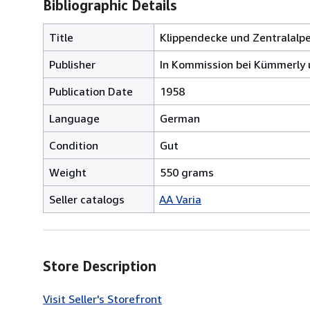
Bibliographic Details
Title
Klippendecke und Zentralalp
Publisher
In Kommission bei Kümmerly u
Publication Date
1958
Language
German
Condition
Gut
Weight
550 grams
Seller catalogs
AA Varia
Store Description
Visit Seller's Storefront