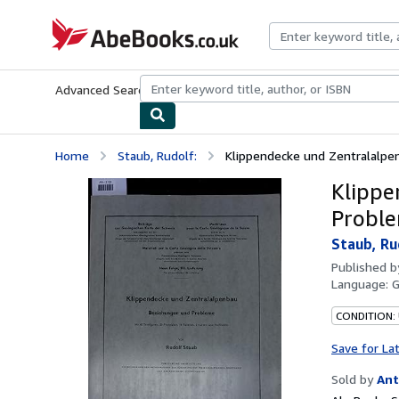
Skip to main content
AbeBooks.co.uk
Advanced Search
Browse Collections
Rare Books
Art & Collect
Home
Staub, Rudolf:
Klippendecke und Zentralalpe
Klippe
Proble
Staub, Ru
Published 
Language:
CONDITION:
Save for La
Sold by
Ant