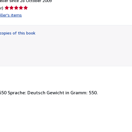
ller since 28 October 2009
Seller
r)
rating
ller's items
5
out
of
copies of this book
5
stars
550 Sprache: Deutsch Gewicht in Gramm: 550.