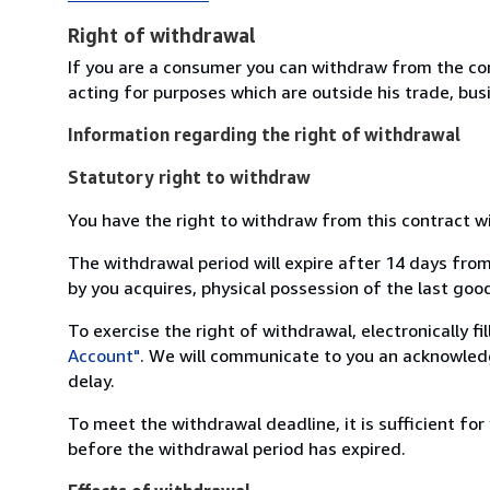
Right of withdrawal
If you are a consumer you can withdraw from the co
acting for purposes which are outside his trade, busi
Information regarding the right of withdrawal
Statutory right to withdraw
You have the right to withdraw from this contract w
The withdrawal period will expire after 14 days from
by you acquires, physical possession of the last good 
To exercise the right of withdrawal, electronically f
Account"
. We will communicate to you an acknowledg
delay.
To meet the withdrawal deadline, it is sufficient fo
before the withdrawal period has expired.