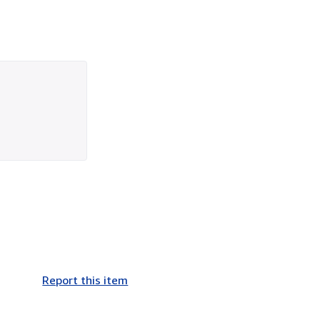
Report this item