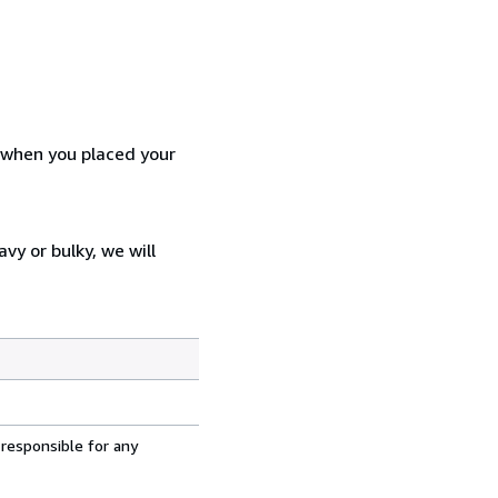
d when you placed your
vy or bulky, we will
 responsible for any