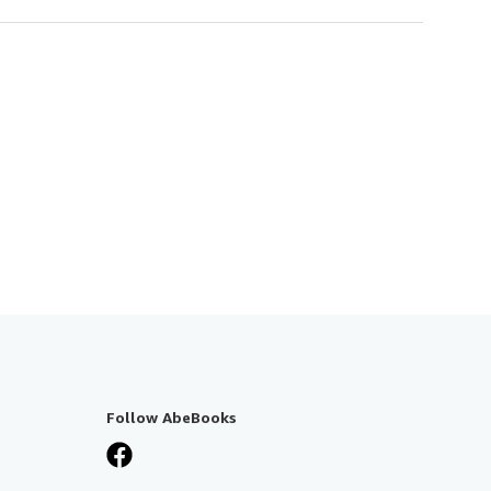
Follow AbeBooks