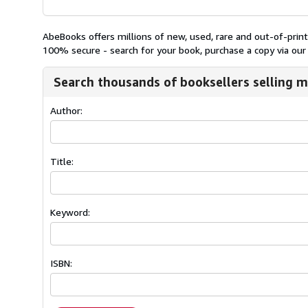
AbeBooks offers millions of new, used, rare and out-of-pri
100% secure - search for your book, purchase a copy via our 
Search thousands of booksellers selling m
Author:
Title:
Keyword:
ISBN: