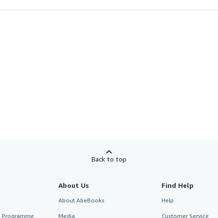
Back to top
About Us
Find Help
About AbeBooks
Help
te Programme
Media
Customer Service