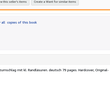
w this seller's items
Create a Want for similar items
 all
copies of this book
zumschlag mit kl. Randläsuren. deutsch 79 pages. Hardcover, Original-