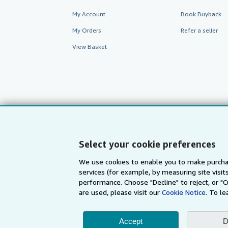
My Account
Book Buyback
My Orders
Refer a seller
View Basket
Select your cookie preferences
We use cookies to enable you to make purcha
services (for example, by measuring site visi
AbeBooks.com
AbeBooks.de
performance. Choose "Decline" to reject, or "
are used, please visit our
Cookie Notice.
To le
By using the Web si
Accept
D