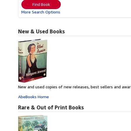
Find Book
More Search Options
New & Used Books
New and used copies of new releases, best sellers and awar
AbeBooks Home
Rare & Out of Print Books