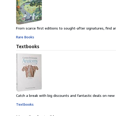
From scarce first editions to sought-after signatures, find an
Rare Books
Textbooks
Catch a break with big discounts and fantastic deals on new
Textbooks