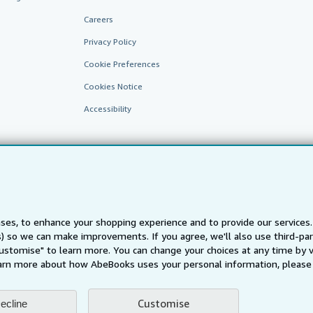
Careers
Privacy Policy
Cookie Preferences
Cookies Notice
Accessibility
ses, to enhance your shopping experience and to provide our service
ts) so we can make improvements. If you agree, we'll also use third-p
AbeBooks.fr
AbeBooks.it
AbeBooks Aus/NZ
AbeBooks.c
Customise" to learn more. You can change your choices at any time by v
BookFinder.com
arn more about how AbeBooks uses your personal information, please 
Find any book at the best price
te, you confirm that you have read, understood, and agreed to be bound by the
T
Customise
ecline