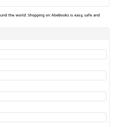
ound the world. Shopping on AbeBooks is easy, safe and