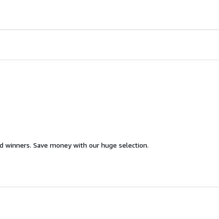
d winners. Save money with our huge selection.