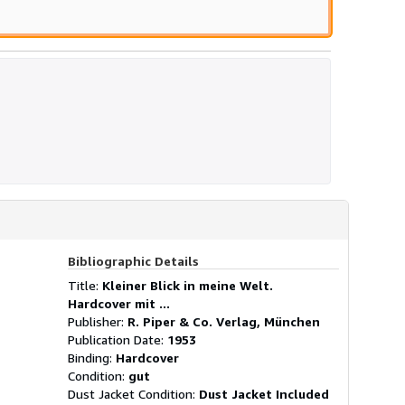
Bibliographic Details
Title:
Kleiner Blick in meine Welt.
Hardcover mit ...
Publisher:
R. Piper & Co. Verlag, München
Publication Date:
1953
Binding:
Hardcover
Condition:
gut
Dust Jacket Condition:
Dust Jacket Included