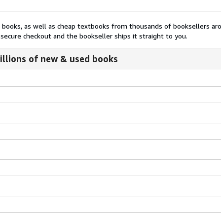
nt books, as well as cheap textbooks from thousands of booksellers ar
secure checkout and the bookseller ships it straight to you.
illions of new & used books