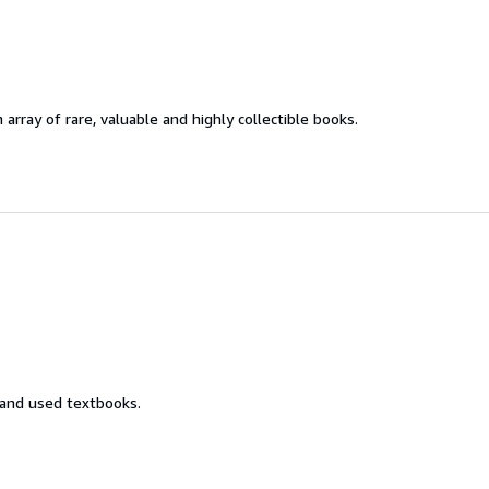
 array of rare, valuable and highly collectible books.
 and used textbooks.