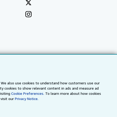
s. We also use cookies to understand how customers use our
arty cookies to show relevant content in ads and measure ad
a
IberLibro.com
ZVAB.com
isiting
Cookie Preferences.
To learn more about how cookies
visit our
Privacy Notice.
erms and Conditions
.