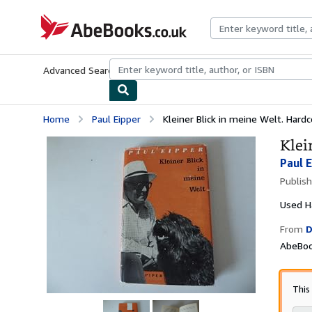
Skip to main content
AbeBooks.co.uk
Advanced Search
Browse Collections
Rare Books
Art & Collect
Home
Paul Eipper
Kleiner Blick in meine Welt. Har
Klei
Paul 
Publis
Used
H
From
D
AbeBoo
This