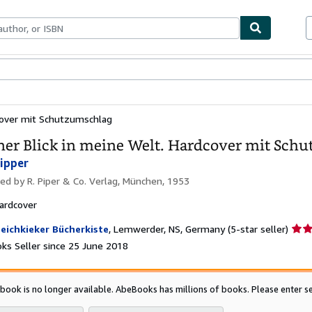
ables
Textbooks
Sellers
Start Selling
dcover mit Schutzumschlag
ner Blick in meine Welt. Hardcover mit Sch
Eipper
hed by
R. Piper & Co. Verlag, München, 1953
ardcover
Selle
eichkieker Bücherkiste
,
Lemwerder, NS, Germany
(5-star seller)
ratin
ks Seller since 25 June 2018
5
out
of
 book is no longer available. AbeBooks has millions of books. Please enter se
5
star