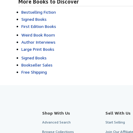
More Books to Discover
Bestselling Fiction
Signed Books
First Edition Books
Weird Book Room
Author Interviews
Large Print Books
Signed Books
Bookseller Sales
Free Shipping
Shop With Us
Sell With Us
Advanced Search
Start Selling
Browse Collections
Join Our Affilia