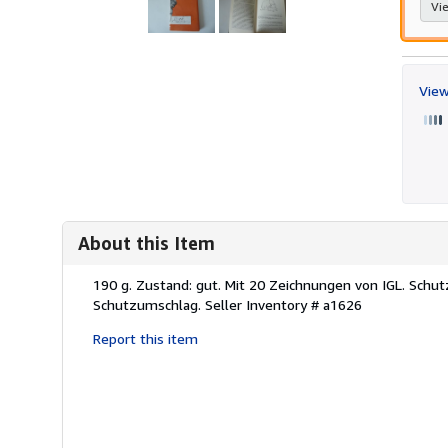
Vie
View
About this Item
Description:
190 g. Zustand: gut. Mit 20 Zeichnungen von IGL. Schut
Schutzumschlag.
Seller Inventory # a1626
Report this item