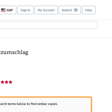
GBP
Sign in
My Account
Basket
Help
Site
shopping
preferences
utzumschlag
r
g
arch terms below to find similar copies.
s