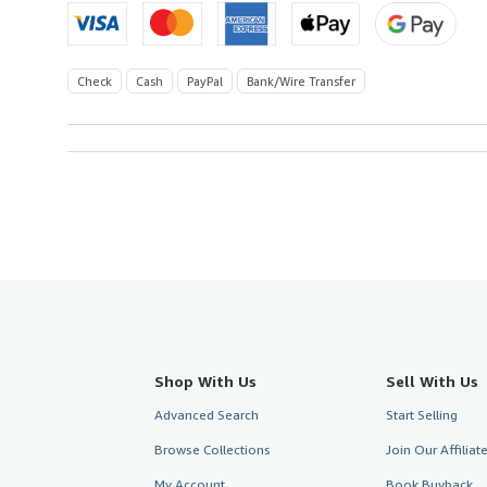
Check
Cash
PayPal
Bank/Wire Transfer
Shop With Us
Sell With Us
Advanced Search
Start Selling
Browse Collections
Join Our Affilia
My Account
Book Buyback