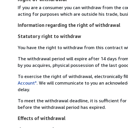
If you are a consumer you can withdraw from the co
acting for purposes which are outside his trade, busi
Information regarding the right of withdrawal
Statutory right to withdraw
You have the right to withdraw from this contract w
The withdrawal period will expire after 14 days from
by you acquires, physical possession of the last good 
To exercise the right of withdrawal, electronically f
Account"
. We will communicate to you an acknowledg
delay.
To meet the withdrawal deadline, it is sufficient fo
before the withdrawal period has expired.
Effects of withdrawal