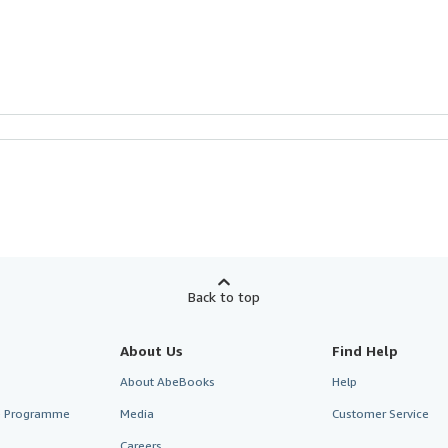
Back to top
About Us
Find Help
About AbeBooks
Help
te Programme
Media
Customer Service
Careers