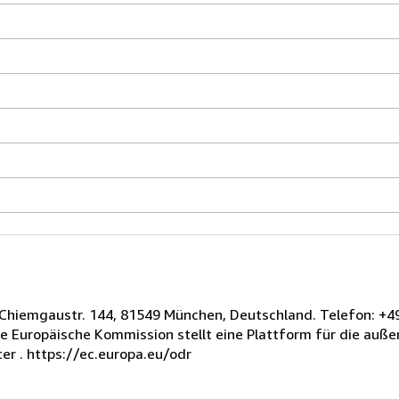
n, Chiemgaustr. 144, 81549 München, Deutschland. Telefon: +4
e Europäische Kommission stellt eine Plattform für die außer
er . https://ec.europa.eu/odr