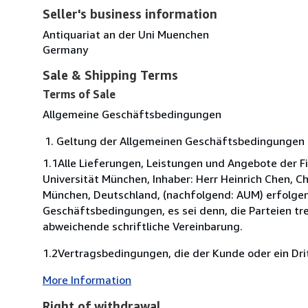
Seller's business information
Antiquariat an der Uni Muenchen
Germany
Sale & Shipping Terms
Terms of Sale
Allgemeine Geschäftsbedingungen
Geltung der Allgemeinen Geschäftsbedingungen 
1.1Alle Lieferungen, Leistungen und Angebote der F
Universität München, Inhaber: Herr Heinrich Chen, C
München, Deutschland, (nachfolgend: AUM) erfolgen
Geschäftsbedingungen, es sei denn, die Parteien tre
abweichende schriftliche Vereinbarung.
1.2Vertragsbedingungen, die der Kunde oder ein Dritt
More Information
Right of withdrawal