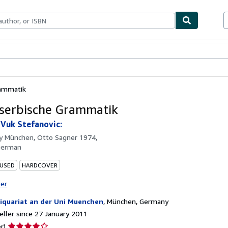
ables
Textbooks
Sellers
Start Selling
rammatik
 serbische Grammatik
 Vuk Stefanovic:
by
München, Otto Sagner 1974,
German
 USED
HARDCOVER
ter
iquariat an der Uni Muenchen
,
München, Germany
ller since 27 January 2011
Seller
r)