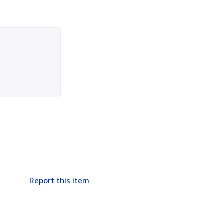
Report this item