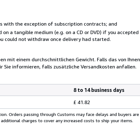
s with the exception of subscription contracts; and
ed on a tangible medium (e.g. on a CD or DVD) if you accepte
you could not withdraw once delivery had started.
 mit einem durchschnittlichen Gewicht. Falls das von Ihnen
r Sie informieren, falls zusätzliche Versandkosten anfallen.
8 to 14 business days
£ 41.82
cation. Orders passing through Customs may face delays and buyers are
 additional charges to cover any increased costs to ship your items.