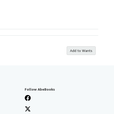
Add to Wants
Follow AbeBooks