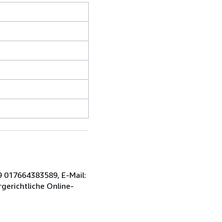
9 017664383589, E-Mail:
gerichtliche Online-