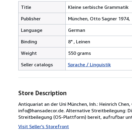
Title
Kleine serbische Grammatik
Publisher
München, Otto Sagner 1974,
Language
German
Binding
8° , Leinen
Weight
550 grams
Seller catalogs
Sprache / Linguistik
Store Description
Antiquariat an der Uni München, Inh.: Heinrich Che
info@hansadecor.de. Alternative Streitbeilegung: Di
Streitbeilegung (OS-Plattform) bereit, aufrufbar unt
Visit Seller's Storefront