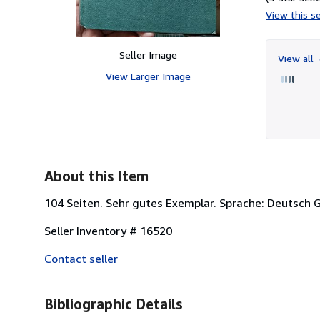
View this se
Seller Image
View all
View Larger Image
About this Item
104 Seiten. Sehr gutes Exemplar. Sprache: Deutsch 
Seller Inventory # 16520
Contact seller
Bibliographic Details