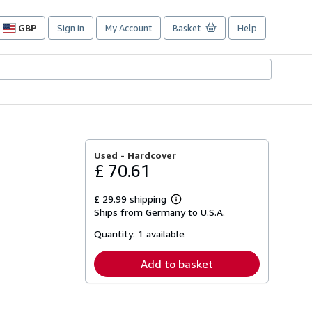
GBP
Sign in
My Account
Basket
Help
Site
shopping
preferences
Used -
Hardcover
£ 70.61
£ 29.99 shipping
Learn
Ships from Germany to U.S.A.
more
about
Quantity:
1 available
shipping
rates
Add to basket