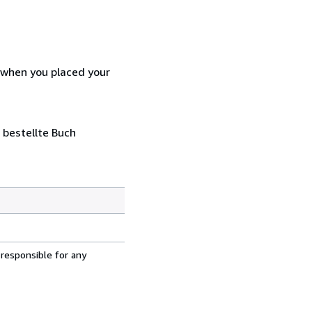
d when you placed your
 bestellte Buch
 responsible for any