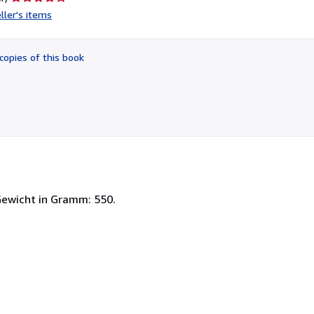
rating
ller's items
4
out
of
copies of this book
5
stars
Gewicht in Gramm: 550.