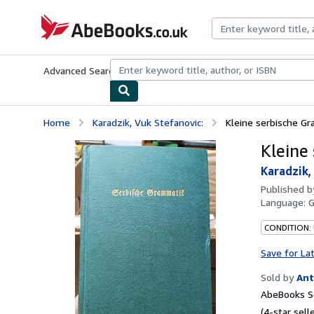
Skip to main content
AbeBooks.co.uk
Advanced Search
Browse Collections
Rare Books
Art & Collect
Home
Karadzik, Vuk Stefanovic:
Kleine serbische G
Kleine
Karadzik,
Published 
Language:
CONDITION:
Save for La
Sold by
Ant
AbeBooks Se
(4-star selle