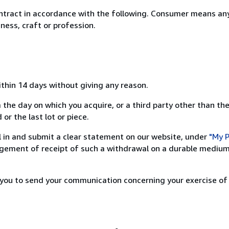
ntract in accordance with the following. Consumer means any
ness, craft or profession.
ithin 14 days without giving any reason.
 the day on which you acquire, or a third party other than the
or the last lot or piece.
ill in and submit a clear statement on our website, under
"My P
ement of receipt of such a withdrawal on a durable medium 
r you to send your communication concerning your exercise of