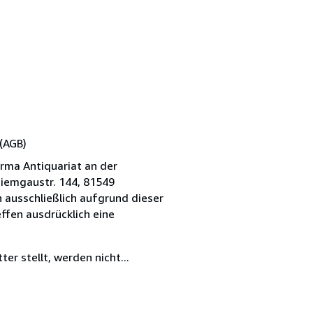
(AGB)
irma Antiquariat an der
hiemgaustr. 144, 81549
 ausschließlich aufgrund dieser
ffen ausdrücklich eine
er stellt, werden nicht...