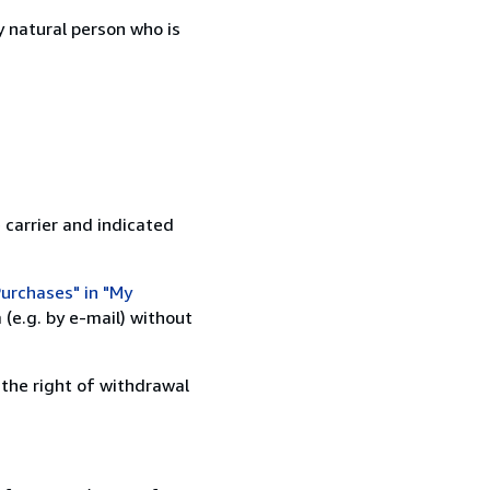
 natural person who is
 carrier and indicated
urchases" in "My
(e.g. by e-mail) without
 the right of withdrawal