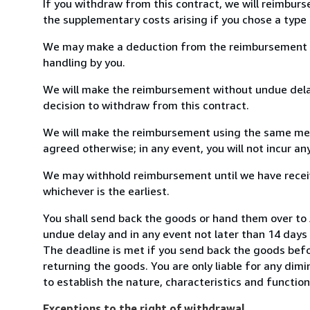
If you withdraw from this contract, we will reimburs
the supplementary costs arising if you chose a type 
We may make a deduction from the reimbursement for 
handling by you.
We will make the reimbursement without undue delay
decision to withdraw from this contract.
We will make the reimbursement using the same mean
agreed otherwise; in any event, you will not incur a
We may withhold reimbursement until we have receiv
whichever is the earliest.
You shall send back the goods or hand them over t
undue delay and in any event not later than 14 day
The deadline is met if you send back the goods befor
returning the goods. You are only liable for any dim
to establish the nature, characteristics and functio
Exceptions to the right of withdrawal