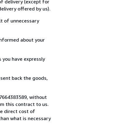
f delivery (except for
elivery offered by us).
lt of unnecessary
informed about your
s you have expressly
 sent back the goods,
17664383589, without
 this contract to us.
e direct cost of
 than what is necessary