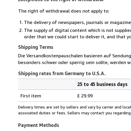
The right of withdrawal does not apply to:
The delivery of newspapers, journals or magazine
The supply of digital content which is not suppli
order that we could start to deliver it, and that 
Shipping Terms
Die Versandkostenpauschalen basieren auf Sendungen
besonders schwer oder sperrig sein sollte, werden wi
Shipping rates from Germany to U.S.A.
25 to 45 business days
Order
Shipping
quantity
First item
£ 29.99
rates
from
Delivery times are set by sellers and vary by carrier and lo
Germany
associated duties or fees. Sellers may contact you regarding
to
U.S.A.
Payment Methods