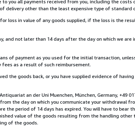
e to you all payments received from you, including the costs o
of delivery other than the least expensive type of standard d
loss in value of any goods supplied, if the loss is the resu
, and not later than 14 days after the day on which we are 
s of payment as you used for the initial transaction, unles
ny fees as a result of such reimbursement.
ed the goods back, or you have supplied evidence of having
o Antiquariat an der Uni Muenchen, München, Germany, +49 0
s from the day on which you communicate your withdrawal from
e the period of 14 days has expired. You will have to bear th
inished value of the goods resulting from the handling other
ning of the goods.