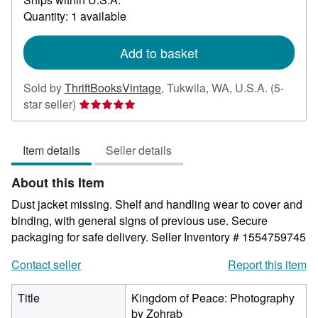
about
Quantity: 1 available
shipping
rates
Add to basket
Sold by
ThriftBooksVintage
,
Tukwila, WA, U.S.A.
(5-
Seller
star seller)
rating
5
Item details
Seller details
out
of
About this Item
5
stars
Dust jacket missing. Shelf and handling wear to cover and
binding, with general signs of previous use. Secure
packaging for safe delivery.
Seller Inventory # 1554759745
Contact seller
Report this item
Title
Kingdom of Peace: Photography
by Zohrab