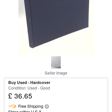
Help
CLOSE
Seller Image
Buy Used -
Hardcover
Condition: Used - Good
£ 36.65
Price
£
Free Shipping
36.65
Learn
Ships within U.S.A.
more