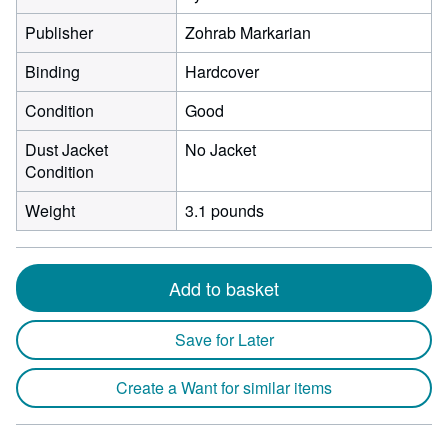
Publisher
Zohrab Markarian
Binding
Hardcover
Condition
Good
Dust Jacket
No Jacket
Condition
Weight
3.1 pounds
Add to basket
Save for Later
Create a Want for similar items