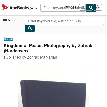
Skip to main content
AbeBooks.co.uk
GBP
Sign in
Site
shopping
preferences
Menu
My Account
Home
Kingdom of Peace: Photography by Zohrab
My Purchases
(Hardcover)
Advanced Search
Published by
Zohrab Markarian
Browse Collections
Rare Books
Art & Collectables
Textbooks
Sellers
Start Selling