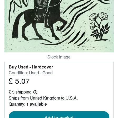
Help
CLOSE
Stock Image
Buy Used -
Hardcover
Condition: Used - Good
£ 5.07
Price
£
£ 5 shipping
5.07
Learn
Ships from United Kingdom to U.S.A.
more
about
Quantity: 1 available
shipping
rates
Add to basket