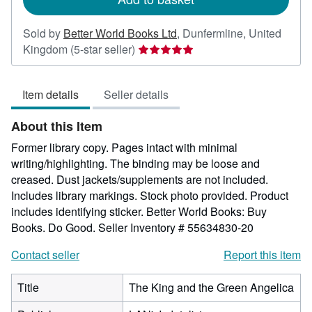
Sold by
Better World Books Ltd
,
Dunfermline, United
Seller
Kingdom
(5-star seller)
rating
5
Item details
Seller details
out
of
About this Item
5
stars
Former library copy. Pages intact with minimal
writing/highlighting. The binding may be loose and
creased. Dust jackets/supplements are not included.
Includes library markings. Stock photo provided. Product
includes identifying sticker. Better World Books: Buy
Books. Do Good.
Seller Inventory # 55634830-20
Contact seller
Report this item
Title
The King and the Green Angelica