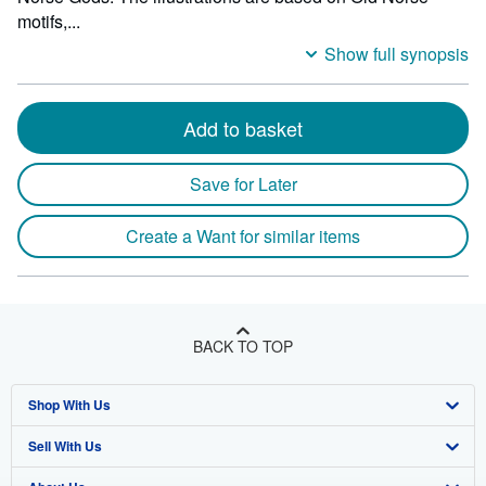
motifs,...
Show full synopsis
Add to basket
Save for Later
Create a Want for similar items
BACK TO TOP
Shop With Us
Sell With Us
Advanced Search