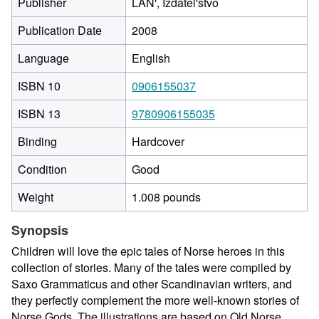
Publisher
LAN', Izdatel'stvo
Publication Date
2008
Language
English
ISBN 10
0906155037
ISBN 13
9780906155035
Binding
Hardcover
Condition
Good
Weight
1.008 pounds
Synopsis
Children will love the epic tales of Norse heroes in this
collection of stories. Many of the tales were compiled by
Saxo Grammaticus and other Scandinavian writers, and
they perfectly complement the more well-known stories of
Norse Gods. The illustrations are based on Old Norse