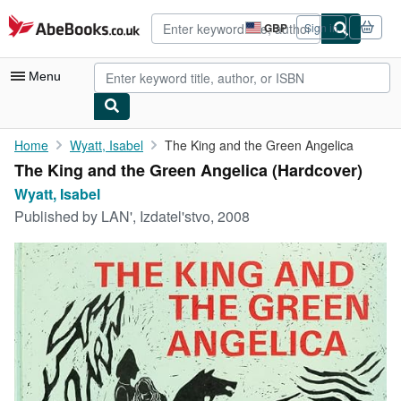
Skip to main content
AbeBooks.co.uk
GBP
Sign in
Site
shopping
preferences
Menu
My Account
Home
Wyatt, Isabel
The King and the Green Angelica
The King and the Green Angelica (Hardcover)
My Purchases
Wyatt, Isabel
Advanced Search
Published by
LAN', Izdatel'stvo, 2008
Browse Collections
Rare Books
Art & Collectables
Textbooks
Sellers
Start Selling