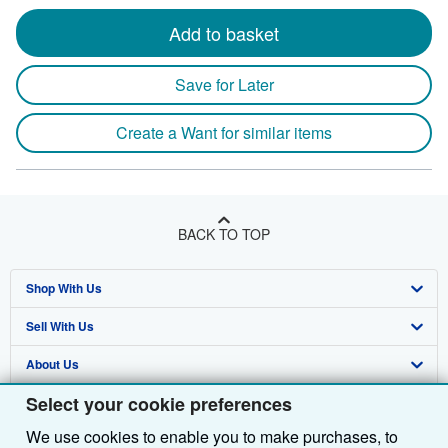
Add to basket
Save for Later
Create a Want for similar items
BACK TO TOP
Shop With Us
Sell With Us
Advanced Search
About Us
Browse Collections
Start Selling
Select your cookie preferences
Find Help
My Account
Join Our Affiliate Programme
About AbeBooks
We use cookies to enable you to make purchases, to
Other AbeBooks Companies
My Orders
Book Buyback
Media
Help