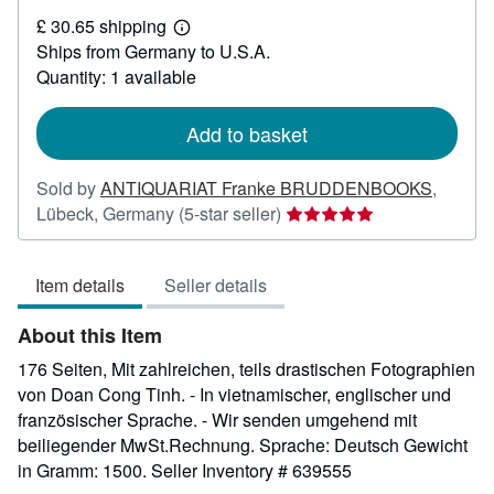
£
£ 30.65 shipping
83.36
Learn
Ships from Germany to U.S.A.
more
about
Quantity: 1 available
shipping
rates
Add to basket
Sold by
ANTIQUARIAT Franke BRUDDENBOOKS
,
Seller
Lübeck, Germany
(5-star seller)
rating
5
Item details
Seller details
out
of
About this Item
5
stars
176 Seiten, Mit zahlreichen, teils drastischen Fotographien
von Doan Cong Tinh. - In vietnamischer, englischer und
französischer Sprache. - Wir senden umgehend mit
beiliegender MwSt.Rechnung. Sprache: Deutsch Gewicht
in Gramm: 1500.
Seller Inventory # 639555