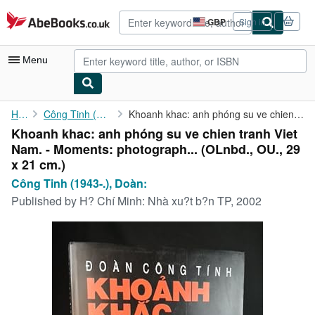
Skip to main content
AbeBooks.co.uk
GBP
Sign in
Site
shopping
preferences
Menu
My Account
Home
Công Tinh (1943-.), Doàn:
Khoanh khac: anh phóng su ve chien tranh Viet Nam. - Moments: ...
Khoanh khac: anh phóng su ve chien tranh Viet
My Purchases
Nam. - Moments: photograph... (OLnbd., OU., 29
Advanced Search
x 21 cm.)
Công Tinh (1943-.), Doàn:
Browse Collections
Published by
H? Chí Minh: Nhà xu?t b?n TP, 2002
Rare Books
Art & Collectables
Textbooks
Sellers
Start Selling