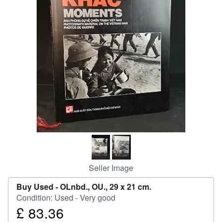
Help
CLOSE
Seller Image
Buy Used -
OLnbd., OU., 29 x 21 cm.
Condition: Used - Very good
£ 83.36
Price