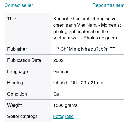
Contact seller
Report this item
Title
Khoanh khac: anh phóng su ve
chien tranh Viet Nam. - Moments:
photograph material on the
Vietnam war. - Photos de guerre.
Publisher
H? Chí Minh: Nhà xu?t b?n TP
Publication Date
2002
Language
German
Binding
OLnbd., OU., 29 x 21 cm.
Condition
Gut
Weight
1500 grams
Seller catalogs
Fotografie