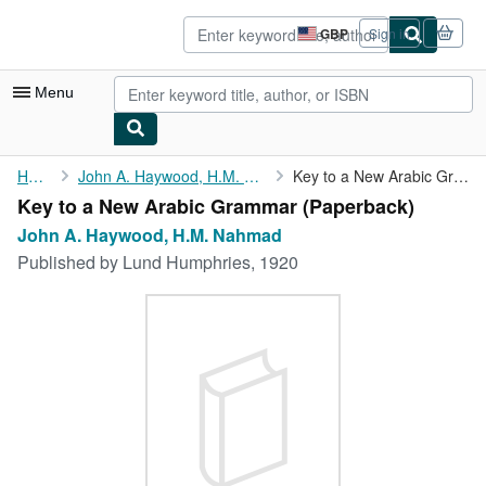
Skip to main content
AbeBooks.co.uk
GBP
Sign in
Site
shopping
preferences
Menu
My Account
Home
John A. Haywood, H.M. Nahmad
Key to a New Arabic Grammar
Key to a New Arabic Grammar (Paperback)
My Purchases
John A. Haywood, H.M. Nahmad
Advanced Search
Published by
Lund Humphries, 1920
Browse Collections
Rare Books
Art & Collectables
Textbooks
Sellers
Start Selling