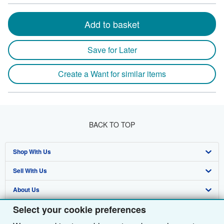
Add to basket
Save for Later
Create a Want for similar items
BACK TO TOP
Shop With Us
Sell With Us
Advanced Search
About Us
Browse Collections
Start Selling
Select your cookie preferences
Find Help
My Account
Join Our Affiliate Programme
About AbeBooks