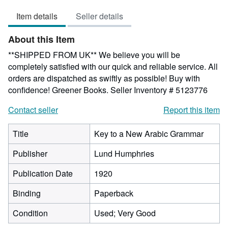
4
Item details
Seller details
out
of
About this Item
5
stars
**SHIPPED FROM UK** We believe you will be
completely satisfied with our quick and reliable service. All
orders are dispatched as swiftly as possible! Buy with
confidence! Greener Books.
Seller Inventory # 5123776
Contact seller
Report this item
Title
Key to a New Arabic Grammar
Publisher
Lund Humphries
Publication Date
1920
Binding
Paperback
Condition
Used; Very Good