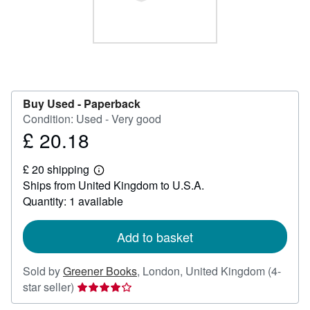
Help
CLOSE
Buy Used -
Paperback
Condition: Used - Very good
£ 20.18
Price
£
£ 20 shipping
20.18
Learn
Ships from United Kingdom to U.S.A.
more
about
Quantity: 1 available
shipping
rates
Add to basket
Sold by
Greener Books
,
London, United Kingdom
(4-
Seller
star seller)
rating