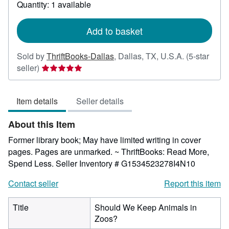
about
Quantity: 1 available
shipping
rates
Add to basket
Sold by
ThriftBooks-Dallas
,
Dallas, TX, U.S.A.
(5-star
Seller
seller)
rating
5
Item details
Seller details
out
of
About this Item
5
stars
Former library book; May have limited writing in cover
pages. Pages are unmarked. ~ ThriftBooks: Read More,
Spend Less.
Seller Inventory # G1534523278I4N10
Contact seller
Report this item
Title
Should We Keep Animals in
Zoos?