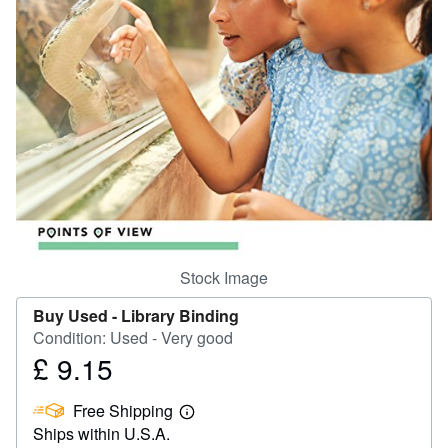
Help
CLOSE
Stock Image
Buy Used -
Library Binding
Condition: Used - Very good
£ 9.15
Price
£
Free Shipping
9.15
Learn
Ships within U.S.A.
more