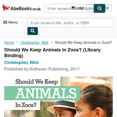
Skip to main content
AbeBooks.co.uk
GBP
Sign in
Site
shopping
preferences
Menu
My Account
Home
Christopher, Nick
Should We Keep Animals in Zoos?
Should We Keep Animals in Zoos? (Library
My Purchases
Binding)
Advanced Search
Christopher, Nick
Published by
Kidhaven Publishing, 2017
Browse Collections
Rare Books
Art & Collectables
Textbooks
Sellers
Start Selling