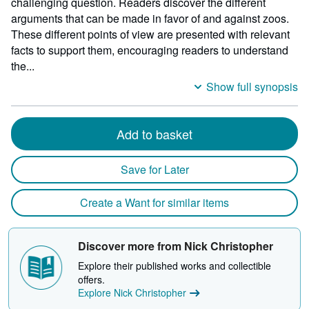
challenging question. Readers discover the different
arguments that can be made in favor of and against zoos.
These different points of view are presented with relevant
facts to support them, encouraging readers to understand
the...
Show full synopsis
Add to basket
Save for Later
Create a Want for similar items
Discover more from Nick Christopher
Explore their published works and collectible
offers.
Explore Nick Christopher