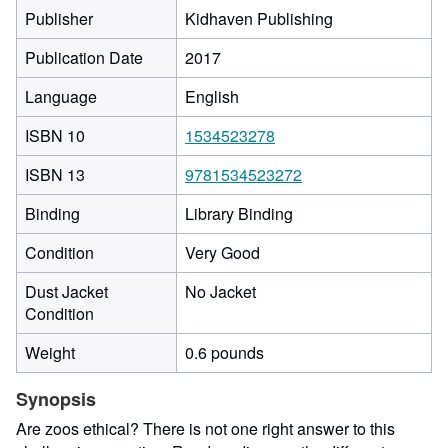
Publisher
Kidhaven Publishing
Publication Date
2017
Language
English
ISBN 10
1534523278
ISBN 13
9781534523272
Binding
Library Binding
Condition
Very Good
Dust Jacket
No Jacket
Condition
Weight
0.6 pounds
Synopsis
Are zoos ethical? There is not one right answer to this