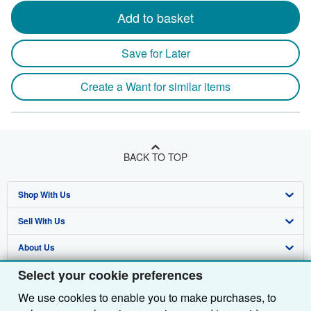
Add to basket
Save for Later
Create a Want for similar items
BACK TO TOP
Shop With Us
Sell With Us
Advanced Search
About Us
Browse Collections
Start Selling
Select your cookie preferences
Find Help
My Account
Join Our Affiliate Programme
About AbeBooks
We use cookies to enable you to make purchases, to
Other AbeBooks Companies
My Orders
Book Buyback
Media
Help