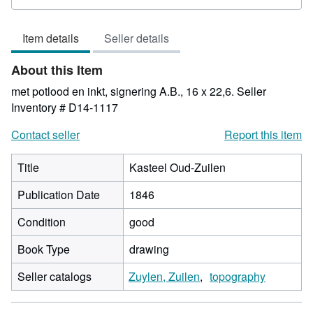
rating
4
Item details
Seller details
out
of
About this Item
5
stars
met potlood en inkt, signering A.B., 16 x 22,6.
Seller
Inventory # D14-1117
Contact seller
Report this item
Title
Kasteel Oud-Zuilen
Publication Date
1846
Condition
good
Book Type
drawing
Seller catalogs
Zuylen, Zuilen
topography