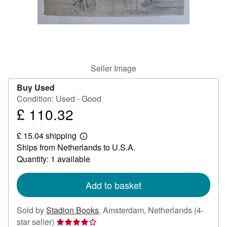
Help
CLOSE
Seller Image
Buy Used
Condition: Used - Good
£ 110.32
Price
£
£ 15.04 shipping
110.32
Learn
Ships from Netherlands to U.S.A.
more
about
Quantity: 1 available
shipping
rates
Add to basket
Sold by
Stadion Books
,
Amsterdam, Netherlands
(4-
Seller
star seller)