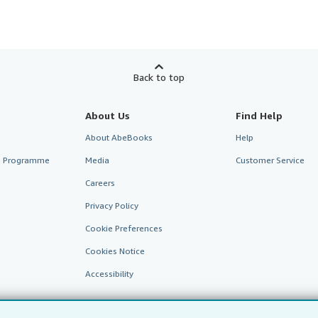
Back to top
About Us
Find Help
About AbeBooks
Help
te Programme
Media
Customer Service
Careers
Privacy Policy
Cookie Preferences
Cookies Notice
Accessibility