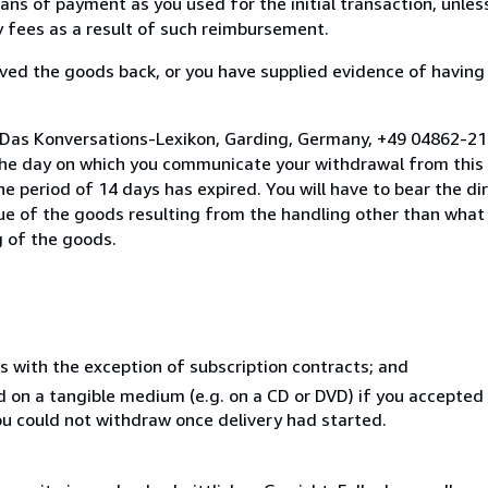
s of payment as you used for the initial transaction, unles
ny fees as a result of such reimbursement.
ed the goods back, or you have supplied evidence of having
o Das Konversations-Lexikon, Garding, Germany, +49 04862-2
the day on which you communicate your withdrawal from this 
e period of 14 days has expired. You will have to bear the di
lue of the goods resulting from the handling other than what
g of the goods.
s with the exception of subscription contracts; and
ed on a tangible medium (e.g. on a CD or DVD) if you accepte
you could not withdraw once delivery had started.