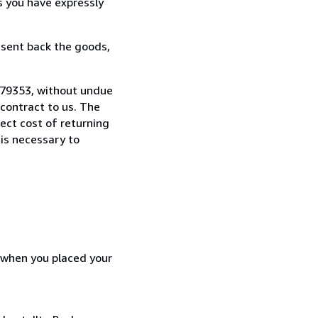
s you have expressly
 sent back the goods,
179353, without undue
contract to us. The
rect cost of returning
 is necessary to
d when you placed your