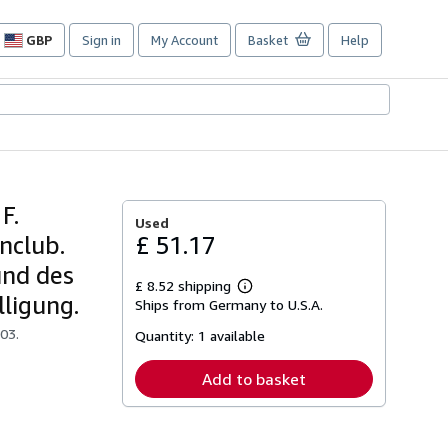
GBP
Sign in
My Account
Basket
Help
Site
shopping
preferences
F.
Used
nclub.
£ 51.17
und des
£ 8.52 shipping
Learn
lligung.
Ships from Germany to U.S.A.
more
about
03.
Quantity:
1 available
shipping
rates
Add to basket