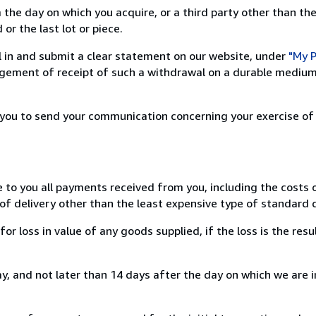
 the day on which you acquire, or a third party other than the
or the last lot or piece.
ill in and submit a clear statement on our website, under
"My P
ement of receipt of such a withdrawal on a durable medium 
r you to send your communication concerning your exercise of
e to you all payments received from you, including the costs o
of delivery other than the least expensive type of standard d
loss in value of any goods supplied, if the loss is the resu
, and not later than 14 days after the day on which we are 