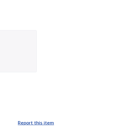
Report this item