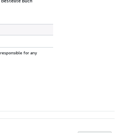
 bestellte Buch
 responsible for any