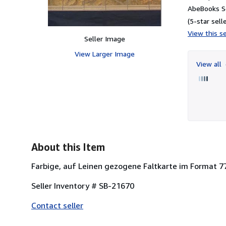
AbeBooks Se
(5-star selle
View this se
Seller Image
View Larger Image
View all
About this Item
Farbige, auf Leinen gezogene Faltkarte im Format 77
Seller Inventory # SB-21670
Contact seller