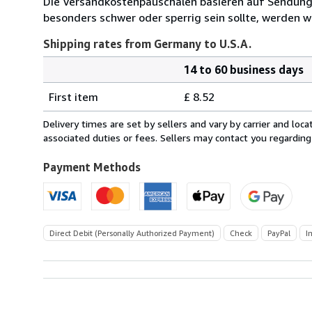
Die Versandkostenpauschalen basieren auf Sendungen
besonders schwer oder sperrig sein sollte, werden wi
Shipping rates from Germany to U.S.A.
14 to 60 business days
Order
Shipping
quantity
First item
£ 8.52
rates
from
Delivery times are set by sellers and vary by carrier and lo
Germany
associated duties or fees. Sellers may contact you regarding
to
U.S.A.
Payment Methods
Direct Debit (Personally Authorized Payment)
Check
PayPal
I