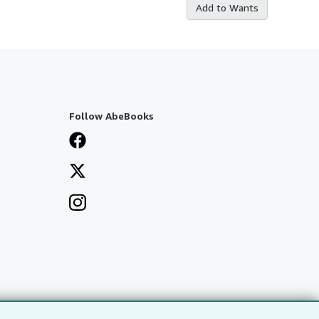
Add to Wants
Follow AbeBooks