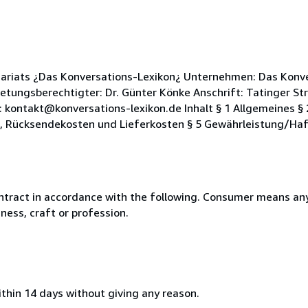
ariats ¿Das Konversations-Lexikon¿ Unternehmen: Das Konve
etungsberechtigter: Dr. Günter Könke Anschrift: Tatinger Str
 kontakt@konversations-lexikon.de Inhalt § 1 Allgemeines §
e, Rücksendekosten und Lieferkosten § 5 Gewährleistung/Haf
ntract in accordance with the following. Consumer means any
ness, craft or profession.
ithin 14 days without giving any reason.