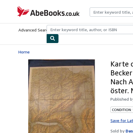
Skip to main content
AbeBooks.co.uk
Advanced Search
Browse Collections
Rare Books
Art & Collect
Home
Karte 
Becker
Nach A
öster. 
Published 
CONDITION:
Save for La
Sold by
Das