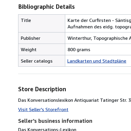
Bibliographic Details
Title
Karte der Curfirsten - Sänti
Aufnahmen des eidg. topograp
Publisher
Winterthur, Topographische An
Weight
800 grams
Seller catalogs
Landkarten und Stadtpläne
Store Description
Das Konversationslexikon Antiquariat Tatinger Str.
Visit Seller's Storefront
Seller's business information
Das Konversations-Lexikon