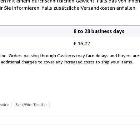
 mit einem durchschnittlichen Gewicht. Falls das von Ihnen
r Sie informieren, falls zusätzliche Versandkosten anfallen.
8 to 28 business days
£ 16.02
cation. Orders passing through Customs may face delays and buyers are
 additional charges to cover any increased costs to ship your items.
nvoice
Bank/Wire Transfer