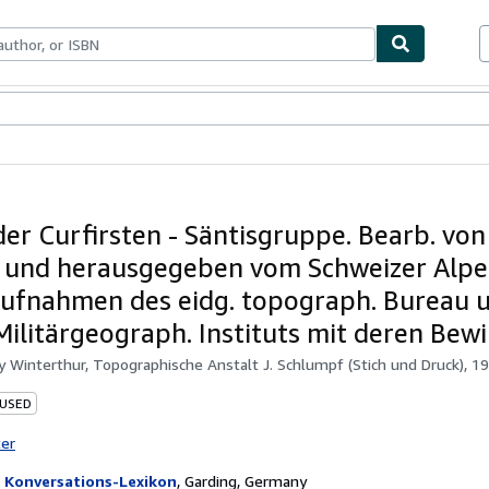
ables
Textbooks
Sellers
Start Selling
der Curfirsten - Säntisgruppe. Bearb. von 
 und herausgegeben vom Schweizer Alpe
ufnahmen des eidg. topograph. Bureau 
Militärgeograph. Instituts mit deren Bewi
by
Winterthur, Topographische Anstalt J. Schlumpf (Stich und Druck), 19
 USED
ter
 Konversations-Lexikon
,
Garding, Germany