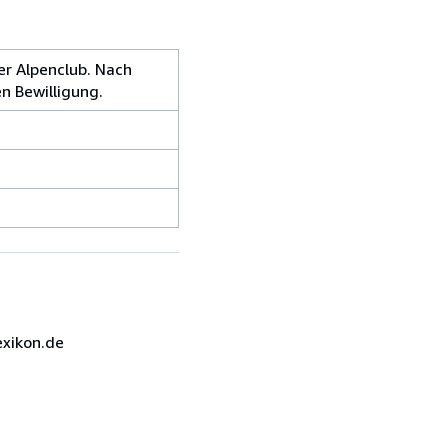
er Alpenclub. Nach
n Bewilligung.
exikon.de