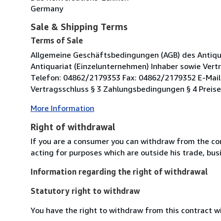
Germany
Sale & Shipping Terms
Terms of Sale
Allgemeine Geschäftsbedingungen (AGB) des Antiqu
Antiquariat (Einzelunternehmen) Inhaber sowie Vertr
Telefon: 04862/2179353 Fax: 04862/2179352 E-Mail:
Vertragsschluss § 3 Zahlungsbedingungen § 4 Preis
More Information
Right of withdrawal
If you are a consumer you can withdraw from the co
acting for purposes which are outside his trade, busi
Information regarding the right of withdrawal
Statutory right to withdraw
You have the right to withdraw from this contract w