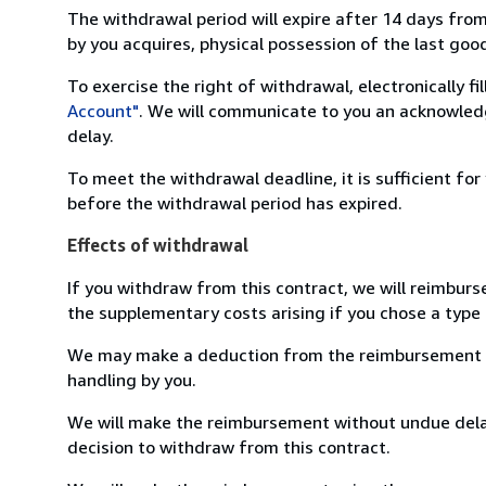
The withdrawal period will expire after 14 days from
by you acquires, physical possession of the last good 
To exercise the right of withdrawal, electronically f
Account"
. We will communicate to you an acknowledg
delay.
To meet the withdrawal deadline, it is sufficient fo
before the withdrawal period has expired.
Effects of withdrawal
If you withdraw from this contract, we will reimburs
the supplementary costs arising if you chose a type 
We may make a deduction from the reimbursement for 
handling by you.
We will make the reimbursement without undue delay
decision to withdraw from this contract.