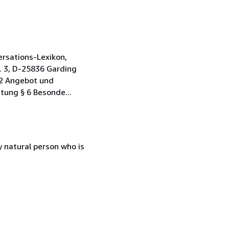
rsations-Lexikon,
. 3, D-25836 Garding
 2 Angebot und
tung § 6 Besonde...
 natural person who is