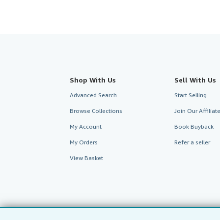
Shop With Us
Sell With Us
Advanced Search
Start Selling
Browse Collections
Join Our Affilia
My Account
Book Buyback
My Orders
Refer a seller
View Basket