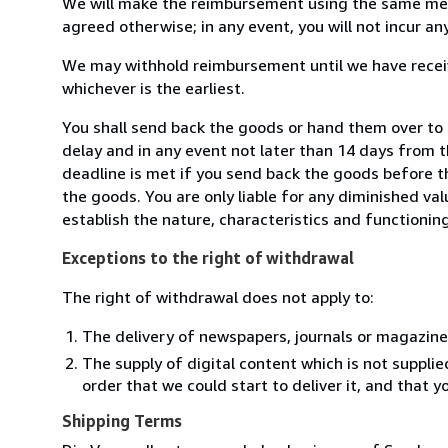
We will make the reimbursement using the same mean
agreed otherwise; in any event, you will not incur a
We may withhold reimbursement until we have receiv
whichever is the earliest.
You shall send back the goods or hand them over t
delay and in any event not later than 14 days from 
deadline is met if you send back the goods before th
the goods. You are only liable for any diminished va
establish the nature, characteristics and functionin
Exceptions to the right of withdrawal
The right of withdrawal does not apply to:
The delivery of newspapers, journals or magazine
The supply of digital content which is not suppli
order that we could start to deliver it, and that 
Shipping Terms