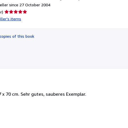
ller since 27 October 2004
Seller
r)
rating
ller's items
5
out
of
copies of this book
5
stars
 x 70 cm. Sehr gutes, sauberes Exemplar.