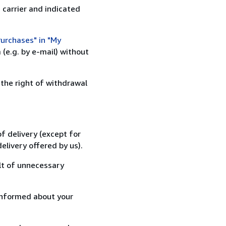
 carrier and indicated
urchases" in "My
(e.g. by e-mail) without
 the right of withdrawal
f delivery (except for
elivery offered by us).
lt of unnecessary
informed about your