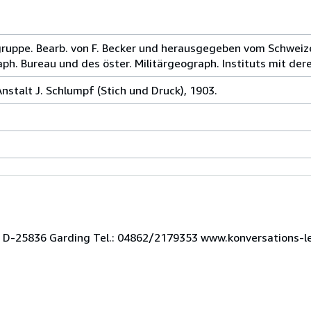
sgruppe. Bearb. von F. Becker und herausgegeben vom Schweiz
h. Bureau und des öster. Militärgeograph. Instituts mit dere
stalt J. Schlumpf (Stich und Druck), 1903.
 3 D-25836 Garding Tel.: 04862/2179353 www.konversations-l