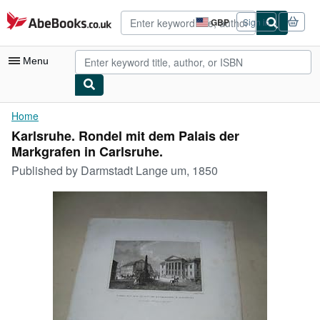
Skip to main content
AbeBooks.co.uk
GBP
Sign in
Site
shopping
preferences
Menu
My Account
Home
Karlsruhe. Rondel mit dem Palais der
My Purchases
Markgrafen in Carlsruhe.
Advanced Search
Published by
Darmstadt Lange um, 1850
Browse Collections
Rare Books
Art & Collectables
Textbooks
Sellers
Start Selling