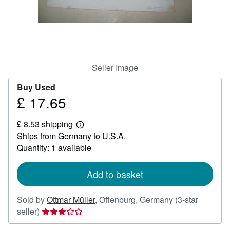
Help
CLOSE
Seller Image
Buy Used
£ 17.65
Price
£
£ 8.53 shipping
17.65
Learn
Ships from Germany to U.S.A.
more
about
Quantity: 1 available
shipping
rates
Add to basket
Sold by
Ottmar Müller
,
Offenburg, Germany
(3-star
Seller
seller)
rating