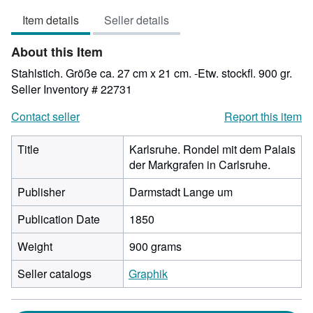
3
Item details
Seller details
out
of
About this Item
5
stars
Stahlstich. Größe ca. 27 cm x 21 cm. -Etw. stockfl. 900 gr.
Seller Inventory # 22731
Contact seller
Report this item
Title
Karlsruhe. Rondel mit dem Palais
der Markgrafen in Carlsruhe.
Publisher
Darmstadt Lange um
Publication Date
1850
Weight
900 grams
Seller catalogs
Graphik