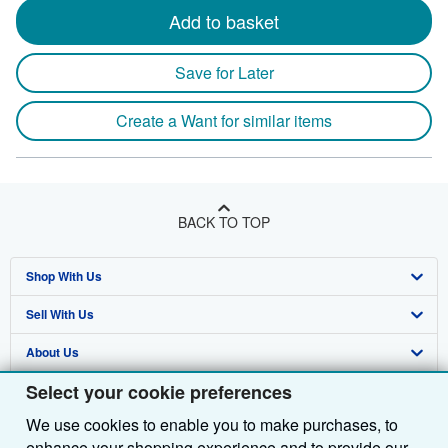
Add to basket
Save for Later
Create a Want for similar items
BACK TO TOP
Shop With Us
Sell With Us
Advanced Search
About Us
Browse Collections
Start Selling
Select your cookie preferences
Find Help
My Account
Join Our Affiliate Programme
About AbeBooks
We use cookies to enable you to make purchases, to
Other AbeBooks Companies
My Orders
Book Buyback
Media
Help
enhance your shopping experience and to provide our