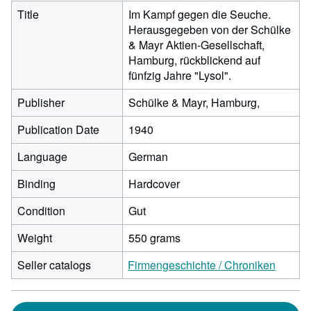
Title
Im Kampf gegen die Seuche.
Herausgegeben von der Schülke
& Mayr Aktien-Gesellschaft,
Hamburg, rückblickend auf
fünfzig Jahre "Lysol".
Publisher
Schülke & Mayr, Hamburg,
Publication Date
1940
Language
German
Binding
Hardcover
Condition
Gut
Weight
550 grams
Seller catalogs
Firmengeschichte / Chroniken