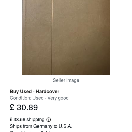
Help
CLOSE
Seller Image
Buy Used -
Hardcover
Condition: Used - Very good
£ 30.89
Price
£
£ 38.56 shipping
30.89
Learn
Ships from Germany to U.S.A.
more
about