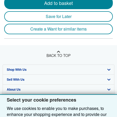
Add to basket
Save for Later
Create a Want for similar items
BACK TO TOP
Shop With Us
Sell With Us
Advanced Search
About Us
Browse Collections
Start Selling
Select your cookie preferences
Find Help
My Account
Join Our Affiliate Programme
About AbeBooks
We use cookies to enable you to make purchases, to
Other AbeBooks Companies
My Orders
Book Buyback
Media
Help
enhance your shopping experience and to provide our