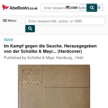
Skip to main content
AbeBooks.co.uk
GBP
Sign in
Site
shopping
preferences
Menu
My Account
Home
Im Kampf gegen die Seuche. Herausgegeben
My Purchases
von der Schülke & Mayr... (Hardcover)
Advanced Search
Published by
Schülke & Mayr, Hamburg,, 1940
Browse Collections
Rare Books
Art & Collectables
Textbooks
Sellers
Start Selling