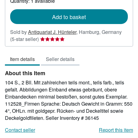
Quantity: 1 available
shipping
rates
Add to basket
Sold by
Antiquariat J. Hünteler
,
Hamburg, Germany
Seller
(5-star seller)
rating
5
Item details
Seller details
out
of
About this Item
5
stars
104 S., 2 Bll. Mit zahlreichen teils mont., teils farb., teils
gefalt. Abbildungen Einband etwas gebräunt, obere
Einbandecken minimal bestoßen, sonst gutes Exemplar.
112528_Firmen Sprache: Deutsch Gewicht in Gramm: 550
4°, OHLn. mit goldgepr. Rücken- und Deckeltitel sowie
Deckelgoldfileten.
Seller Inventory # 36145
Contact seller
Report this item