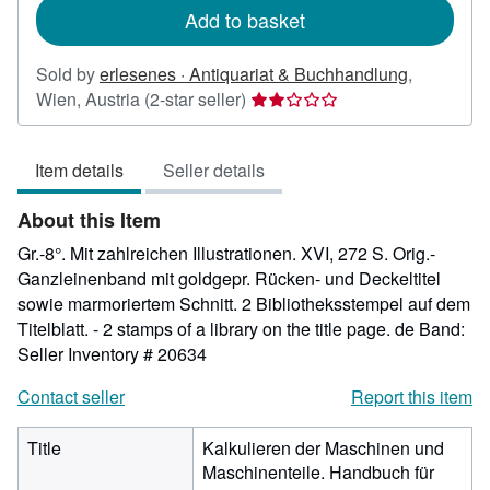
Add to basket
Sold by
erlesenes · Antiquariat & Buchhandlung
,
Seller
Wien, Austria
(2-star seller)
rating
2
Item details
Seller details
out
of
About this Item
5
stars
Gr.-8°. Mit zahlreichen Illustrationen. XVI, 272 S. Orig.-
Ganzleinenband mit goldgepr. Rücken- und Deckeltitel
sowie marmoriertem Schnitt. 2 Bibliotheksstempel auf dem
Titelblatt. - 2 stamps of a library on the title page. de Band:
Seller Inventory # 20634
Contact seller
Report this item
Title
Kalkulieren der Maschinen und
Maschinenteile. Handbuch für