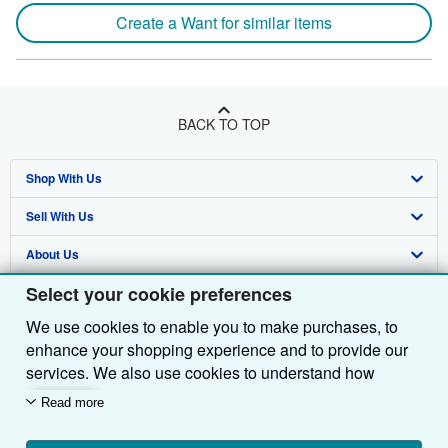
Create a Want for similar items
BACK TO TOP
Shop With Us
Sell With Us
Advanced Search
About Us
Browse Collections
Start Selling
Select your cookie preferences
Find Help
My Account
Join Our Affiliate Programme
About AbeBooks
We use cookies to enable you to make purchases, to
Other AbeBooks Companies
My Orders
Book Buyback
Media
Help
enhance your shopping experience and to provide our
Follow AbeBooks
View Basket
Refer a seller
Careers
Customer Service
AbeBooks.com
services. We also use cookies to understand how
customers use our services (for example, by measuring
Read more
Privacy Policy
AbeBooks.de
site visits) so we can make improvements. If you agree,
we'll also use third-party cookies to show relevant
Cookie Preferences
AbeBooks.fr