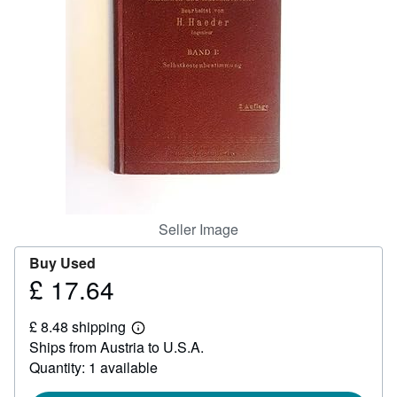
Help
CLOSE
Seller Image
Buy Used
£ 17.64
Price
£
£ 8.48 shipping
17.64
Learn
Ships from Austria to U.S.A.
more
about
Quantity: 1 available
shipping
rates