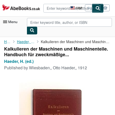
Skip to main content
AbeBooks.co.uk
GBP
Sign in
Site
shopping
preferences
Menu
My Account
Home
Haeder, H. (ed.)
Kalkulieren der Maschinen und Maschinenteile. Handbuch für ...
Kalkulieren der Maschinen und Maschinenteile.
My Purchases
Handbuch für zweckmäßige...
Advanced Search
Haeder, H. (ed.)
Published by
Wiesbaden,, Otto Haeder,, 1912
Browse Collections
Rare Books
Art & Collectables
Textbooks
Sellers
Start Selling