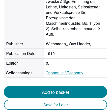
zweckmäßige Ermittlung der
Löhne, Unkosten, Selbstkosten
und Verkaufspreise für
Erzeugnisse der
Maschinenindustrie. Bd. 1 (von
2): Selbstkostenbestimmung. 2.
Aufl.
Publisher
Wiesbaden,, Otto Haeder,
Publication Date
1912
Edition
0.
Seller catalogs
Ökonomie / Economy
Add to basket
Save for Later