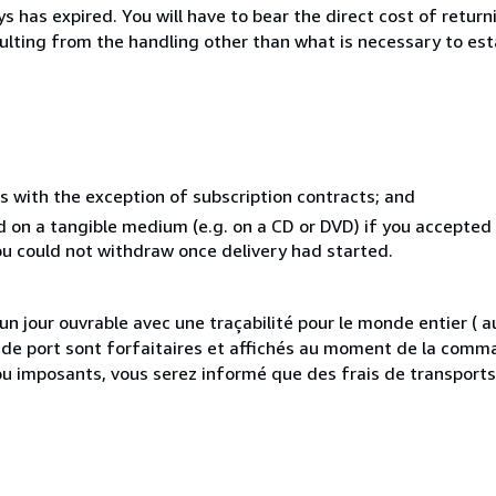
 has expired. You will have to bear the direct cost of return
sulting from the handling other than what is necessary to est
s with the exception of subscription contracts; and
ed on a tangible medium (e.g. on a CD or DVD) if you accepte
you could not withdraw once delivery had started.
 jour ouvrable avec une traçabilité pour le monde entier (
is de port sont forfaitaires et affichés au moment de la comma
ou imposants, vous serez informé que des frais de transport