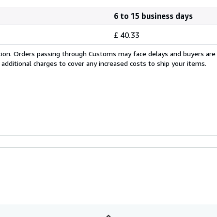
6 to 15 business days
£ 40.33
cation. Orders passing through Customs may face delays and buyers are
 additional charges to cover any increased costs to ship your items.