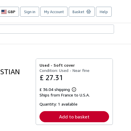
GBP
Sign in
My Account
Basket
Help
Site
shopping
preferences
Used -
Soft cover
ISTIAN
Condition: Used - Near fine
£ 27.31
£ 36.04 shipping
Learn
Ships from France to U.S.A.
more
about
Quantity:
1 available
shipping
rates
Add to basket