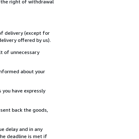
 the right of withdrawal
f delivery (except for
elivery offered by us).
lt of unnecessary
informed about your
s you have expressly
 sent back the goods,
ue delay and in any
he deadline is met if