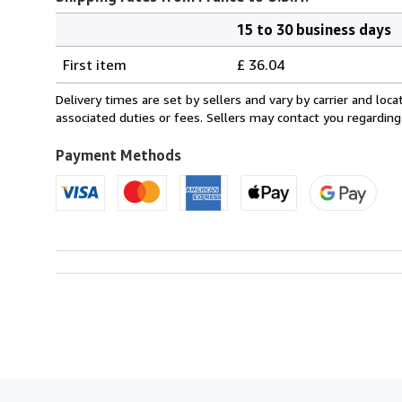
15 to 30 business days
Order
Shipping
quantity
First item
£ 36.04
rates
from
Delivery times are set by sellers and vary by carrier and lo
France
associated duties or fees. Sellers may contact you regarding
to
U.S.A.
Payment Methods