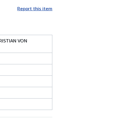
Report this item
RISTIAN VON