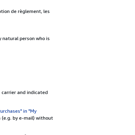
ption de règlement, les
 natural person who is
 carrier and indicated
urchases" in "My
(e.g. by e-mail) without