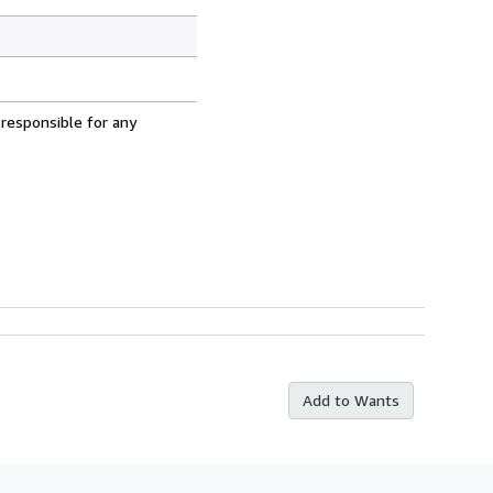
 responsible for any
Add to Wants