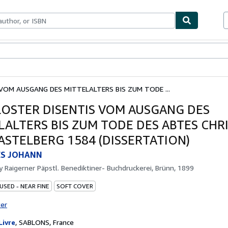
ables
Textbooks
Sellers
Start Selling
VOM AUSGANG DES MITTELALTERS BIS ZUM TODE ...
LOSTER DISENTIS VOM AUSGANG DES
LALTERS BIS ZUM TODE DES ABTES CHR
ASTELBERG 1584 (DISSERTATION)
S JOHANN
by
Raigerner Päpstl. Benediktiner- Buchdruckerei, Brünn, 1899
USED - NEAR FINE
SOFT COVER
ter
Livre
,
SABLONS, France