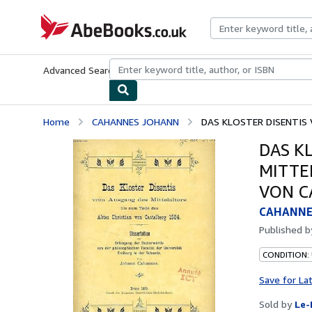
Skip to main content
AbeBooks.co.uk
Advanced Search
Browse Collections
Rare Books
Art & Collect
Home
CAHANNES JOHANN
DAS KLOSTER DISENTIS 
DAS K
MITTE
VON C
CAHANNE
Published 
CONDITION: 
Save for La
Sold by
Le-