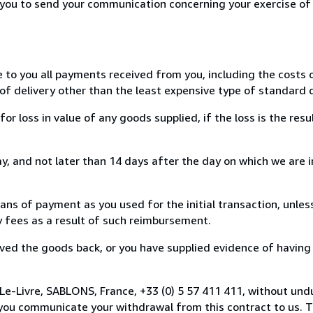
r you to send your communication concerning your exercise of
e to you all payments received from you, including the costs o
of delivery other than the least expensive type of standard d
loss in value of any goods supplied, if the loss is the resu
, and not later than 14 days after the day on which we are 
s of payment as you used for the initial transaction, unles
ny fees as a result of such reimbursement.
ed the goods back, or you have supplied evidence of having
Le-Livre, SABLONS, France, +33 (0) 5 57 411 411, without und
you communicate your withdrawal from this contract to us. T