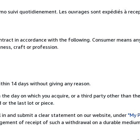
simo suivi quotidienement. Les ouvrages sont expédiés à rece
ntract in accordance with the following. Consumer means any
ness, craft or profession.
ithin 14 days without giving any reason.
 the day on which you acquire, or a third party other than the
or the last lot or piece.
ill in and submit a clear statement on our website, under
"My P
ement of receipt of such a withdrawal on a durable medium 