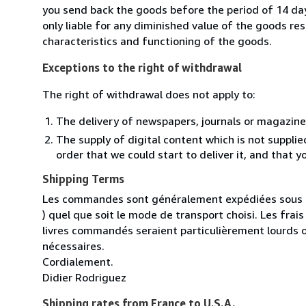
you send back the goods before the period of 14 days
only liable for any diminished value of the goods re
characteristics and functioning of the goods.
Exceptions to the right of withdrawal
The right of withdrawal does not apply to:
The delivery of newspapers, journals or magazine
The supply of digital content which is not suppli
order that we could start to deliver it, and that 
Shipping Terms
Les commandes sont généralement expédiées sous un
) quel que soit le mode de transport choisi. Les fra
livres commandés seraient particulièrement lourds 
nécessaires.
Cordialement.
Didier Rodriguez
Shipping rates from France to U.S.A.