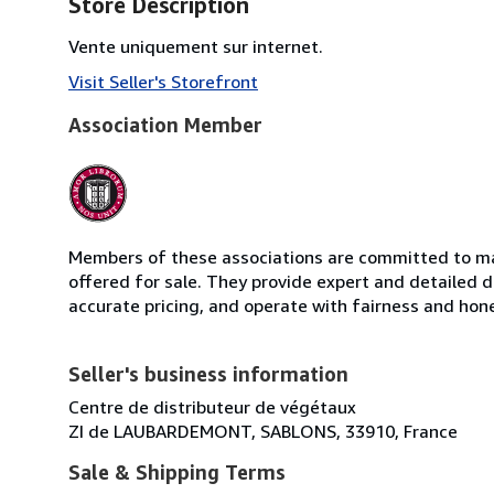
Store Description
Vente uniquement sur internet.
Visit Seller's Storefront
Association Member
Members of these associations are committed to mai
offered for sale. They provide expert and detailed de
accurate pricing, and operate with fairness and hon
Seller's business information
Centre de distributeur de végétaux
ZI de LAUBARDEMONT, SABLONS, 33910, France
Sale & Shipping Terms