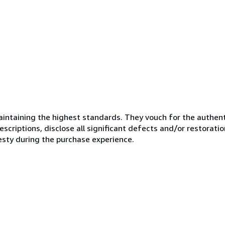
ntaining the highest standards. They vouch for the authenti
scriptions, disclose all significant defects and/or restoratio
esty during the purchase experience.