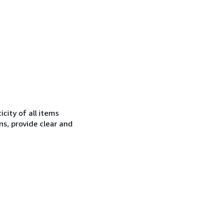
city of all items
ns, provide clear and