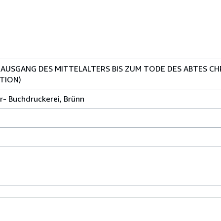
 AUSGANG DES MITTELALTERS BIS ZUM TODE DES ABTES CH
TION)
r- Buchdruckerei, Brünn