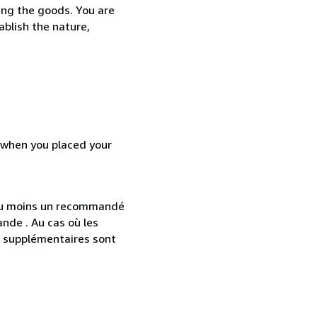
ing the goods. You are
ablish the nature,
d when you placed your
 au moins un recommandé
nde . Au cas où les
s supplémentaires sont