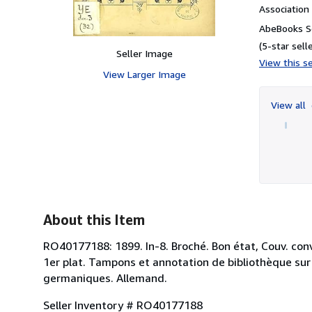
Associatio
AbeBooks S
(5-star selle
Seller Image
View this se
View Larger Image
View all
About this Item
RO40177188: 1899. In-8. Broché. Bon état, Couv. conv
1er plat. Tampons et annotation de bibliothèque sur l
germaniques. Allemand.
Seller Inventory # RO40177188