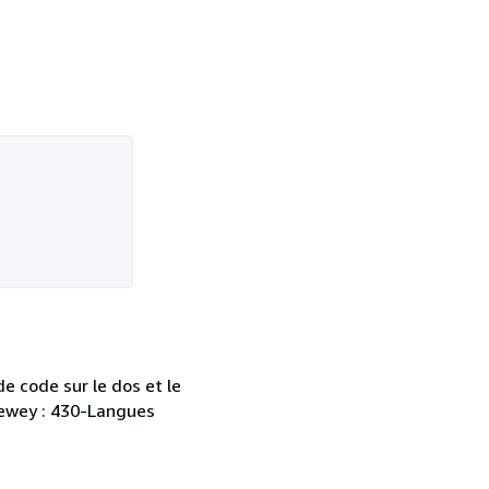
e code sur le dos et le
 Dewey : 430-Langues