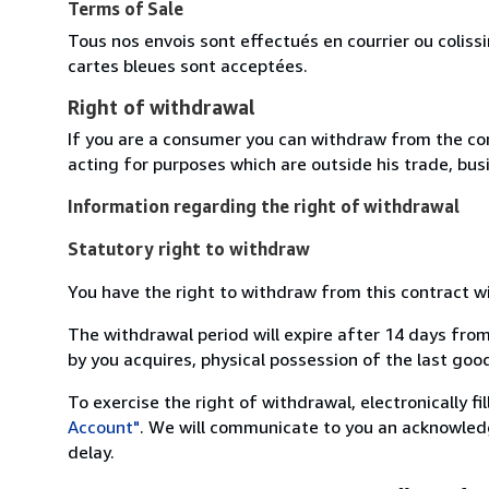
Terms of Sale
Tous nos envois sont effectués en courrier ou colis
cartes bleues sont acceptées.
Right of withdrawal
If you are a consumer you can withdraw from the co
acting for purposes which are outside his trade, busi
Information regarding the right of withdrawal
Statutory right to withdraw
You have the right to withdraw from this contract w
The withdrawal period will expire after 14 days from
by you acquires, physical possession of the last good 
To exercise the right of withdrawal, electronically f
Account"
. We will communicate to you an acknowledg
delay.