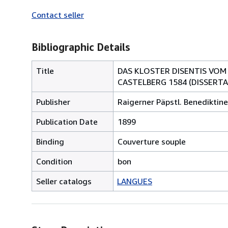
Contact seller
Bibliographic Details
Title
DAS KLOSTER DISENTIS VOM
CASTELBERG 1584 (DISSERTA
Publisher
Raigerner Päpstl. Benediktine
Publication Date
1899
Binding
Couverture souple
Condition
bon
Seller catalogs
LANGUES