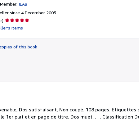
n Member:
ILAB
eller since 4 December 2003
Seller
r)
rating
ller's items
5
out
of
copies of this book
5
stars
enable, Dos satisfaisant, Non coupé. 108 pages. Etiquettes d
e 1er plat et en page de titre. Dos muet. . . . Classification