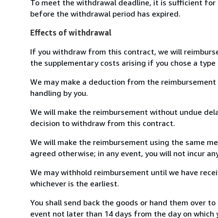
To meet the withdrawal deadline, it is sufficient fo
before the withdrawal period has expired.
Effects of withdrawal
If you withdraw from this contract, we will reimburs
the supplementary costs arising if you chose a type 
We may make a deduction from the reimbursement for 
handling by you.
We will make the reimbursement without undue delay
decision to withdraw from this contract.
We will make the reimbursement using the same mean
agreed otherwise; in any event, you will not incur a
We may withhold reimbursement until we have receiv
whichever is the earliest.
You shall send back the goods or hand them over to 
event not later than 14 days from the day on which 