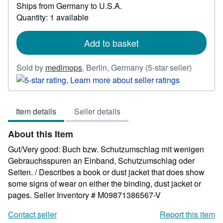
Ships from Germany to U.S.A.
more
about
Quantity: 1 available
shipping
rates
Add to basket
Seller
Sold by
medimops
,
Berlin, Germany
(5-star seller)
rating
5
out
Item details
Seller details
of
5
About this Item
stars
Gut/Very good: Buch bzw. Schutzumschlag mit wenigen
Gebrauchsspuren an Einband, Schutzumschlag oder
Seiten. / Describes a book or dust jacket that does show
some signs of wear on either the binding, dust jacket or
pages.
Seller Inventory # M09871386567-V
Contact seller
Report this item