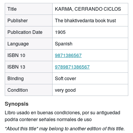
Title
KARMA, CERRANDO CICLOS
Publisher
The bhaktivedanta book trust
Publication Date
1905
Language
Spanish
ISBN 10
9871386567
ISBN 13
9789871386567
Binding
Soft cover
Condition
very good
Synopsis
Libro usado en buenas condiciones, por su antiguedad
podria contener señales normales de uso
"About this title" may belong to another edition of this title.