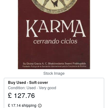
Help
CLOSE
Stock Image
Buy Used -
Soft cover
Condition: Used - Very good
£ 127.76
Price
£
£ 17.14 shipping
127.76
Learn