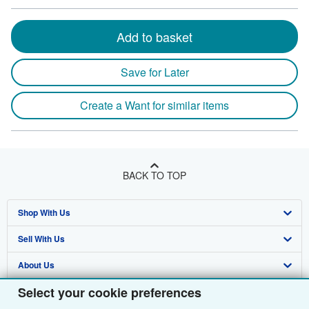
Add to basket
Save for Later
Create a Want for similar items
BACK TO TOP
Shop With Us
Sell With Us
Advanced Search
About Us
Browse Collections
Start Selling
Select your cookie preferences
Find Help
My Account
Join Our Affiliate Programme
About AbeBooks