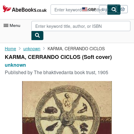
Skip to main content
AbeBooks.co.uk
GBP
Sign in
Site
shopping
preferences
Menu
My Account
Home
unknown
KARMA, CERRANDO CICLOS
KARMA, CERRANDO CICLOS (Soft cover)
My Purchases
unknown
Advanced Search
Published by
The bhaktivedanta book trust, 1905
Browse Collections
Rare Books
Art & Collectables
Textbooks
Sellers
Start Selling