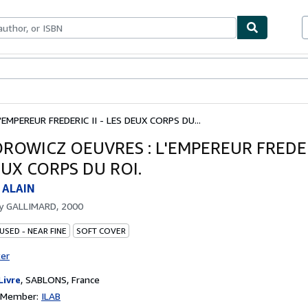
ables
Textbooks
Sellers
Start Selling
MPEREUR FREDERIC II - LES DEUX CORPS DU...
ROWICZ OEUVRES : L'EMPEREUR FREDERI
EUX CORPS DU ROI.
 ALAIN
by
GALLIMARD, 2000
USED - NEAR FINE
SOFT COVER
ter
Livre
,
SABLONS, France
n Member:
ILAB