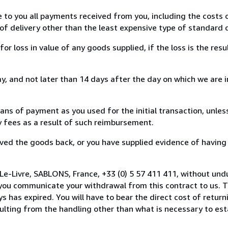
e to you all payments received from you, including the costs o
of delivery other than the least expensive type of standard d
loss in value of any goods supplied, if the loss is the resu
, and not later than 14 days after the day on which we are 
s of payment as you used for the initial transaction, unles
ny fees as a result of such reimbursement.
ed the goods back, or you have supplied evidence of having
Le-Livre, SABLONS, France, +33 (0) 5 57 411 411, without und
you communicate your withdrawal from this contract to us. T
 has expired. You will have to bear the direct cost of return
sulting from the handling other than what is necessary to est