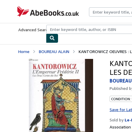
Skip to main content
AbeBooks.co.uk
Advanced Search
Browse Collections
Rare Books
Art & Collect
Home
BOUREAU ALAIN
KANTOROWICZ OEUVRES : L'E
KANTO
LES D
BOUREAU
Published 
CONDITION: 
Save for La
Sold by
Le-
Associatio