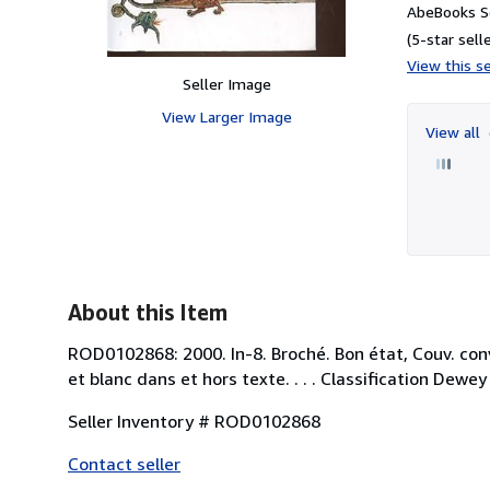
AbeBooks S
(5-star selle
View this se
Seller Image
View Larger Image
View all
About this Item
ROD0102868: 2000. In-8. Broché. Bon état, Couv. conve
et blanc dans et hors texte. . . . Classification Dew
Seller Inventory # ROD0102868
Contact seller