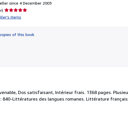
eller since 4 December 2003
Seller
r)
rating
ller's items
5
out
of
copies of this book
5
stars
nable, Dos satisfaisant, Intérieur frais. 1368 pages. Plusieur
ey : 840-Littératures des langues romanes. Littérature français