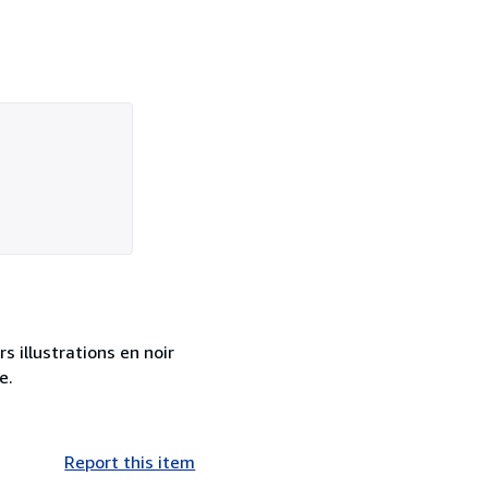
s illustrations en noir
e.
Report this item