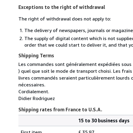
Exceptions to the right of withdrawal
The right of withdrawal does not apply to:
The delivery of newspapers, journals or magazine
The supply of digital content which is not suppli
order that we could start to deliver it, and that 
Shipping Terms
Les commandes sont généralement expédiées sous un
) quel que soit le mode de transport choisi. Les fra
livres commandés seraient particulièrement lourds 
nécessaires.
Cordialement.
Didier Rodriguez
Shipping rates from France to U.S.A.
15 to 30 business days
Order
Shipping
quantity
First item
£ 35.97