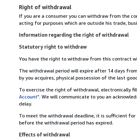
Right of withdrawal
If you are a consumer you can withdraw from the co
acting for purposes which are outside his trade, busi
Information regarding the right of withdrawal
Statutory right to withdraw
You have the right to withdraw from this contract w
The withdrawal period will expire after 14 days from
by you acquires, physical possession of the last good 
To exercise the right of withdrawal, electronically f
Account"
. We will communicate to you an acknowledg
delay.
To meet the withdrawal deadline, it is sufficient fo
before the withdrawal period has expired.
Effects of withdrawal