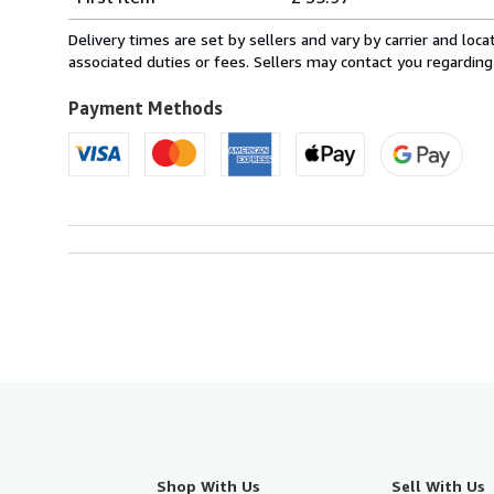
rates
from
Delivery times are set by sellers and vary by carrier and lo
France
associated duties or fees. Sellers may contact you regarding
to
U.S.A.
Payment Methods
Shop With Us
Sell With Us