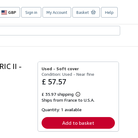
GBP
Sign in
My Account
Basket
Help
Site
shopping
preferences
C II -
Used -
Soft cover
Condition: Used - Near fine
£ 57.57
£ 35.97 shipping
Learn
Ships from France to U.S.A.
more
about
Quantity:
1 available
shipping
rates
Add to basket