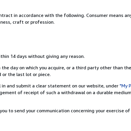
ntract in accordance with the following. Consumer means any
ness, craft or profession.
ithin 14 days without giving any reason.
 the day on which you acquire, or a third party other than the
or the last lot or piece.
ill in and submit a clear statement on our website, under
"My P
ement of receipt of such a withdrawal on a durable medium 
r you to send your communication concerning your exercise of