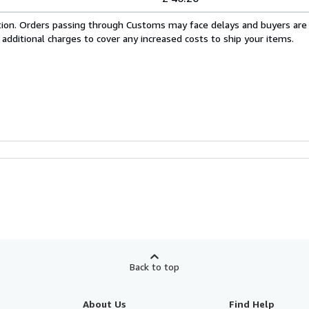
cation. Orders passing through Customs may face delays and buyers are
 additional charges to cover any increased costs to ship your items.
Back to top
About Us
Find Help