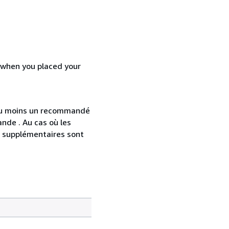
d when you placed your
 au moins un recommandé
nde . Au cas où les
s supplémentaires sont