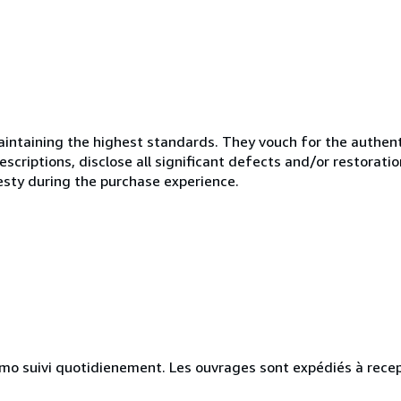
ntaining the highest standards. They vouch for the authenti
scriptions, disclose all significant defects and/or restoratio
esty during the purchase experience.
simo suivi quotidienement. Les ouvrages sont expédiés à rece