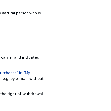
 natural person who is
 carrier and indicated
urchases" in "My
(e.g. by e-mail) without
 the right of withdrawal