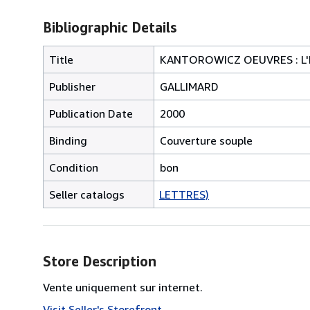
Bibliographic Details
Title
KANTOROWICZ OEUVRES : L'E
Publisher
GALLIMARD
Publication Date
2000
Binding
Couverture souple
Condition
bon
Seller catalogs
LETTRES)
Store Description
Vente uniquement sur internet.
Visit Seller's Storefront