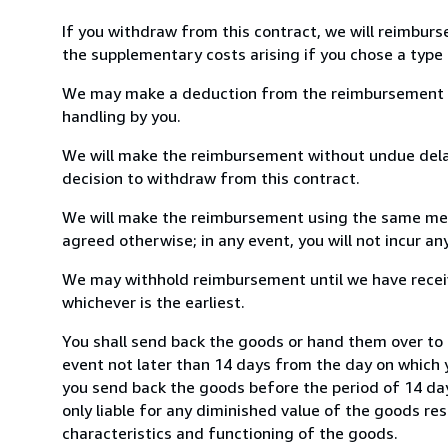
If you withdraw from this contract, we will reimburs
the supplementary costs arising if you chose a type 
We may make a deduction from the reimbursement for 
handling by you.
We will make the reimbursement without undue delay
decision to withdraw from this contract.
We will make the reimbursement using the same mean
agreed otherwise; in any event, you will not incur a
We may withhold reimbursement until we have receiv
whichever is the earliest.
You shall send back the goods or hand them over to 
event not later than 14 days from the day on which 
you send back the goods before the period of 14 days
only liable for any diminished value of the goods re
characteristics and functioning of the goods.