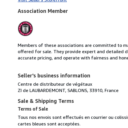
Association Member
Members of these associations are committed to mai
offered for sale. They provide expert and detailed de
accurate pricing, and operate with fairness and hon
Seller's business information
Centre de distributeur de végétaux
ZI de LAUBARDEMONT, SABLONS, 33910, France
Sale & Shipping Terms
Terms of Sale
Tous nos envois sont effectués en courrier ou colis
cartes bleues sont acceptées.