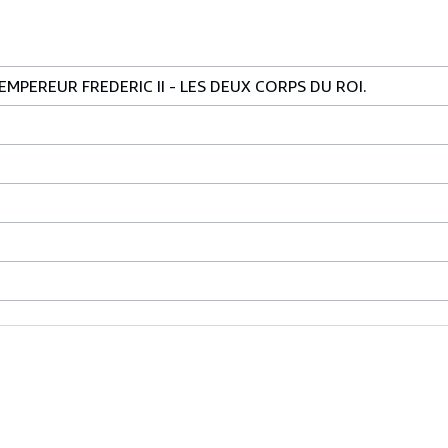
MPEREUR FREDERIC II - LES DEUX CORPS DU ROI.