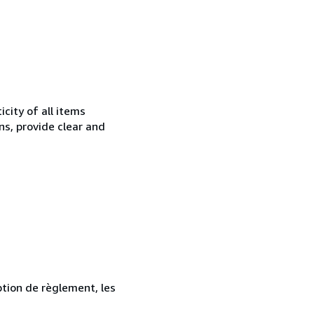
city of all items
ns, provide clear and
ption de règlement, les