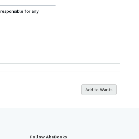
 responsible for any
Add to Wants
Follow AbeBooks