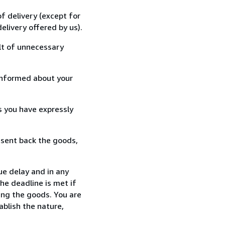
f delivery (except for
elivery offered by us).
lt of unnecessary
informed about your
s you have expressly
 sent back the goods,
ue delay and in any
he deadline is met if
ing the goods. You are
ablish the nature,