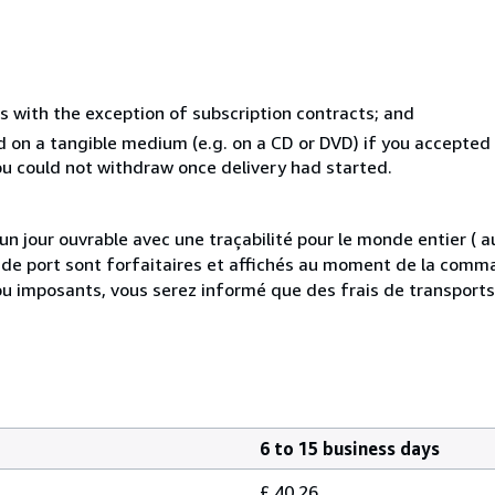
s with the exception of subscription contracts; and
ed on a tangible medium (e.g. on a CD or DVD) if you accepte
you could not withdraw once delivery had started.
 jour ouvrable avec une traçabilité pour le monde entier (
is de port sont forfaitaires et affichés au moment de la comma
ou imposants, vous serez informé que des frais de transport
6 to 15 business days
£ 40.26