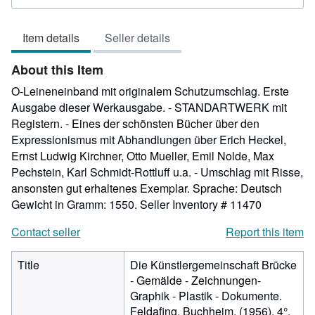
rating
4
Item details
Seller details
out
of
About this Item
5
stars
O-Leineneinband mit originalem Schutzumschlag. Erste
Ausgabe dieser Werkausgabe. - STANDARTWERK mit
Registern. - Eines der schönsten Bücher über den
Expressionismus mit Abhandlungen über Erich Heckel,
Ernst Ludwig Kirchner, Otto Mueller, Emil Nolde, Max
Pechstein, Karl Schmidt-Rottluff u.a. - Umschlag mit Risse,
ansonsten gut erhaltenes Exemplar. Sprache: Deutsch
Gewicht in Gramm: 1550.
Seller Inventory # 11470
Contact seller
Report this item
Title
Die Künstlergemeinschaft Brücke
- Gemälde - Zeichnungen-
Graphik - Plastik - Dokumente.
Feldafing, Buchheim, (1956). 4°.