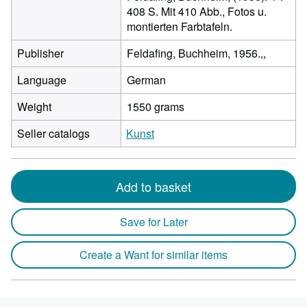
408 S. Mit 410 Abb., Fotos u.
montierten Farbtafeln.
Publisher
Feldafing, Buchheim, 1956.,,
Language
German
Weight
1550 grams
Seller catalogs
Kunst
Add to basket
Save for Later
Create a Want for similar items