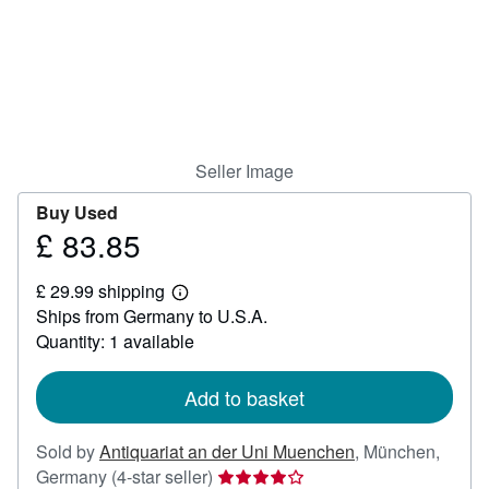
Help
CLOSE
Seller Image
Buy Used
£ 83.85
Price
£
£ 29.99 shipping
83.85
Learn
Ships from Germany to U.S.A.
more
about
Quantity: 1 available
shipping
rates
Add to basket
Sold by
Antiquariat an der Uni Muenchen
,
München,
Seller
Germany
(4-star seller)