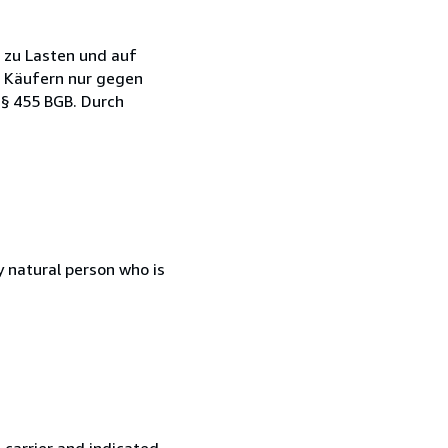
s zu Lasten und auf
en Käufern nur gegen
§ 455 BGB. Durch
 natural person who is
 carrier and indicated