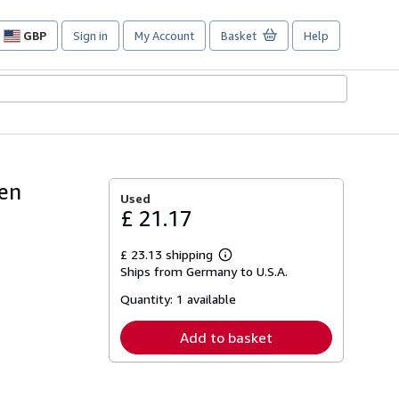
GBP
Sign in
My Account
Basket
Help
Site
shopping
preferences
nen
Used
£ 21.17
£ 23.13 shipping
Learn
Ships from Germany to U.S.A.
more
about
Quantity:
1 available
shipping
rates
Add to basket