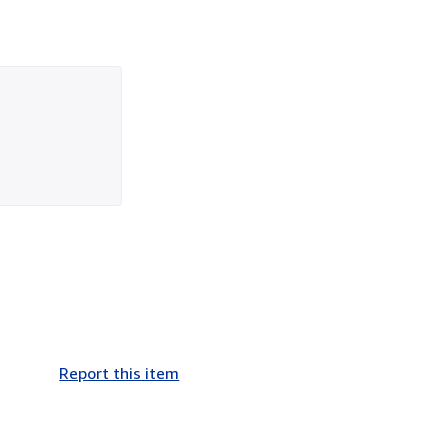
Report this item