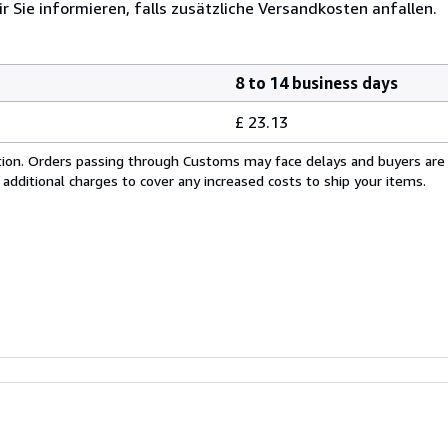
r Sie informieren, falls zusätzliche Versandkosten anfallen.
8 to 14 business days
£ 23.13
cation. Orders passing through Customs may face delays and buyers are
 additional charges to cover any increased costs to ship your items.