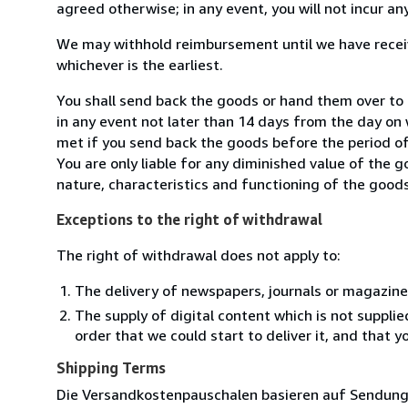
agreed otherwise; in any event, you will not incur a
We may withhold reimbursement until we have receiv
whichever is the earliest.
You shall send back the goods or hand them over to 
in any event not later than 14 days from the day on
met if you send back the goods before the period of 
You are only liable for any diminished value of the 
nature, characteristics and functioning of the goods
Exceptions to the right of withdrawal
The right of withdrawal does not apply to:
The delivery of newspapers, journals or magazine
The supply of digital content which is not suppli
order that we could start to deliver it, and that 
Shipping Terms
Die Versandkostenpauschalen basieren auf Sendungen