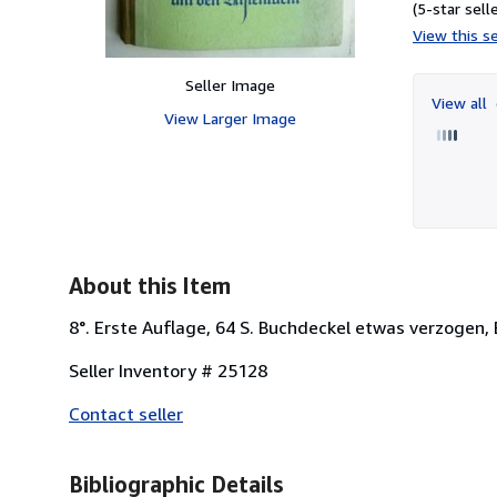
(5-star selle
View this se
Seller Image
View all
View Larger Image
About this Item
8°. Erste Auflage, 64 S. Buchdeckel etwas verzogen,
Seller Inventory # 25128
Contact seller
Bibliographic Details