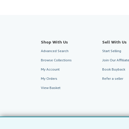
Shop With Us
Sell With Us
Advanced Search
Start Selling
Browse Collections
Join Our Affilia
My Account
Book Buyback
My Orders
Refer a seller
View Basket