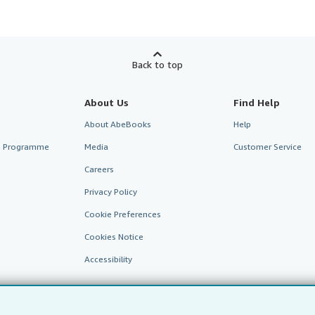
Back to top
About Us
Find Help
About AbeBooks
Help
te Programme
Media
Customer Service
Careers
Privacy Policy
Cookie Preferences
Cookies Notice
Accessibility