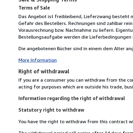
Terms of Sale
Das Angebot ist freibleibend, Lieferzwang besteht n
Gefahr des Bestellers. Rechnungen sind zahlbar rein
Vorausrechnung bzw. Nachnahme zu liefern. Eigentu
Bestellungsaufgabe werden die Lieferbedingungen 
Die angebotenen Bücher sind in einem dem Alter an
More Information
Right of withdrawal
If you are a consumer you can withdraw from the co
acting for purposes which are outside his trade, busi
Information regarding the right of withdrawal
Statutory right to withdraw
You have the right to withdraw from this contract w
The withdrawal period will expire after 14 days from