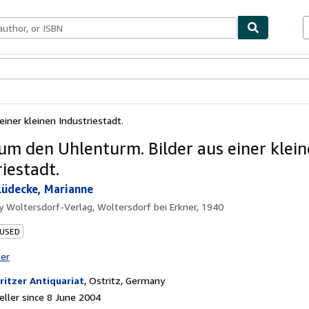
ables
Textbooks
Sellers
Start Selling
iner kleinen Industriestadt.
um den Uhlenturm. Bilder aus einer klei
iestadt.
Lüdecke, Marianne
by
Woltersdorf-Verlag, Woltersdorf bei Erkner, 1940
 USED
ter
ritzer Antiquariat
,
Ostritz, Germany
ller since 8 June 2004