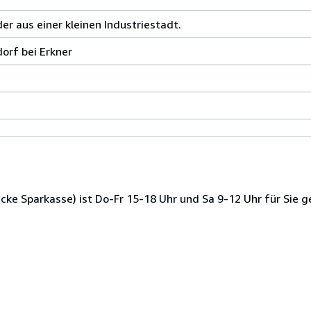
r aus einer kleinen Industriestadt.
orf bei Erkner
ke Sparkasse) ist Do-Fr 15-18 Uhr und Sa 9-12 Uhr für Sie g