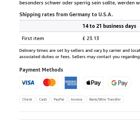
besonders schwer oder sperrig sein sollte, werden wi
Shipping rates from Germany to U.S.A.
14 to 21 business days
Order
Shipping
quantity
First item
£ 23.13
rates
from
Delivery times are set by sellers and vary by carrier and lo
Germany
associated duties or fees. Sellers may contact you regarding
to
U.S.A.
Payment Methods
Check
Cash
PayPal
Invoice
Bank/Wire Transfer