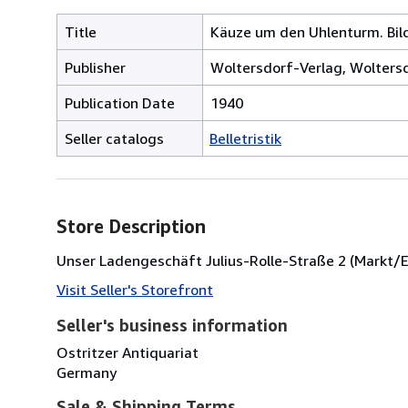
Title
Käuze um den Uhlenturm. Bilde
Publisher
Woltersdorf-Verlag, Woltersd
Publication Date
1940
Seller catalogs
Belletristik
Store Description
Unser Ladengeschäft Julius-Rolle-Straße 2 (Markt/Ec
Visit Seller's Storefront
Seller's business information
Ostritzer Antiquariat
Germany
Sale & Shipping Terms