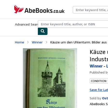
Skip to main content
AbeBooks.co.uk
Advanced Search
Browse Collections
Rare Books
Art & Collect
Home
Winner
Käuze um den Uhlenturm. Bilder aus e
Käuze 
Industr
Winner
-
Published 
CONDITION:
Save for La
Sold by
Ost
AbeBooks Se