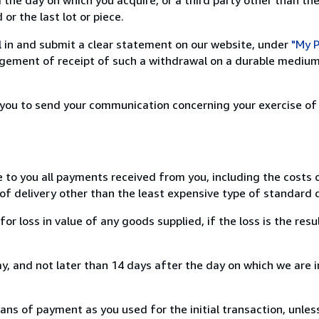
or the last lot or piece.
ill in and submit a clear statement on our website, under
"My P
ement of receipt of such a withdrawal on a durable medium 
r you to send your communication concerning your exercise of
e to you all payments received from you, including the costs o
of delivery other than the least expensive type of standard d
loss in value of any goods supplied, if the loss is the resu
, and not later than 14 days after the day on which we are 
s of payment as you used for the initial transaction, unles