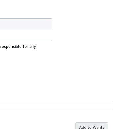
 responsible for any
Add to Wants