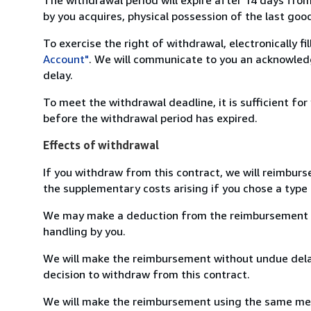
by you acquires, physical possession of the last good 
To exercise the right of withdrawal, electronically f
Account"
. We will communicate to you an acknowledg
delay.
To meet the withdrawal deadline, it is sufficient fo
before the withdrawal period has expired.
Effects of withdrawal
If you withdraw from this contract, we will reimburs
the supplementary costs arising if you chose a type 
We may make a deduction from the reimbursement for 
handling by you.
We will make the reimbursement without undue delay
decision to withdraw from this contract.
We will make the reimbursement using the same mean