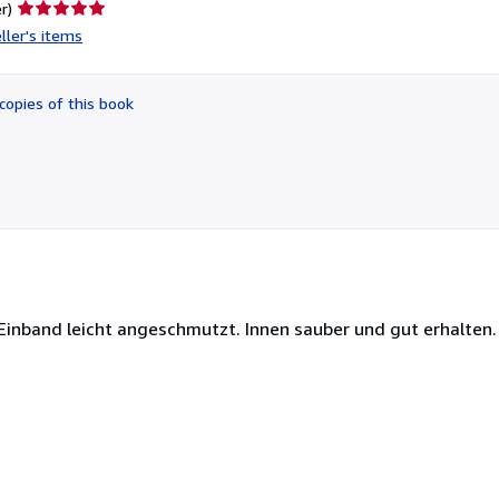
Seller
r)
rating
ller's items
5
out
of
copies of this book
5
stars
 Einband leicht angeschmutzt. Innen sauber und gut erhalten.