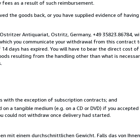
ny fees as a result of such reimbursement.
ed the goods back, or you have supplied evidence of having
Ostritzer Antiquariat, Ostritz, Germany, +49 35823.86784, w
 which you communicate your withdrawal from this contract to
14 days has expired. You will have to bear the direct cost of
goods resulting from the handling other than what is necessar
.
s with the exception of subscription contracts; and
ed on a tangible medium (e.g. on a CD or DVD) if you accepte
you could not withdraw once delivery had started.
 mit einem durchschnittlichen Gewicht. Falls das von Ihnen