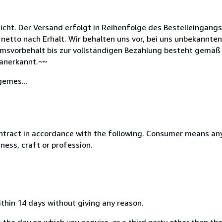
icht. Der Versand erfolgt in Reihenfolge des Bestelleingang
 netto nach Erhalt. Wir behalten uns vor, bei uns unbekannt
msvorbehalt bis zur vollständigen Bezahlung besteht gemäß 
anerkannt.~~
gemes...
ntract in accordance with the following. Consumer means any
ness, craft or profession.
ithin 14 days without giving any reason.
 the day on which you acquire, or a third party other than the