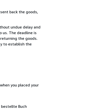
 sent back the goods,
ithout undue delay and
 us. The deadline is
 returning the goods.
y to establish the
d when you placed your
 bestellte Buch