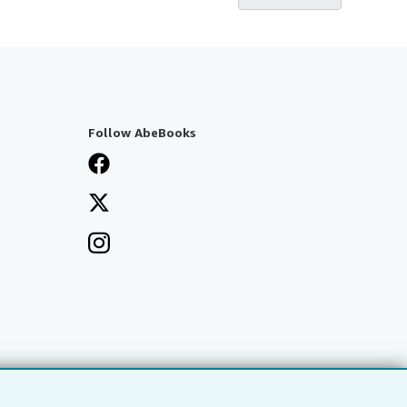
Follow AbeBooks