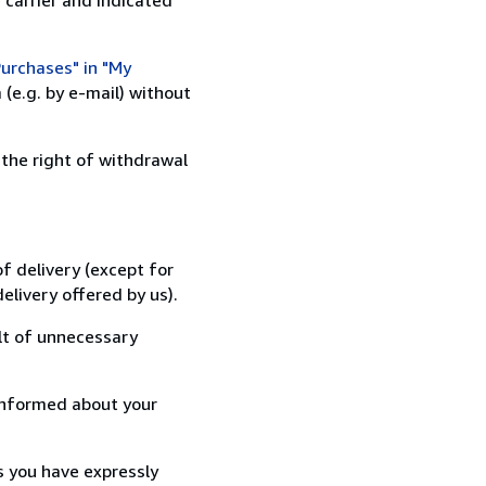
urchases" in "My
(e.g. by e-mail) without
 the right of withdrawal
f delivery (except for
elivery offered by us).
lt of unnecessary
informed about your
s you have expressly