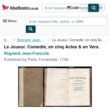
Skip to main content
AbeBooks.co.uk
GBP
Sign in
Site
shopping
preferences
Menu
My Account
Home
Regnard, Jean-Francois.
Le Joueur. Comedie, en cinq Actes & en Vers.
Le Joueur. Comedie, en cinq Actes & en Vers.
My Purchases
Regnard, Jean-Francois.
Advanced Search
Published by
Paris, Fontenelle, 1706.
Browse Collections
Rare Books
Art & Collectables
Textbooks
Sellers
Start Selling