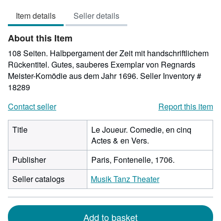
3
Item details
Seller details
out
of
About this Item
5
stars
108 Seiten. Halbpergament der Zeit mit handschriftlichem
Rückentitel. Gutes, sauberes Exemplar von Regnards
Meister-Komödie aus dem Jahr 1696.
Seller Inventory #
18289
Contact seller
Report this item
Title
Le Joueur. Comedie, en cinq
Actes & en Vers.
Publisher
Paris, Fontenelle, 1706.
Seller catalogs
Musik Tanz Theater
Add to basket