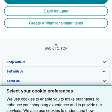
Save for Later
Create a Want for similar items
BACK TO TOP
Shop With Us
Sell With Us
Advanced Search
About Us
Browse Collections
Start Selling
Select your cookie preferences
Find Help
My Account
Join Our Affiliate Programme
About AbeBooks
We use cookies to enable you to make purchases, to
Other AbeBooks Companies
My Orders
Book Buyback
Media
Help
enhance your shopping experience and to provide our
Follow AbeBooks
View Basket
Refer a seller
Careers
Customer Service
AbeBooks.com
services. We also use cookies to understand how