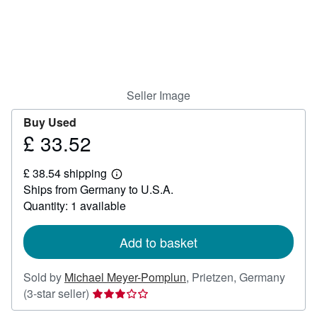
Help
CLOSE
Seller Image
Buy Used
£ 33.52
Price
£
£ 38.54 shipping
33.52
Learn
Ships from Germany to U.S.A.
more
about
Quantity: 1 available
shipping
rates
Add to basket
Sold by
Michael Meyer-Pomplun
,
Prietzen, Germany
Seller
(3-star seller)
rating