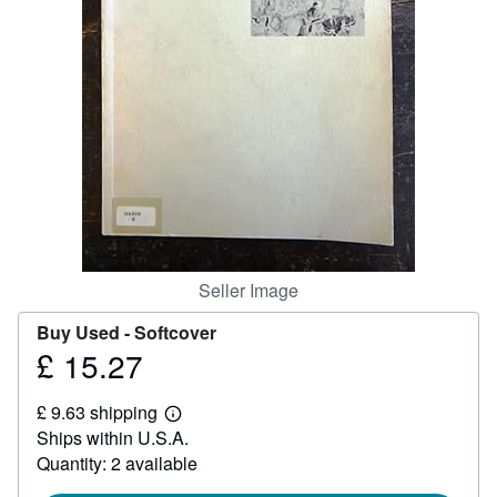
Help
CLOSE
Seller Image
Buy Used -
Softcover
£ 15.27
Price
£
£ 9.63 shipping
15.27
Learn
Ships within U.S.A.
more
about
Quantity: 2 available
shipping
rates