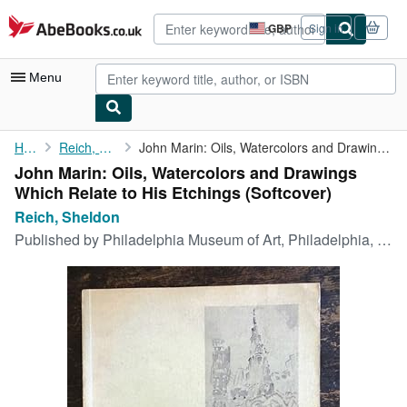
Skip to main content
AbeBooks.co.uk
GBP
Sign in
Site
shopping
preferences
Menu
My Account
Home
Reich, Sheldon
John Marin: Oils, Watercolors and Drawings Which Relate to His ...
John Marin: Oils, Watercolors and Drawings
My Purchases
Which Relate to His Etchings (Softcover)
Advanced Search
Reich, Sheldon
Published by
Philadelphia Museum of Art, Philadelphia, 1969
Browse Collections
Rare Books
Art & Collectables
Textbooks
Sellers
Start Selling