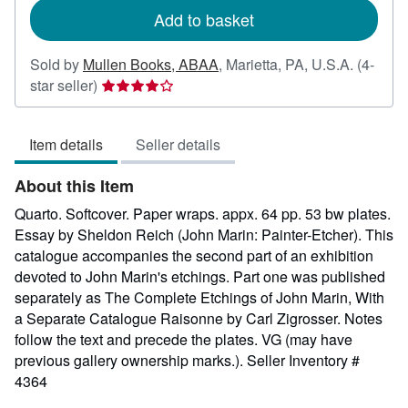
Add to basket
Sold by
Mullen Books, ABAA
,
Marietta, PA, U.S.A.
(4-
Seller
star seller)
rating
4
Item details
Seller details
out
of
About this Item
5
stars
Quarto. Softcover. Paper wraps. appx. 64 pp. 53 bw plates.
Essay by Sheldon Reich (John Marin: Painter-Etcher). This
catalogue accompanies the second part of an exhibition
devoted to John Marin's etchings. Part one was published
separately as The Complete Etchings of John Marin, With
a Separate Catalogue Raisonne by Carl Zigrosser. Notes
follow the text and precede the plates. VG (may have
previous gallery ownership marks.).
Seller Inventory #
4364