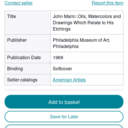
Contact seller
Report this item
Title
John Marin: Oils, Watercolors and
Drawings Which Relate to His
Etchings
Publisher
Philadelphia Museum of Art,
Philadelphia
Publication Date
1969
Binding
Softcover
Seller catalogs
American Artists
Add to basket
Save for Later