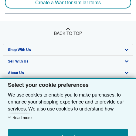
Create a Want for similar items
BACK TO TOP
Shop With Us
Sell With Us
Advanced Search
About Us
Browse Collections
Start Selling
Select your cookie preferences
Find Help
My Account
Join Our Affiliate Programme
About AbeBooks
We use cookies to enable you to make purchases, to
Other AbeBooks Companies
My Orders
Book Buyback
Media
Help
enhance your shopping experience and to provide our
Follow AbeBooks
View Basket
Refer a seller
Careers
Customer Service
AbeBooks.com
services. We also use cookies to understand how
customers use our services (for example, by measuring
Read more
Privacy Policy
AbeBooks.de
site visits) so we can make improvements. If you agree,
we'll also use third-party cookies to show relevant
Cookie Preferences
AbeBooks.fr