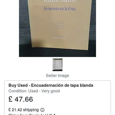
Help
CLOSE
Seller Image
Buy Used -
Encuadernación de tapa blanda
Condition: Used - Very good
£ 47.66
Price
£
£ 21.42 shipping
47.66
Learn