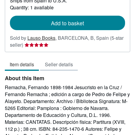
Ships from Spain to U.S.A.
more
about
Quantity: 1 available
shipping
rates
Add to basket
Sold by
Lauso Books
,
BARCELONA, B, Spain
(5-star
Seller
seller)
rating
5
Item details
Seller details
out
of
About this Item
5
stars
Remacha, Fernando 1898-1984 Jesucristo en la Cruz /
Fernando Remacha ; edición a cargo de Pedro de Felipe y
Alayeto. Departamento: Archivo / Biblioteca Signatura: M-
5265 Editorial: Pamplona : Gobierno de Navarra.
Departamento de Educación y Cultura, D.L. 1996.
Materias: CANTATAS. Descripción física: Partitura (XVIII,
112 p.) ; 38 cm. ISBN: 84-235-1470-6 Autores: Felipe y