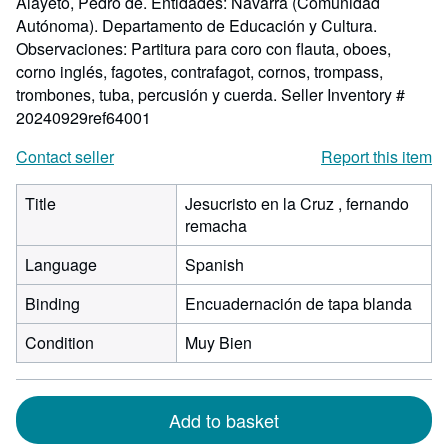
Alayeto, Pedro de. Entidades: Navarra (Comunidad
Autónoma). Departamento de Educación y Cultura.
Observaciones: Partitura para coro con flauta, oboes,
corno inglés, fagotes, contrafagot, cornos, trompass,
trombones, tuba, percusión y cuerda.
Seller Inventory #
20240929ref64001
Contact seller
Report this item
Title
Jesucristo en la Cruz , fernando
remacha
Language
Spanish
Binding
Encuadernación de tapa blanda
Condition
Muy Bien
Add to basket