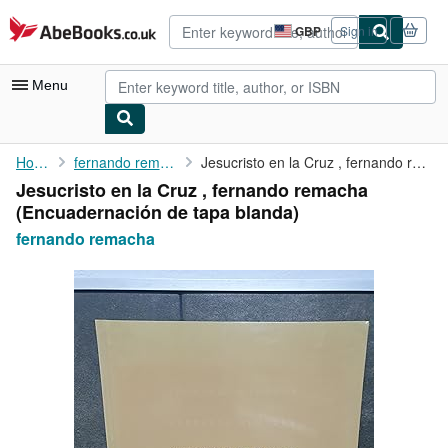
Skip to main content
AbeBooks.co.uk
GBP
Sign in
Site
shopping
preferences
Menu
My Account
Home
fernando remacha
Jesucristo en la Cruz , fernando remacha
Jesucristo en la Cruz , fernando remacha
My Purchases
(Encuadernación de tapa blanda)
Advanced Search
fernando remacha
Browse Collections
Rare Books
Art & Collectables
Textbooks
Sellers
Start Selling