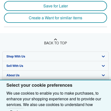
Save for Later
Create a Want for similar items
BACK TO TOP
Shop With Us
Sell With Us
Advanced Search
About Us
Browse Collections
Start Selling
Select your cookie preferences
Find Help
My Account
Join Our Affiliate Programme
About AbeBooks
We use cookies to enable you to make purchases, to
Other AbeBooks Companies
My Orders
Book Buyback
Media
Help
enhance your shopping experience and to provide our
Follow AbeBooks
View Basket
Refer a seller
Careers
Customer Service
AbeBooks.com
services. We also use cookies to understand how
customers use our services (for example, by measuring