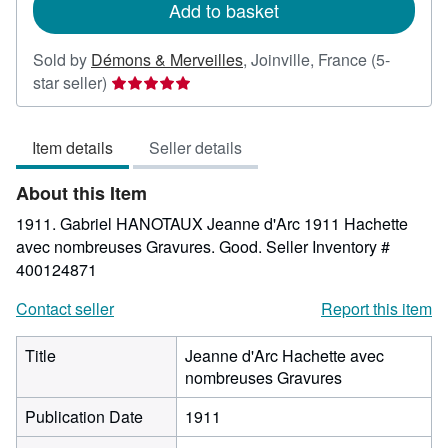
Add to basket
Sold by
Démons & Merveilles
,
Joinville, France
(5-
Seller
star seller)
rating
5
Item details
Seller details
out
of
About this Item
5
stars
1911. Gabriel HANOTAUX Jeanne d'Arc 1911 Hachette
avec nombreuses Gravures. Good.
Seller Inventory #
400124871
Contact seller
Report this item
Title
Jeanne d'Arc Hachette avec
nombreuses Gravures
Publication Date
1911