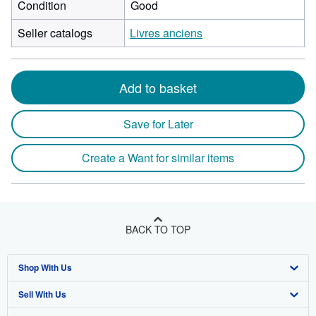
Condition
Good
Seller catalogs
Livres anciens
Add to basket
Save for Later
Create a Want for similar items
BACK TO TOP
Shop With Us
Sell With Us
Advanced Search