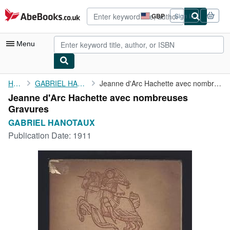
Skip to main content
AbeBooks.co.uk
GBP
Sign in
Site
shopping
preferences
Menu
My Account
Home
GABRIEL HANOTAUX
Jeanne d'Arc Hachette avec nombreuses Gravures
Jeanne d'Arc Hachette avec nombreuses
My Purchases
Gravures
Advanced Search
GABRIEL HANOTAUX
Publication Date:
1911
Browse Collections
Rare Books
Art & Collectables
Textbooks
Sellers
Start Selling