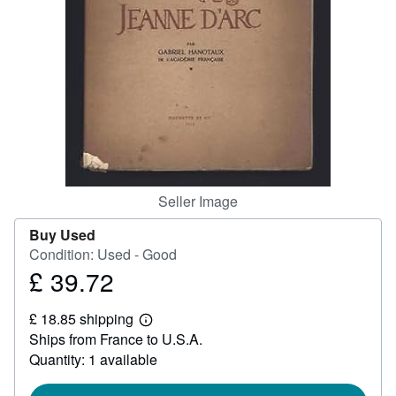
Help
CLOSE
Seller Image
Buy Used
Condition: Used - Good
£ 39.72
Price
£
£ 18.85 shipping
39.72
Learn
Ships from France to U.S.A.
more
about
Quantity: 1 available
shipping
rates