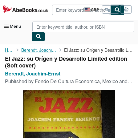
Skip to main content
AbeBooks.co.uk
GBP
Sign in
Site
shopping
preferences
Menu
My Account
Home
Berendt, Joachim-Ernst
El Jazz: su Orígen y Desarrollo Limited edition
El Jazz: su Orígen y Desarrollo Limited edition
My Purchases
(Soft cover)
Advanced Search
Berendt, Joachim-Ernst
Published by
Fondo De Cultura Economica, Mexico and Buenos Aires, 1973, 1973
Browse Collections
Rare Books
Art & Collectables
Textbooks
Sellers
Start Selling