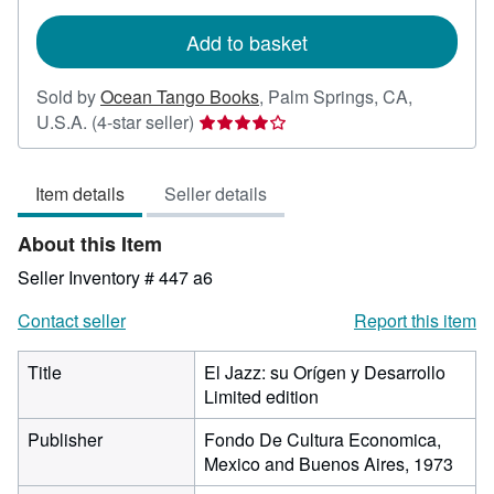
rates
Add to basket
Sold by
Ocean Tango Books
,
Palm Springs, CA,
Seller
U.S.A.
(4-star seller)
rating
4
Item details
Seller details
out
of
About this Item
5
stars
Seller Inventory # 447 a6
Contact seller
Report this item
Title
El Jazz: su Orígen y Desarrollo
Limited edition
Publisher
Fondo De Cultura Economica,
Mexico and Buenos Aires, 1973