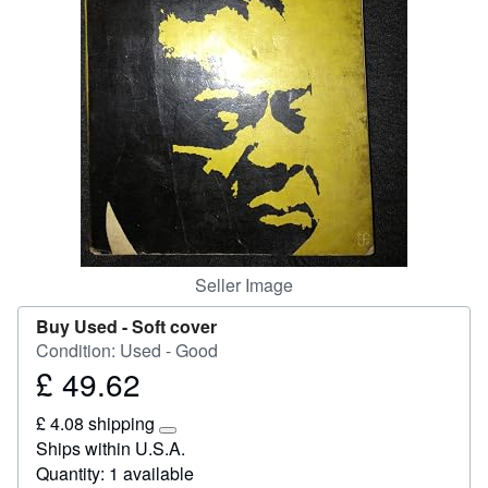
Help
CLOSE
Seller Image
Buy Used -
Soft cover
Condition: Used - Good
£ 49.62
Price
£
£ 4.08 shipping
49.62
Learn
Ships within U.S.A.
more
Quantity: 1 available
about
shipping