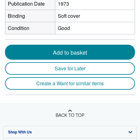
Publication Date
1973
Binding
Soft cover
Condition
Good
Add to basket
Save for Later
Create a Want for similar items
BACK TO TOP
Shop With Us