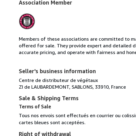
Association Member
Members of these associations are committed to mai
offered for sale. They provide expert and detailed de
accurate pricing, and operate with fairness and hon
Seller's business information
Centre de distributeur de végétaux
ZI de LAUBARDEMONT, SABLONS, 33910, France
Sale & Shipping Terms
Terms of Sale
Tous nos envois sont effectués en courrier ou colis
cartes bleues sont acceptées.
Right of withdrawal