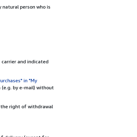
 natural person who is
 carrier and indicated
urchases" in "My
(e.g. by e-mail) without
 the right of withdrawal