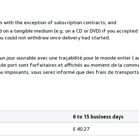
s with the exception of subscription contracts; and
ed on a tangible medium (e.g. on a CD or DVD) if you accepte
you could not withdraw once delivery had started.
 jour ouvrable avec une traçabilité pour le monde entier (
is de port sont forfaitaires et affichés au moment de la comma
ou imposants, vous serez informé que des frais de transport
6 to 15 business days
£ 40.27