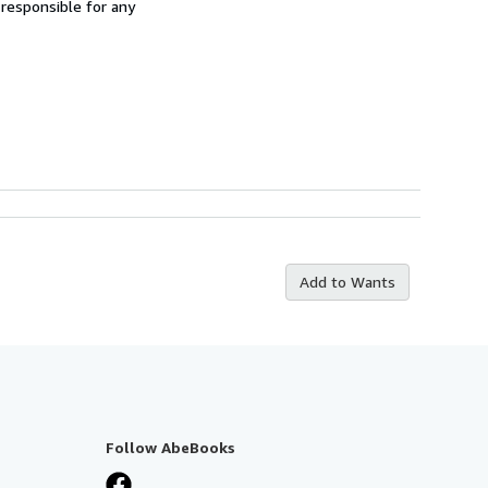
 responsible for any
Add to Wants
Follow AbeBooks