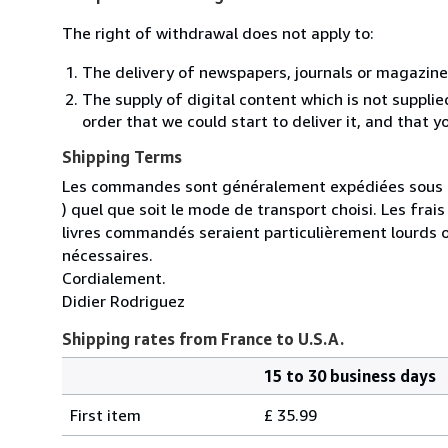
The right of withdrawal does not apply to:
The delivery of newspapers, journals or magazine
The supply of digital content which is not suppli
order that we could start to deliver it, and that 
Shipping Terms
Les commandes sont généralement expédiées sous un
) quel que soit le mode de transport choisi. Les fra
livres commandés seraient particulièrement lourds 
nécessaires.
Cordialement.
Didier Rodriguez
Shipping rates from France to U.S.A.
15 to 30 business days
Order
Shipping
quantity
First item
£ 35.99
rates