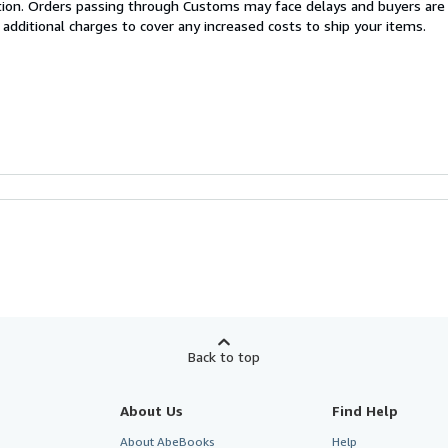
cation. Orders passing through Customs may face delays and buyers are
 additional charges to cover any increased costs to ship your items.
Back to top
About Us
Find Help
About AbeBooks
Help