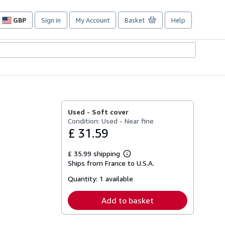
GBP
Sign in
My Account
Basket
Help
Site
shopping
preferences
Used -
Soft cover
Condition: Used - Near fine
£ 31.59
£ 35.99 shipping
Learn
Ships from France to U.S.A.
more
about
Quantity:
1 available
shipping
rates
Add to basket