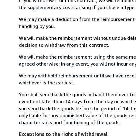
If you withdraw from this contract, we will reimburs
the supplementary costs arising if you chose a type 
We may make a deduction from the reimbursement for 
handling by you.
We will make the reimbursement without undue delay
decision to withdraw from this contract.
We will make the reimbursement using the same mean
agreed otherwise; in any event, you will not incur a
We may withhold reimbursement until we have receiv
whichever is the earliest.
You shall send back the goods or hand them over to 
event not later than 14 days from the day on which 
you send back the goods before the period of 14 days
only liable for any diminished value of the goods re
characteristics and functioning of the goods.
Exceptions to the right of withdrawal