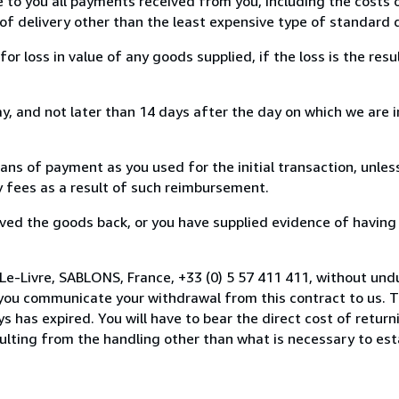
e to you all payments received from you, including the costs o
of delivery other than the least expensive type of standard d
loss in value of any goods supplied, if the loss is the resu
, and not later than 14 days after the day on which we are 
s of payment as you used for the initial transaction, unles
ny fees as a result of such reimbursement.
ed the goods back, or you have supplied evidence of having
Le-Livre, SABLONS, France, +33 (0) 5 57 411 411, without und
you communicate your withdrawal from this contract to us. T
 has expired. You will have to bear the direct cost of return
sulting from the handling other than what is necessary to est