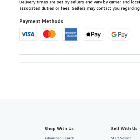
from
Delivery times are set by sellers and vary by carrier and lo
France
associated duties or fees. Sellers may contact you regarding
to
U.S.A.
Payment Methods
Shop With Us
Sell With Us
Advanced Search
Start Selling