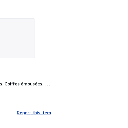
. Coiffes émousées. . . .
Report this item