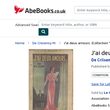
Skip to main content
AbeBooks.co.uk
Advanced Search
Browse Collections
Rare Books
Art & Collect
Home
De Criisenoy M.
J'ai deux amours. (Collection 
J'ai de
De Criise
Published 
CONDITION: 
Save for La
Sold by
Le-
Associatio
AbeBooks S