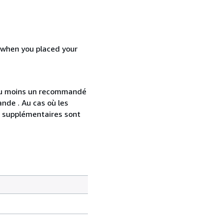
d when you placed your
 au moins un recommandé
nde . Au cas où les
s supplémentaires sont