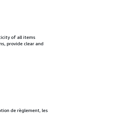
city of all items
ns, provide clear and
ption de règlement, les