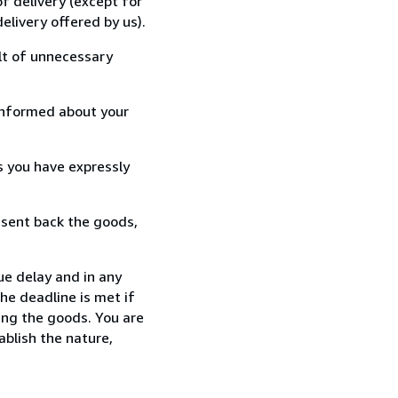
f delivery (except for
elivery offered by us).
lt of unnecessary
informed about your
s you have expressly
 sent back the goods,
ue delay and in any
he deadline is met if
ing the goods. You are
ablish the nature,