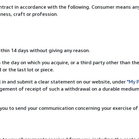
ntract in accordance with the following. Consumer means any
ness, craft or profession.
ithin 14 days without giving any reason.
 the day on which you acquire, or a third party other than the
or the last lot or piece.
ill in and submit a clear statement on our website, under
"My P
ement of receipt of such a withdrawal on a durable medium 
r you to send your communication concerning your exercise of