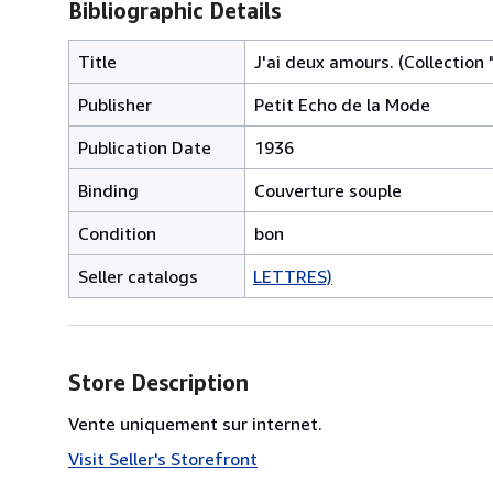
Bibliographic Details
Title
J'ai deux amours. (Collection 
Publisher
Petit Echo de la Mode
Publication Date
1936
Binding
Couverture souple
Condition
bon
Seller catalogs
LETTRES)
Store Description
Vente uniquement sur internet.
Visit Seller's Storefront