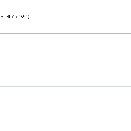
"Stella" n°391)