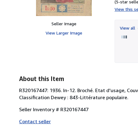
(5-star selle
View this se
Seller Image
View all
View Larger Image
About this Item
R320167447: 1936. In-12. Broché. Etat d'usage, Couv.
Classification Dewey : 843-Littérature populaire.
Seller Inventory # R320167447
Contact seller