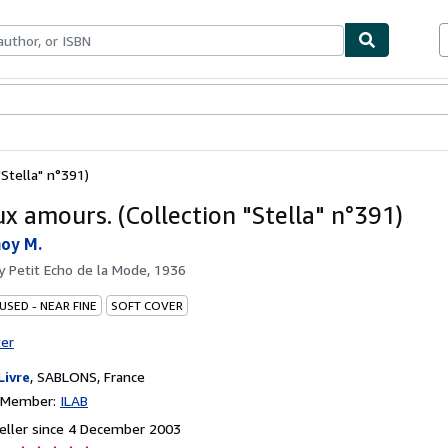
ables
Textbooks
Sellers
Start Selling
"Stella" n°391)
ux amours. (Collection "Stella" n°391)
noy M.
by
Petit Echo de la Mode, 1936
USED - NEAR FINE
SOFT COVER
ter
Livre
,
SABLONS, France
n Member:
ILAB
eller since 4 December 2003