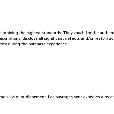
ntaining the highest standards. They vouch for the authenti
scriptions, disclose all significant defects and/or restoratio
esty during the purchase experience.
simo suivi quotidienement. Les ouvrages sont expédiés à rece