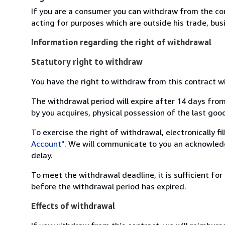
If you are a consumer you can withdraw from the co
acting for purposes which are outside his trade, busi
Information regarding the right of withdrawal
Statutory right to withdraw
You have the right to withdraw from this contract w
The withdrawal period will expire after 14 days from
by you acquires, physical possession of the last good 
To exercise the right of withdrawal, electronically f
Account"
. We will communicate to you an acknowledg
delay.
To meet the withdrawal deadline, it is sufficient fo
before the withdrawal period has expired.
Effects of withdrawal