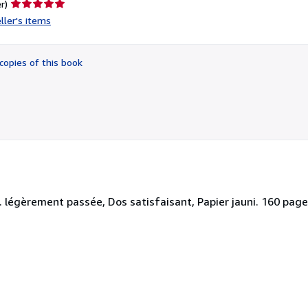
Seller
r)
rating
ller's items
5
out
of
copies of this book
5
stars
 légèrement passée, Dos satisfaisant, Papier jauni. 160 pages