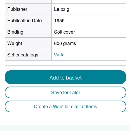
Publisher
Leipzig
Publication Date
1959
Binding
Soft cover
Weight
600 grams
Seller catalogs
Varia
Add to basket
Save for Later
Create a Want for similar items