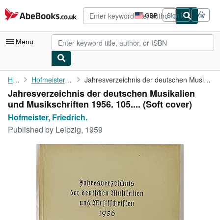
Skip to main content
AbeBooks.co.uk
GBP
Sign in
Site
shopping
preferences
Menu
My Account
Home
Hofmeister, Friedrich.
Jahresverzeichnis der deutschen Musikalien und Musikschriften ...
Jahresverzeichnis der deutschen Musikalien
My Purchases
und Musikschriften 1956. 105.... (Soft cover)
Advanced Search
Hofmeister, Friedrich.
Published by
Leipzig, 1959
Browse Collections
Rare Books
Art & Collectables
Textbooks
Sellers
Start Selling