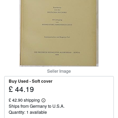
Help
CLOSE
Seller Image
Buy Used -
Soft cover
£ 44.19
Price
£
£ 42.90 shipping
44.19
Learn
Ships from Germany to U.S.A.
more
about
Quantity: 1 available
shipping
rates