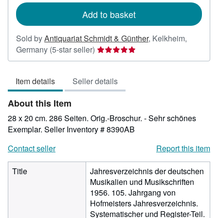
Add to basket
Sold by
Antiquariat Schmidt & Günther
,
Kelkheim,
Seller
Germany
(5-star seller)
rating
5
Item details
Seller details
out
of
About this Item
5
stars
28 x 20 cm. 286 Seiten. Orig.-Broschur. - Sehr schönes
Exemplar.
Seller Inventory # 8390AB
Contact seller
Report this item
Title
Jahresverzeichnis der deutschen
Musikalien und Musikschriften
1956. 105. Jahrgang von
Hofmeisters Jahresverzeichnis.
Systematischer und Register-Teil.