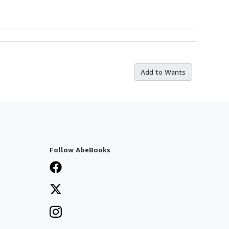
Add to Wants
Follow AbeBooks