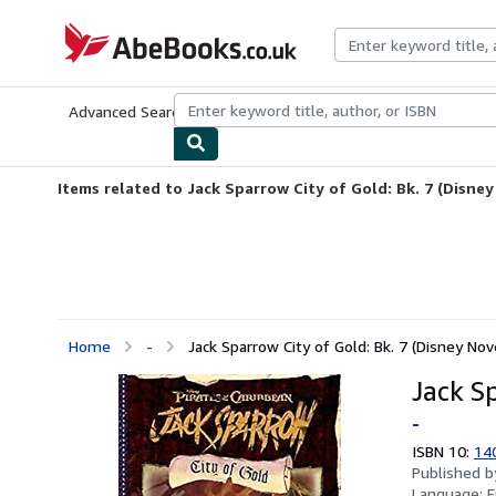
Skip to main content
AbeBooks.co.uk
Advanced Search
Browse Collections
Rare Books
Art & Collect
Items related to Jack Sparrow City of Gold: Bk. 7 (Disney
Home
-
Jack Sparrow City of Gold: Bk. 7 (Disney Nov
Jack Sp
-
ISBN 10:
14
Published 
Language:
E