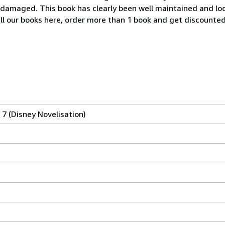
ndamaged. This book has clearly been well maintained and loo
all our books here, order more than 1 book and get discounted
 7 (Disney Novelisation)