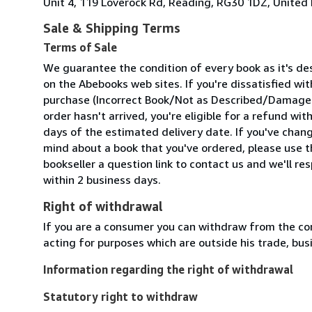
Unit 4, 119 Loverock Rd, Reading, RG30 1DZ, Unite
Sale & Shipping Terms
Terms of Sale
We guarantee the condition of every book as it's de
on the Abebooks web sites. If you're dissatisfied wit
purchase (Incorrect Book/Not as Described/Damaged
order hasn't arrived, you're eligible for a refund wit
days of the estimated delivery date. If you've chan
mind about a book that you've ordered, please use t
bookseller a question link to contact us and we'll re
within 2 business days.
Right of withdrawal
If you are a consumer you can withdraw from the co
acting for purposes which are outside his trade, busi
Information regarding the right of withdrawal
Statutory right to withdraw