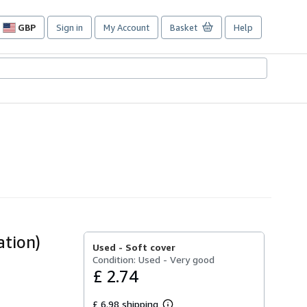
GBP
Sign in
My Account
Basket
Help
Site
shopping
preferences
ation)
Used -
Soft cover
Condition: Used - Very good
£ 2.74
£ 6.98 shipping