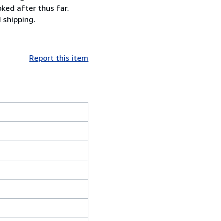
ked after thus far.
 shipping.
Report this item