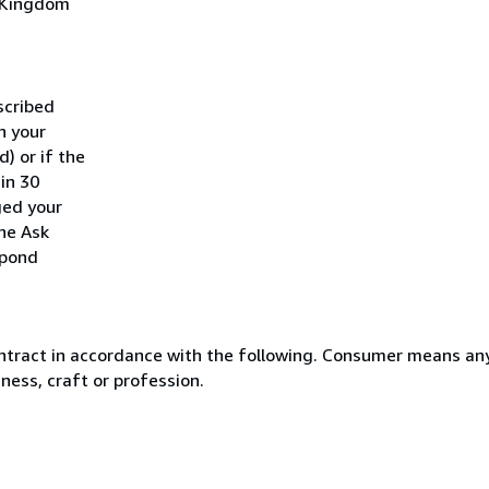
d Kingdom
scribed
h your
) or if the
hin 30
ged your
he Ask
spond
ntract in accordance with the following. Consumer means any
ness, craft or profession.