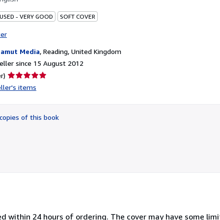
 USED - VERY GOOD
SOFT COVER
ter
amut Media
,
Reading, United Kingdom
ller since 15 August 2012
Seller
r)
rating
ller's items
5
out
of
copies of this book
5
stars
ped within 24 hours of ordering. The cover may have some lim