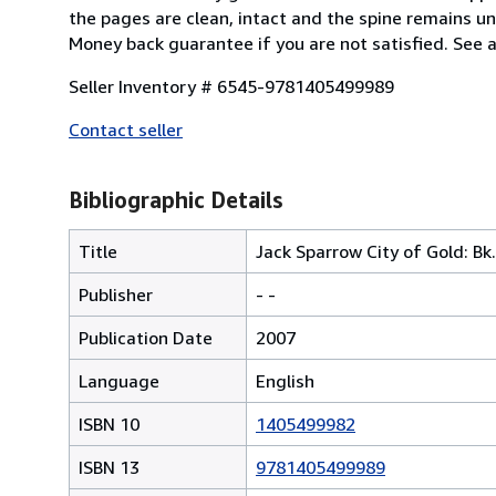
the pages are clean, intact and the spine remains u
Money back guarantee if you are not satisfied. See 
Seller Inventory # 6545-9781405499989
Contact seller
Bibliographic Details
Title
Jack Sparrow City of Gold: Bk.
Publisher
- -
Publication Date
2007
Language
English
ISBN 10
1405499982
ISBN 13
9781405499989