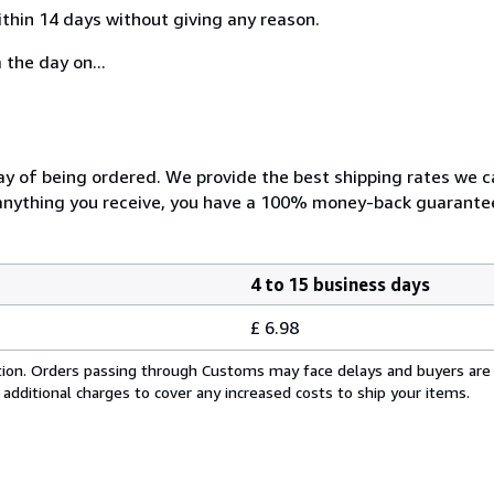
ithin 14 days without giving any reason.
 the day on...
day of being ordered. We provide the best shipping rates we 
h anything you receive, you have a 100% money-back guarantee
4 to 15 business days
£ 6.98
cation. Orders passing through Customs may face delays and buyers are
 additional charges to cover any increased costs to ship your items.