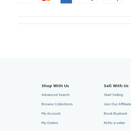
Shop With Us
Sell With Us
Advanced Search
Start Selling
Browse Collections
Join Our Affilia
My Account
Book Buyback
My Orders
Refer a seller