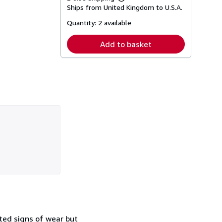
Learn
Ships from United Kingdom to U.S.A.
more
about
Quantity:
2 available
shipping
rates
Add to basket
ited signs of wear but