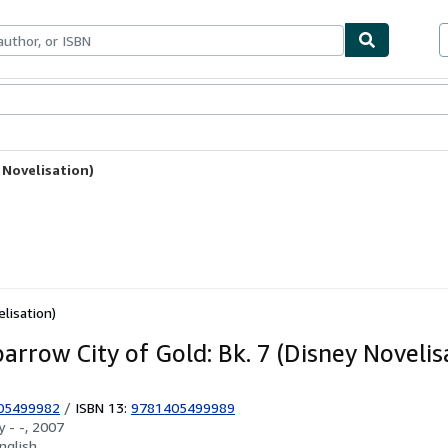
ables
Textbooks
Sellers
Start Selling
 Novelisation)
elisation)
arrow City of Gold: Bk. 7 (Disney Novelis
05499982
/
ISBN 13:
9781405499989
by
- -, 2007
nglish