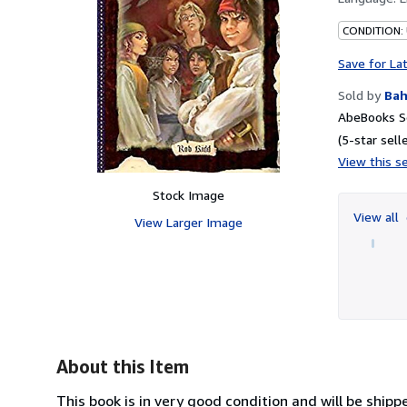
CONDITION:
Save for La
Sold by
Bah
AbeBooks Se
(5-star selle
View this se
Stock Image
View all
View Larger Image
About this Item
This book is in very good condition and will be ship