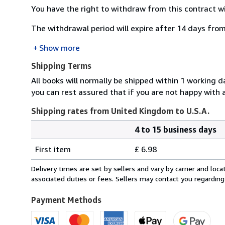
You have the right to withdraw from this contract w
The withdrawal period will expire after 14 days from
Show more
Shipping Terms
All books will normally be shipped within 1 working 
you can rest assured that if you are not happy wit
Shipping rates from United Kingdom to U.S.A.
4 to 15 business days
Order
Shipping
quantity
First item
£ 6.98
rates
from
Delivery times are set by sellers and vary by carrier and lo
United
associated duties or fees. Sellers may contact you regarding
Kingdom
to
Payment Methods
U.S.A.