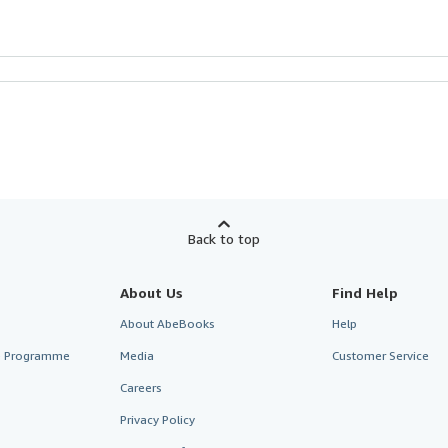
Back to top
About Us
Find Help
About AbeBooks
Help
te Programme
Media
Customer Service
Careers
Privacy Policy