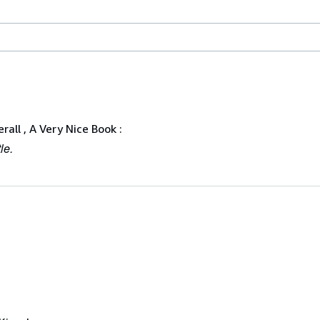
rall , A Very Nice Book :
le.