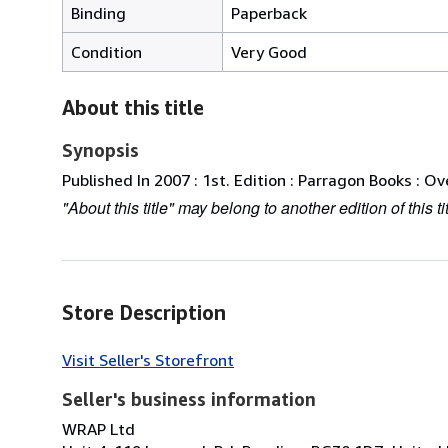
Binding
Paperback
Condition
Very Good
About this title
Synopsis
Published In 2007 : 1st. Edition : Parragon Books : Ove
"About this title" may belong to another edition of this tit
Store Description
Visit Seller's Storefront
Seller's business information
WRAP Ltd