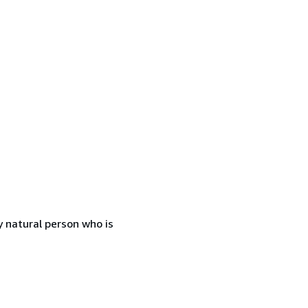
 natural person who is