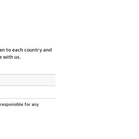
can to each country and
 with us.
 responsible for any