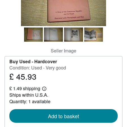
Help
CLOSE
Seller Image
Buy Used -
Hardcover
Condition: Used - Very good
£ 45.93
Price
£
£ 1.49 shipping
45.93
Learn
Ships within U.S.A.
more
about
Quantity: 1 available
shipping
rates
Add to basket