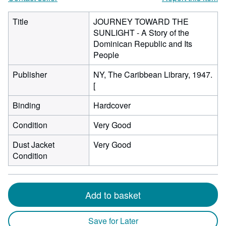
Title
JOURNEY TOWARD THE
SUNLIGHT - A Story of the
Dominican Republic and Its
People
Publisher
NY, The Caribbean Library, 1947.
[
Binding
Hardcover
Condition
Very Good
Dust Jacket
Very Good
Condition
Add to basket
Save for Later