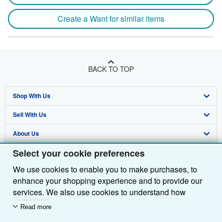
Create a Want for similar items
BACK TO TOP
Shop With Us
Sell With Us
Advanced Search
About Us
Browse Collections
Start Selling
Select your cookie preferences
Find Help
My Account
Join Our Affiliate Programme
About AbeBooks
We use cookies to enable you to make purchases, to
Other AbeBooks Companies
My Orders
Book Buyback
Media
Help
enhance your shopping experience and to provide our
Follow AbeBooks
View Basket
Refer a seller
Careers
Customer Service
AbeBooks.com
services. We also use cookies to understand how
customers use our services (for example, by measuring
Read more
Privacy Policy
AbeBooks.de
site visits) so we can make improvements. If you agree,