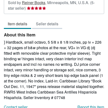
Sold by
Reiner Books
,
Minneapolis, MN, U.S.A.
(5-
Seller
star seller)
rating
5
Item details
Seller details
out
of
About this Item
5
stars
] Hardback, small octavo, 5 5/8 x 8 1/8 inches, pp iv + 226
+ 32 pages of b&w photos at the rear, VG+ in VG dj (dj
fitted with removable clear protective mylar sleeve). Tight
binding w/ hinges intact, very clean interior incl map
endpapers and incl no names no writing. DJ price corner
intact, very minor handling or storage soil, nice corners, 3
tiny edge nicks & 2 very short tears top edge back panel (1
at the corner). No index. Laid-in: Caribbean Library "Book
Out Dec. 11, 1947" press release material stapled together.
RWR5 West Indies Caribbean Sea Antilles Hispaniola
Hispañola.
Seller Inventory # 07748
Contact seller
Report this item