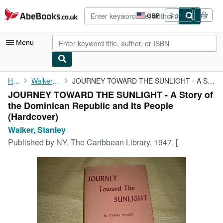
Skip to main content
AbeBooks.co.uk
GBP
Sign in
Site
shopping
preferences
Menu
My Account
Home
Walker, Stanley
JOURNEY TOWARD THE SUNLIGHT - A Story of the Dominican Republic ...
JOURNEY TOWARD THE SUNLIGHT - A Story of
My Purchases
the Dominican Republic and Its People
Advanced Search
(Hardcover)
Walker, Stanley
Browse Collections
Published by
NY, The Caribbean Library, 1947. [
Rare Books
Art & Collectables
Textbooks
Sellers
Start Selling