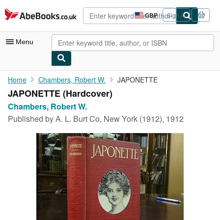
Skip to main content
AbeBooks.co.uk
GBP
Sign in
Site
shopping
preferences
Menu
My Account
Home
Chambers, Robert W.
JAPONETTE
JAPONETTE (Hardcover)
My Purchases
Chambers, Robert W.
Advanced Search
Published by
A. L. Burt Co, New York (1912), 1912
Browse Collections
Rare Books
Art & Collectables
Textbooks
Sellers
Start Selling