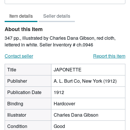
rating
1
Item details
Seller details
out
of
About this Item
5
stars
347 pp., illustrated by Charles Dana Gibson, red cloth,
lettered in white.
Seller Inventory # ch.0946
Contact seller
Report this item
Title
JAPONETTE
Publisher
A. L. Burt Co, New York (1912)
Publication Date
1912
Binding
Hardcover
Illustrator
Charles Dana Gibson
Condition
Good