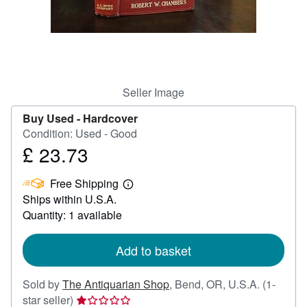
Help
CLOSE
Seller Image
Buy Used -
Hardcover
Condition: Used - Good
£ 23.73
Price
£
Free Shipping
23.73
Learn
Ships within U.S.A.
more
about
Quantity: 1 available
shipping
rates
Add to basket
Sold by
The Antiquarian Shop
,
Bend, OR, U.S.A.
(1-
Seller
star seller)