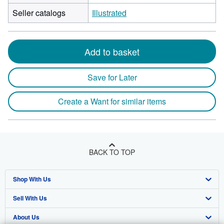
Seller catalogs
Illustrated
Add to basket
Save for Later
Create a Want for similar items
BACK TO TOP
Shop With Us
Sell With Us
Advanced Search
About Us
Browse Collections
Start Selling