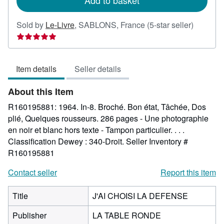
Add to basket
Seller
Sold by
Le-Livre
,
SABLONS, France
(5-star seller)
rating
5
out
Item details
Seller details
of
5
About this Item
stars
R160195881: 1964. In-8. Broché. Bon état, Tâchée, Dos
plié, Quelques rousseurs. 286 pages - Une photographie
en noir et blanc hors texte - Tampon particulier. . . .
Classification Dewey : 340-Droit.
Seller Inventory #
R160195881
Contact seller
Report this item
Title
J'AI CHOISI LA DEFENSE
Publisher
LA TABLE RONDE