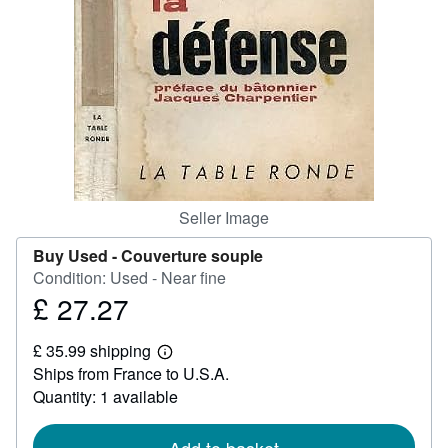
Help
CLOSE
Seller Image
Buy Used -
Couverture souple
Condition: Used - Near fine
£ 27.27
Price
£
£ 35.99 shipping
27.27
Learn
Ships from France to U.S.A.
more
about
Quantity: 1 available
shipping
rates