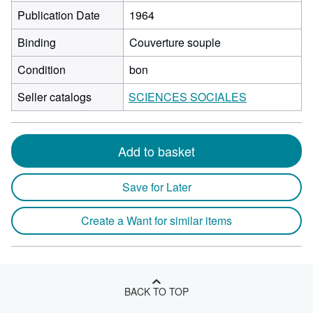
Publication Date
1964
Binding
Couverture souple
Condition
bon
Seller catalogs
SCIENCES SOCIALES
Add to basket
Save for Later
Create a Want for similar items
BACK TO TOP