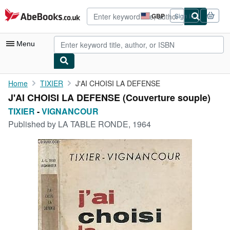
Skip to main content
AbeBooks.co.uk
GBP
Sign in
Site
shopping
preferences
Menu
My Account
Home
TIXIER
J'AI CHOISI LA DEFENSE
J'AI CHOISI LA DEFENSE (Couverture souple)
My Purchases
TIXIER
-
VIGNANCOUR
Advanced Search
Published by
LA TABLE RONDE, 1964
Browse Collections
Rare Books
Art & Collectables
Textbooks
Sellers
Start Selling