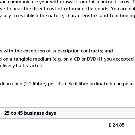
you communicate your withdrawal from this contract to us. T
ve to bear the direct cost of returning the goods. You are on
sary to establish the nature, characteristics and functionin
s with the exception of subscription contracts; and
ed on a tangible medium (e.g. on a CD or DVD) if you accepted
elivery had started.
 di un chilo (2,2 libbre) per libro. Se il libro ordinato ha un
25 to 45 business days
£ 24.85