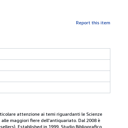
Report this item
articolare attenzione ai temi riguardanti le Scienze
alle maggiori fiere dell'antiquariato. Dal 2008 è
sellers). Established in 1999, Studio Bibliografico