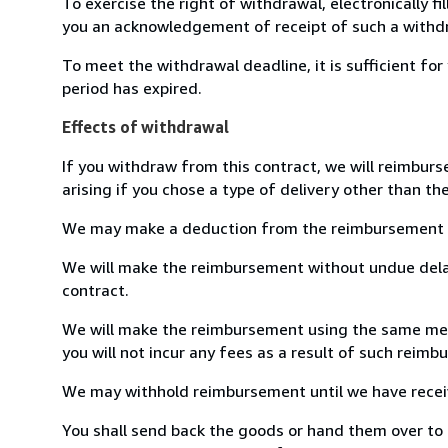
To exercise the right of withdrawal, electronically f
you an acknowledgement of receipt of such a withdr
To meet the withdrawal deadline, it is sufficient f
period has expired.
Effects of withdrawal
If you withdraw from this contract, we will reimburs
arising if you chose a type of delivery other than th
We may make a deduction from the reimbursement for 
We will make the reimbursement without undue delay
contract.
We will make the reimbursement using the same means
you will not incur any fees as a result of such reim
We may withhold reimbursement until we have receive
You shall send back the goods or hand them over to Li