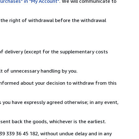
urchases" in "My Account"
. We will communicate to
 the right of withdrawal before the withdrawal
 of delivery (except for the supplementary costs
lt of unnecessary handling by you.
informed about your decision to withdraw from this
 you have expressly agreed otherwise; in any event,
ent back the goods, whichever is the earliest.
 +39 339 36 45 182, without undue delay and in any