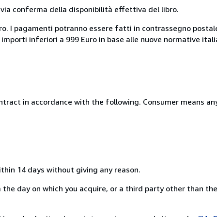
a conferma della disponibilità effettiva del libro.
uro. I pagamenti potranno essere fatti in contrassegno postal
 importi inferiori a 999 Euro in base alle nuove normative ital
ntract in accordance with the following. Consumer means any
ithin 14 days without giving any reason.
the day on which you acquire, or a third party other than the