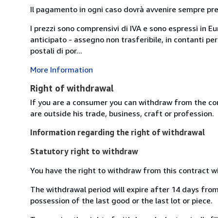
Il pagamento in ogni caso dovrà avvenire sempre previ
I prezzi sono comprensivi di IVA e sono espressi in E
anticipato - assegno non trasferibile, in contanti per
postali di por...
More Information
Right of withdrawal
If you are a consumer you can withdraw from the co
are outside his trade, business, craft or profession.
Information regarding the right of withdrawal
Statutory right to withdraw
You have the right to withdraw from this contract w
The withdrawal period will expire after 14 days from 
possession of the last good or the last lot or piece.