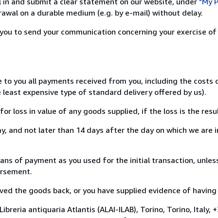
ill in and submit a clear statement on our website, under
"My P
awal on a durable medium (e.g. by e-mail) without delay.
or you to send your communication concerning your exercise of
e to you all payments received from you, including the costs
e least expensive type of standard delivery offered by us).
loss in value of any goods supplied, if the loss is the resu
, and not later than 14 days after the day on which we are 
 of payment as you used for the initial transaction, unless
bursement.
d the goods back, or you have supplied evidence of having s
breria antiquaria Atlantis (ALAI-ILAB), Torino, Torino, Italy,