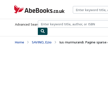
Skip to main content
AbeBooks.co.uk
Advanced Search
Browse Collections
Rare Books
Art & Collect
Home
SAVINO, Ezio
Ius murmurandi. Pagine sparse di c