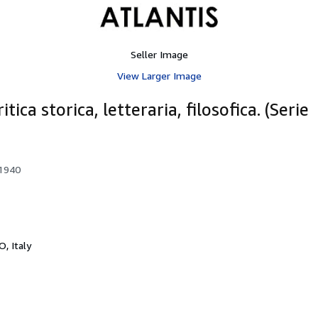
Seller Image
View Larger Image
ica storica, letteraria, filosofica. (Serie
 1940
O, Italy