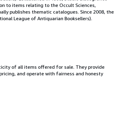
on to items relating to the Occult Sciences,
nally publishes thematic catalogues. Since 2008, the
national League of Antiquarian Booksellers).
ity of all items offered for sale. They provide
 pricing, and operate with fairness and honesty