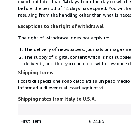
event not later than 14 days from the day on which 
before the period of 14 days has expired. You will ha
resulting from the handling other than what is neces
Exceptions to the right of withdrawal
The right of withdrawal does not apply to:
The delivery of newspapers, journals or magazine
The supply of digital content which is not suppli
deliver it, and that you could not withdraw once d
Shipping Terms
I costi di spedizione sono calcolati su un peso medio
informarLa di eventuali costi aggiuntivi.
Shipping rates from Italy to U.S.A.
Order
Shipping
quantity
First item
£ 24.85
rates
from