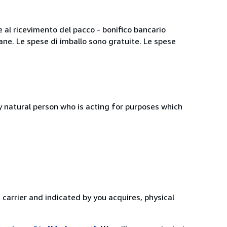
e al ricevimento del pacco - bonifico bancario
iane. Le spese di imballo sono gratuite. Le spese
 natural person who is acting for purposes which
 carrier and indicated by you acquires, physical