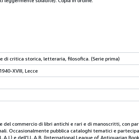
arti leggermente sbiadite). Copia in ordine.
i critica storica, letteraria, filosofica. (Serie prima)
1940-XVIII, Lecce
 e del commercio di libri antichi e rari e di manoscritti, con p
onali. Occasionalmente pubblica cataloghi tematici e partecipa 
.A.I.) e dell'I.L.A.B. (International League of Antiquarian Book