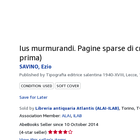
Ius murmurandi. Pagine sparse di crit
prima)
SAVINO, Ezio
Published by
Tipografia editrice salentina 1940-XVIII, Lecce,
CONDITION: USED
SOFT COVER
Save for Later
Sold by
Libreria antiquaria Atlantis (ALAI-ILAB)
,
Torino, T
Association Member:
ALAI
ILAB
AbeBooks Seller since 10 October 2014
Seller
(4-star seller)
rating
View this seller's items