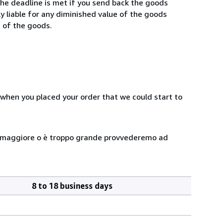
he deadline is met if you send back the goods
ly liable for any diminished value of the goods
g of the goods.
 when you placed your order that we could start to
 peso maggiore o è troppo grande provvederemo ad
8 to 18 business days