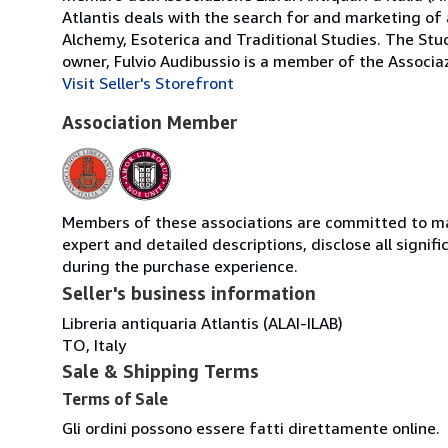
Atlantis deals with the search for and marketing of 
Alchemy, Esoterica and Traditional Studies. The Stud
owner, Fulvio Audibussio is a member of the Associazio
Visit Seller's Storefront
Association Member
Members of these associations are committed to main
expert and detailed descriptions, disclose all signi
during the purchase experience.
Seller's business information
Libreria antiquaria Atlantis (ALAI-ILAB)
TO, Italy
Sale & Shipping Terms
Terms of Sale
Gli ordini possono essere fatti direttamente online.