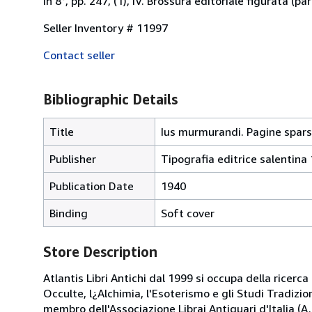
In 8°, pp. 247, (1), IV. Brossura editoriale figurata (p
Seller Inventory # 11997
Contact seller
Bibliographic Details
Title
Ius murmurandi. Pagine sparse d
Publisher
Tipografia editrice salentina 
Publication Date
1940
Binding
Soft cover
Store Description
Atlantis Libri Antichi dal 1999 si occupa della ricerca
Occulte, l¿Alchimia, l'Esoterismo e gli Studi Tradizi
membro dell'Associazione Librai Antiquari d'Italia (A.L