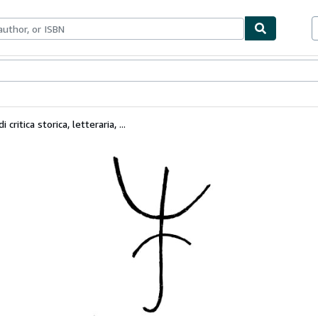
ables
Textbooks
Sellers
Start Selling
ritica storica, letteraria, ...