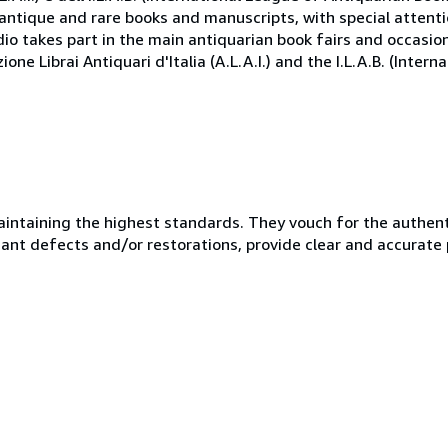
antique and rare books and manuscripts, with special attenti
io takes part in the main antiquarian book fairs and occasio
ne Librai Antiquari d'Italia (A.L.A.I.) and the I.L.A.B. (Inter
taining the highest standards. They vouch for the authentic
ficant defects and/or restorations, provide clear and accurate