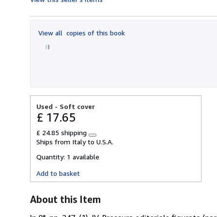
4
out
of
View all
copies of this book
5
stars
Used -
Soft cover
£ 17.65
£ 24.85 shipping
Learn
Ships from Italy to U.S.A.
more
about
Quantity:
1 available
shipping
rates
Add to basket
About this Item