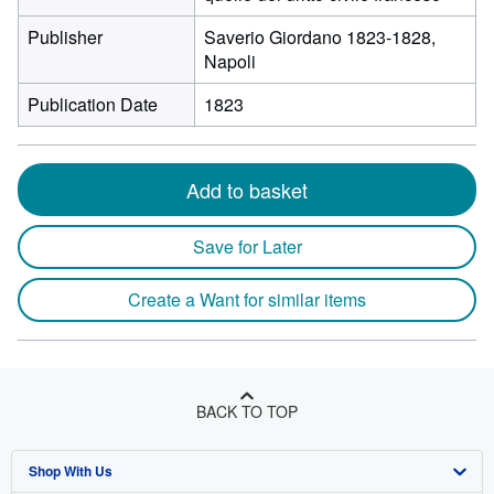
Publisher
Saverio Giordano 1823-1828,
Napoli
Publication Date
1823
Add to basket
Save for Later
Create a Want for similar items
BACK TO TOP
Shop With Us