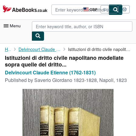
Skip to main content
AbeBooks.co.uk
GBP
Sign in
Site
shopping
preferences
Menu
My Account
Home
Delvincourt Claude Etienne (1762-1831)
Istituzioni di dritto civile napolitano modellate sopra quelle ...
Istituzioni di dritto civile napolitano modellate
My Purchases
sopra quelle del dritto...
Advanced Search
Delvincourt Claude Etienne (1762-1831)
Published by
Saverio Giordano 1823-1828, Napoli, 1823
Browse Collections
Rare Books
Art & Collectables
Textbooks
Sellers
Start Selling