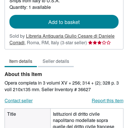
Ships from Italy to U.S.A.
more
about
Quantity: 1 available
shipping
rates
Add to basket
Sold by
Libreria Antiquaria Giulio Cesare di Daniele
Seller
Corradi
,
Roma, RM, Italy
(3-star seller)
rating
3
Item details
Seller details
out
of
About this Item
5
stars
Opera completa in 3 volumi XV + 256; 314 + (2); 328 p. 3
voll 210x135 mm.
Seller Inventory # 36627
Contact seller
Report this item
Title
Istituzioni di dritto civile
napolitano modellate sopra
quelle del dritto civile francese