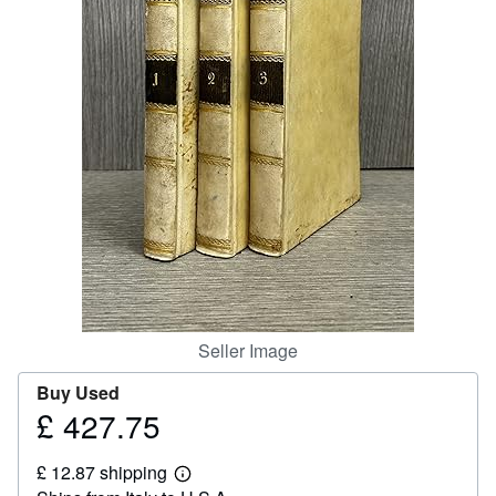
Help
CLOSE
Seller Image
Buy Used
£ 427.75
Price
£
£ 12.87 shipping
427.75
Learn