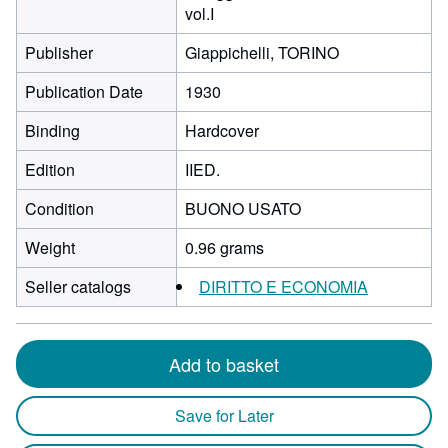
vol.I
Publisher
Giappichelli, TORINO
Publication Date
1930
Binding
Hardcover
Edition
IIED.
Condition
BUONO USATO
Weight
0.96 grams
Seller catalogs
DIRITTO E ECONOMIA
Add to basket
Save for Later