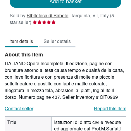
Add to basket
Sold by
Biblioteca di Babele
,
Tarquinia, VT, Italy
(5-
Seller
star seller)
rating
5
Item details
Seller details
out
of
About this Item
5
stars
ITALIANO Opera incompleta, II edizione, pagine con
bruniture attorno ai testi causa tempo e qualità della carta,
con lieve fioritura e con presenza di molte ma piccole
sottolineature e postille con lapi e matite colorate,
rilegatura in mezza tela, abrasioni ai piatti, ingiallito il
dorso. Numero pagine 437.
Seller Inventory # CIT0969
Contact seller
Report this item
Title
Istituzioni di diritto civile rivedute
ed aggiornate dal Prof.M.Sarfatti