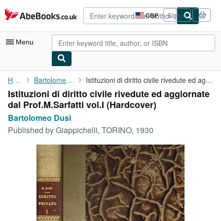
Skip to main content
AbeBooks.co.uk
GBP
Sign in
Site
shopping
preferences
Menu
My Account
Home
Bartolomeo Dusi
Istituzioni di diritto civile rivedute ed aggiornate dal ...
Istituzioni di diritto civile rivedute ed aggiornate
My Purchases
dal Prof.M.Sarfatti vol.I (Hardcover)
Advanced Search
Bartolomeo Dusi
Published by
Giappichelli, TORINO, 1930
Browse Collections
Rare Books
Art & Collectables
Textbooks
Sellers
Start Selling