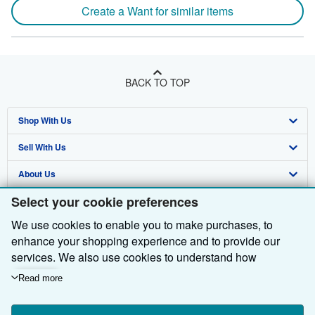
Create a Want for similar items
BACK TO TOP
Shop With Us
Sell With Us
Advanced Search
About Us
Browse Collections
Start Selling
Select your cookie preferences
Find Help
My Account
Join Our Affiliate Programme
About AbeBooks
We use cookies to enable you to make purchases, to
Other AbeBooks Companies
My Orders
Book Buyback
Media
Help
enhance your shopping experience and to provide our
Follow AbeBooks
View Basket
Refer a seller
Careers
Customer Service
AbeBooks.com
services. We also use cookies to understand how
customers use our services (for example, by measuring
Read more
Privacy Policy
AbeBooks.de
site visits) so we can make improvements. If you agree,
we'll also use third-party cookies to show relevant content
Cookie Preferences
AbeBooks.fr