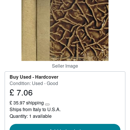
Help
CLOSE
Seller Image
Buy Used -
Hardcover
Condition: Used - Good
£ 7.06
Price
£
£ 35.97 shipping
7.06
Learn
Ships from Italy to U.S.A.
more
Quantity: 1 available
about
shipping
rates