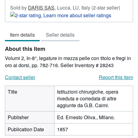
Seller
Sold by
DARIS SAS
,
Lucca, LU, Italy
(2-star seller)
rating
2
out
Item details
Seller details
of
5
About this Item
stars
Volumi 2, In-8°, legature in mezza pelle con titolo e fregi in
oro ai dorsi, pp. 782-716.
Seller Inventory # 28243
Contact seller
Report this item
Title
Istituzioni chirurgiche, opera
riveduta e corredata di altre
aggiunte da G.B. Caimi.
Publisher
Ed. Ernesto Oliva., Milano.
Publication Date
1857