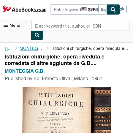
Skip to main content
AbeBooks.co.uk
GBP
Sign in
Site
shopping
preferences
Menu
My Account
Home
MONTEGGIA G.B.
Istituzioni chirurgiche, opera riveduta e corredata di altre ...
Istituzioni chirurgiche, opera riveduta e
My Purchases
corredata di altre aggiunte da G.B....
Advanced Search
MONTEGGIA G.B.
Published by
Ed. Ernesto Oliva., Milano., 1857
Browse Collections
Rare Books
Art & Collectables
Textbooks
Sellers
Start Selling