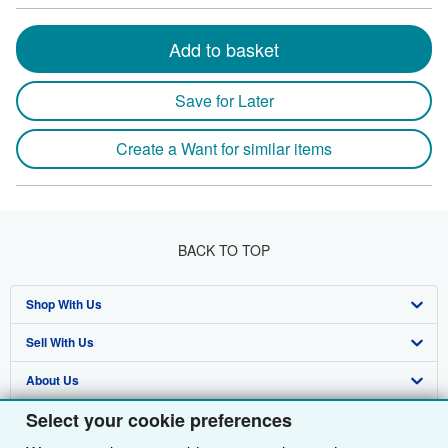
Add to basket
Save for Later
Create a Want for similar items
BACK TO TOP
Shop With Us
Sell With Us
Advanced Search
About Us
Browse Collections
Start Selling
Select your cookie preferences
Find Help
My Account
Join Our Affiliate Programme
About AbeBooks