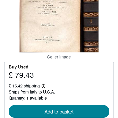
Help
CLOSE
Seller Image
Buy Used
£ 79.43
Price
£
£ 15.42 shipping
79.43
Learn
Ships from Italy to U.S.A.
more
about
Quantity: 1 available
shipping
rates
Add to basket