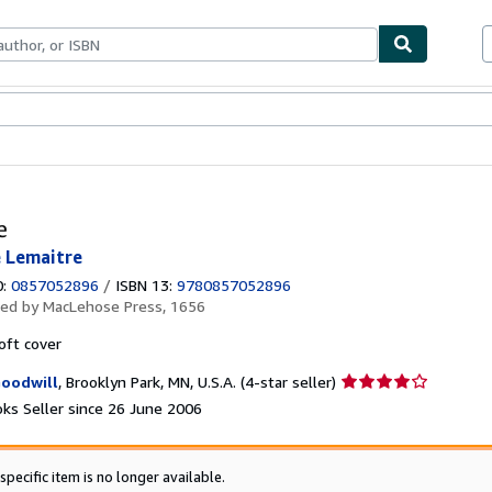
ables
Textbooks
Sellers
Start Selling
e
e Lemaitre
0:
0857052896
/
ISBN 13:
9780857052896
hed by
MacLehose Press, 1656
oft cover
Seller
oodwill
,
Brooklyn Park, MN, U.S.A.
(4-star seller)
rating
ks Seller since 26 June 2006
4
out
of
specific item is no longer available.
5