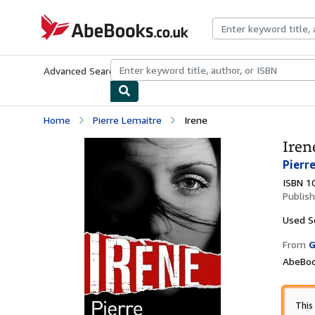
Skip to main content
AbeBooks.co.uk
Advanced Search
Browse Collections
Rare Books
Art & Collect
Home
Pierre Lemaitre
Irene
Iren
Pierr
ISBN 1
Publis
Used
S
From
G
AbeBoo
This 