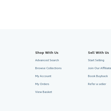
Shop With Us
Sell With Us
Advanced Search
Start Selling
Browse Collections
Join Our Affilia
My Account
Book Buyback
My Orders
Refer a seller
View Basket