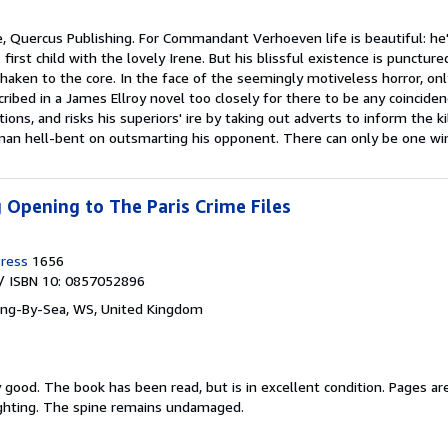
e, Quercus Publishing. For Commandant Verhoeven life is beautiful: he'
 first child with the lovely Irene. But his blissful existence is punc
 shaken to the core. In the face of the seemingly motiveless horror, o
ibed in a James Ellroy novel too closely for there to be any coincide
ations, and risks his superiors' ire by taking out adverts to inform the 
man hell-bent on outsmarting his opponent. There can only be one win
g Opening to The Paris Crime Files
ress
1656
/ ISBN 10: 0857052896
ing-By-Sea, WS, United Kingdom
y good.
The book has been read, but is in excellent condition. Pages ar
ighting. The spine remains undamaged.