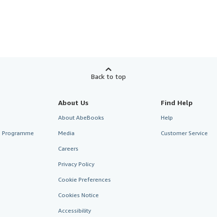
Back to top
About Us
Find Help
About AbeBooks
Help
te Programme
Media
Customer Service
Careers
Privacy Policy
Cookie Preferences
Cookies Notice
Accessibility