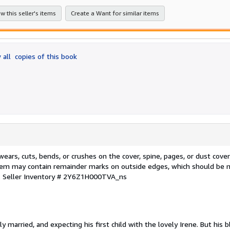
stars
w this seller's items
Create a Want for similar items
 all
copies of this book
rs, cuts, bends, or crushes on the cover, spine, pages, or dust cover
Item may contain remainder marks on outside edges, which should be n
.
Seller Inventory # 2Y6Z1H000TVA_ns
married, and expecting his first child with the lovely Irene. But his bl