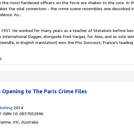
 the most hardened officers on the force are shaken to the core. In t
kes the vital connection - the crime scene resembles one described i
dence. As...
n 1951. He worked for many years as a teacher of literature before be
 International Dagger, alongside Fred Vargas, for Alex, and as sole win
windle, in English translation) won the Prix Goncourt, France's leading 
e.
g Opening to The Paris Crime Files
lishing
2014
/ ISBN 10: 0857052896
arine, VIC, Australia