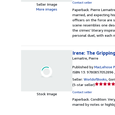
Contact seller
Seller Image
5
More images
Paperback.
Pierre Lemaitr
out
married, and expecting his
of
officers on the force are
5
scene resembles one descr
stars
the crimes' literary inspir
personal duel, with each 
Irene: The Grippin
Lemaitre, Pierre
Published by
MacLehose P
ISBN 13: 9780857052896 
Seller:
WorldofBooks
,
Gor
Seller
(
5-star seller
)
rating
Contact seller
Stock Image
5
Paperback.
Condition: Ver
out
marred by notes or highl
of
5
stars