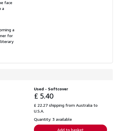
he face
n a
coming a
ner for
literary
Used - Softcover
£ 5.40
£ 22.27 shipping from Australia to
U.S.A.
Quantity: 3 available
Add to basket