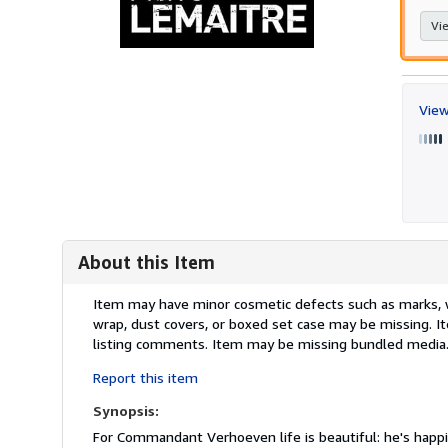
Vie
View
About this Item
Description:
Item may have minor cosmetic defects such as marks, wea
wrap, dust covers, or boxed set case may be missing. 
listing comments. Item may be missing bundled media
Report this item
Synopsis:
For Commandant Verhoeven life is beautiful: he's happily 