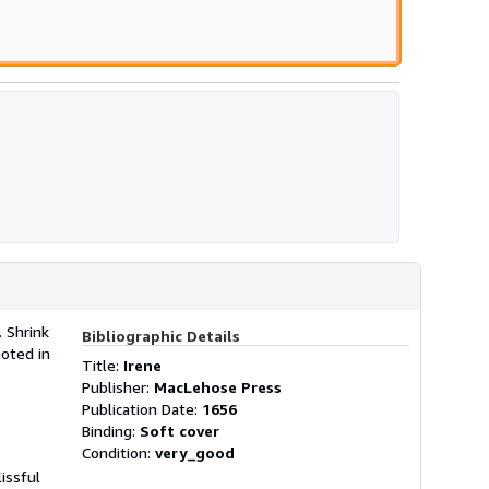
. Shrink
Bibliographic Details
oted in
Title:
Irene
Publisher:
MacLehose Press
Publication Date:
1656
Binding:
Soft cover
Condition:
very_good
issful