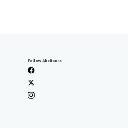
Follow AbeBooks