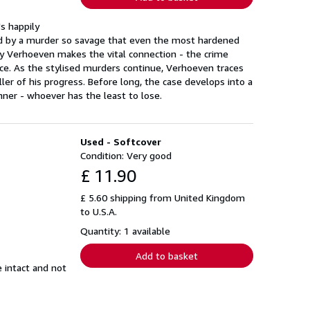
s happily
tured by a murder so savage that even the most hardened
nly Verhoeven makes the vital connection - the crime
nce. As the stylised murders continue, Verhoeven traces
killer of his progress. Before long, the case develops into a
ner - whoever has the least to lose.
Used - Softcover
Condition: Very good
£ 11.90
£ 5.60 shipping from United Kingdom
to U.S.A.
Quantity: 1 available
Add to basket
e intact and not