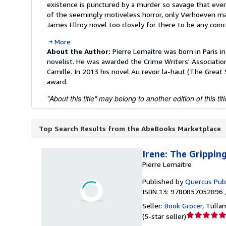
existence is punctured by a murder so savage that even
of the seemingly motiveless horror, only Verhoeven ma
James Ellroy novel too closely for there to be any coinci
More
About the Author:
Pierre Lemaitre was born in Paris i
novelist. He was awarded the Crime Writers' Association
Camille. In 2013 his novel Au revoir la-haut (The Great S
award.
"About this title" may belong to another edition of this titl
Top Search Results from the AbeBooks Marketplace
Irene: The Grippin
Pierre Lemaitre
Published by
Quercus Pub
ISBN 13: 9780857052896 
Seller:
Book Grocer
,
Tullam
Seller
(
5-star seller
)
rating