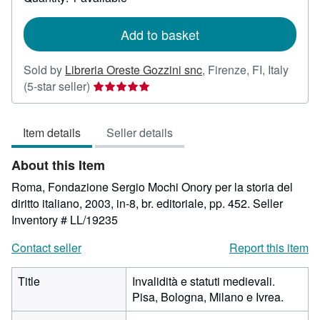
shipping
rates
Add to basket
Sold by
Libreria Oreste Gozzini snc
,
Firenze, FI, Italy
Seller
(5-star seller)
rating
5
Item details
Seller details
out
of
About this Item
5
stars
Roma, Fondazione Sergio Mochi Onory per la storia del
diritto italiano, 2003, in-8, br. editoriale, pp. 452.
Seller
Inventory # LL/19235
Contact seller
Report this item
Title
Invalidità e statuti medievali.
Pisa, Bologna, Milano e Ivrea.