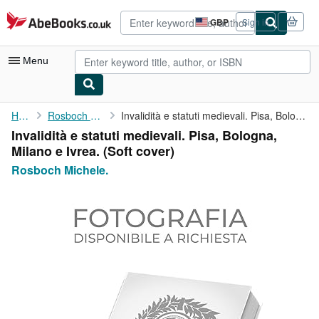
Skip to main content
AbeBooks.co.uk
GBP
Sign in
Site
shopping
preferences
Menu
My Account
Home
Rosboch Michele.
Invalidità e statuti medievali. Pisa, Bologna, Milano e Ivrea.
Invalidità e statuti medievali. Pisa, Bologna,
My Purchases
Milano e Ivrea. (Soft cover)
Advanced Search
Rosboch Michele.
Browse Collections
Rare Books
Art & Collectables
Textbooks
Sellers
Start Selling