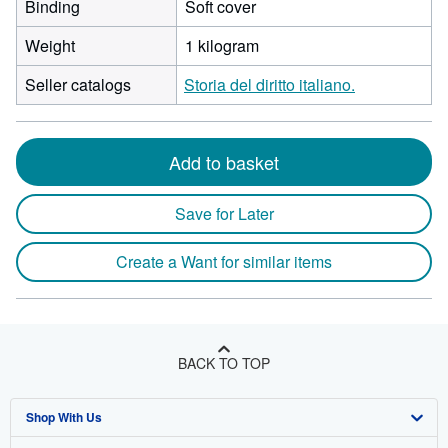
Binding
Soft cover
Weight
1 kilogram
Seller catalogs
Storia del diritto italiano.
Add to basket
Save for Later
Create a Want for similar items
BACK TO TOP
Shop With Us