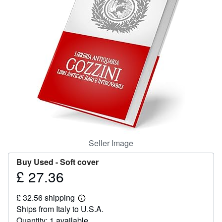
Help
CLOSE
Seller Image
Buy Used -
Soft cover
£ 27.36
Price
£
£ 32.56 shipping
27.36
Learn
Ships from Italy to U.S.A.
more
about
Quantity: 1 available