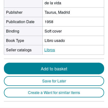
de la vida
Publisher
Taurus, Madrid
Publication Date
1958
Binding
Soft cover
Book Type
Libro usado
Seller catalogs
Libros
Add to basket
Save for Later
Create a Want for similar items