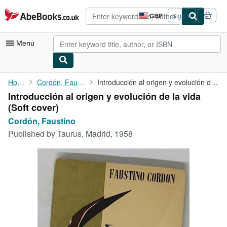
Skip to main content
AbeBooks.co.uk
GBP
Sign in
Site
shopping
preferences
Menu
My Account
Home
Cordón, Faustino
Introducción al origen y evolución de la vida
Introducción al origen y evolución de la vida
My Purchases
(Soft cover)
Advanced Search
Cordón, Faustino
Published by
Taurus, Madrid, 1958
Browse Collections
Rare Books
Art & Collectables
Textbooks
Sellers
Start Selling