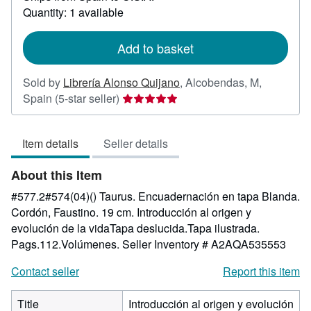
about
Quantity: 1 available
shipping
rates
Add to basket
Sold by
Librería Alonso Quijano
,
Alcobendas, M,
Seller
Spain
(5-star seller)
rating
5
Item details
Seller details
out
of
About this Item
5
stars
#577.2#574(04)() Taurus. Encuadernación en tapa Blanda.
Cordón, Faustino. 19 cm. Introducción al origen y
evolución de la vidaTapa deslucida.Tapa ilustrada.
Pags.112.Volúmenes.
Seller Inventory # A2AQA535553
Contact seller
Report this item
Title
Introducción al origen y evolución