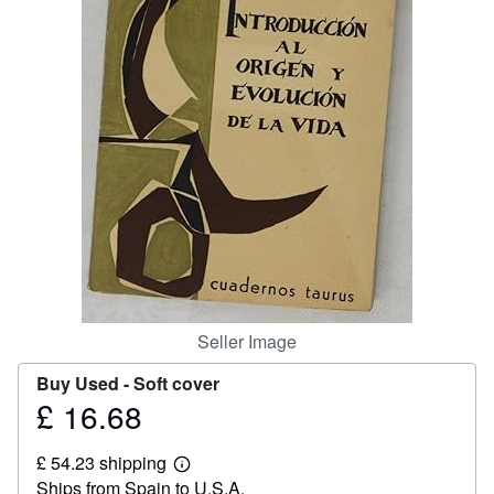
Help
CLOSE
Seller Image
Buy Used -
Soft cover
£ 16.68
Price
£
£ 54.23 shipping
16.68
Learn
Ships from Spain to U.S.A.
more