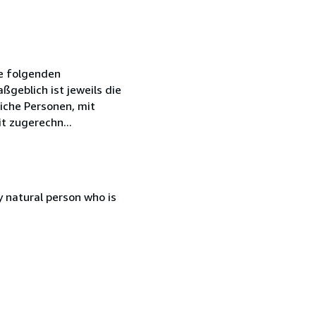
ie folgenden
geblich ist jeweils die
iche Personen, mit
t zugerechn...
 natural person who is