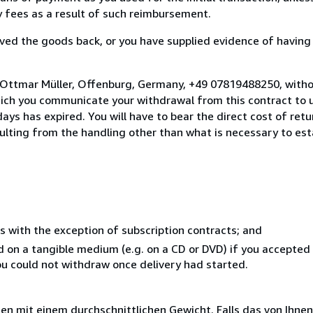
ny fees as a result of such reimbursement.
ed the goods back, or you have supplied evidence of having
 Ottmar Müller, Offenburg, Germany, +49 07819488250, witho
hich you communicate your withdrawal from this contract to u
ays has expired. You will have to bear the direct cost of ret
sulting from the handling other than what is necessary to est
s with the exception of subscription contracts; and
ed on a tangible medium (e.g. on a CD or DVD) if you accepte
you could not withdraw once delivery had started.
 mit einem durchschnittlichen Gewicht. Falls das von Ihnen