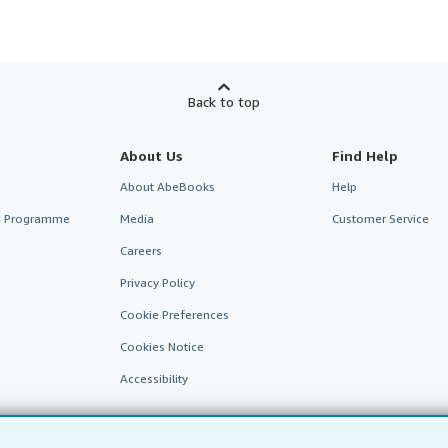
Back to top
About Us
Find Help
About AbeBooks
Help
te Programme
Media
Customer Service
Careers
Privacy Policy
Cookie Preferences
Cookies Notice
Accessibility