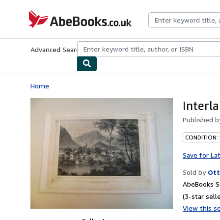
Skip to main content
AbeBooks.co.uk
Advanced Search
Browse Collections
Rare Books
Art & Collect
Home
Interl
Published 
CONDITION:
Save for La
Sold by
Ott
AbeBooks Se
(3-star selle
View this se