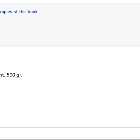
out
of
copies of this book
5
stars
t. 500 gr.