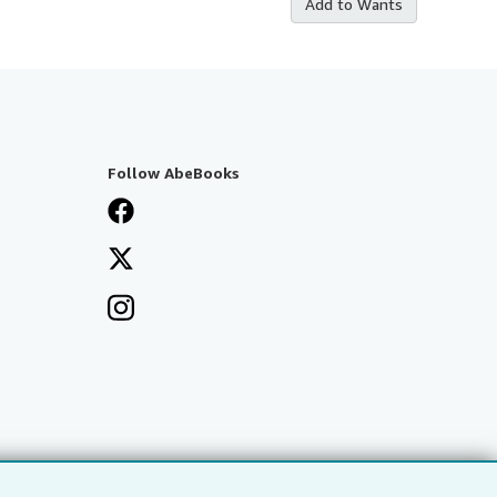
Add to Wants
Follow AbeBooks