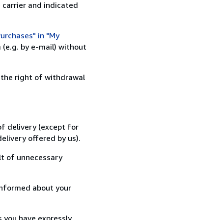
 carrier and indicated
urchases" in "My
(e.g. by e-mail) without
 the right of withdrawal
f delivery (except for
elivery offered by us).
lt of unnecessary
informed about your
s you have expressly