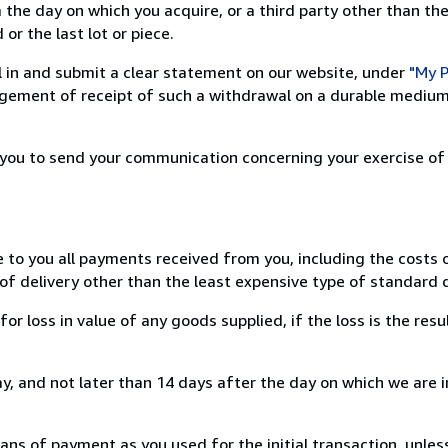
 the day on which you acquire, or a third party other than the
or the last lot or piece.
ill in and submit a clear statement on our website, under
"My P
ement of receipt of such a withdrawal on a durable medium 
r you to send your communication concerning your exercise of
e to you all payments received from you, including the costs o
of delivery other than the least expensive type of standard d
loss in value of any goods supplied, if the loss is the resu
, and not later than 14 days after the day on which we are 
s of payment as you used for the initial transaction, unles