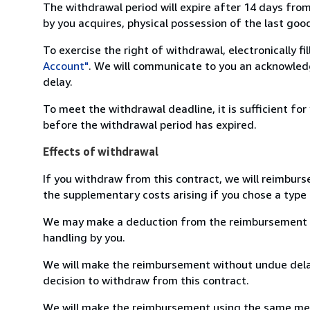
The withdrawal period will expire after 14 days from
by you acquires, physical possession of the last good 
To exercise the right of withdrawal, electronically f
Account"
. We will communicate to you an acknowledg
delay.
To meet the withdrawal deadline, it is sufficient fo
before the withdrawal period has expired.
Effects of withdrawal
If you withdraw from this contract, we will reimburs
the supplementary costs arising if you chose a type 
We may make a deduction from the reimbursement for 
handling by you.
We will make the reimbursement without undue delay
decision to withdraw from this contract.
We will make the reimbursement using the same mean