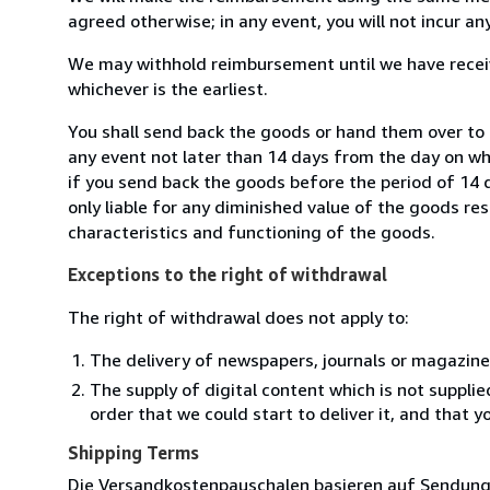
agreed otherwise; in any event, you will not incur a
We may withhold reimbursement until we have receiv
whichever is the earliest.
You shall send back the goods or hand them over to
any event not later than 14 days from the day on w
if you send back the goods before the period of 14 d
only liable for any diminished value of the goods re
characteristics and functioning of the goods.
Exceptions to the right of withdrawal
The right of withdrawal does not apply to:
The delivery of newspapers, journals or magazine
The supply of digital content which is not suppli
order that we could start to deliver it, and that 
Shipping Terms
Die Versandkostenpauschalen basieren auf Sendungen