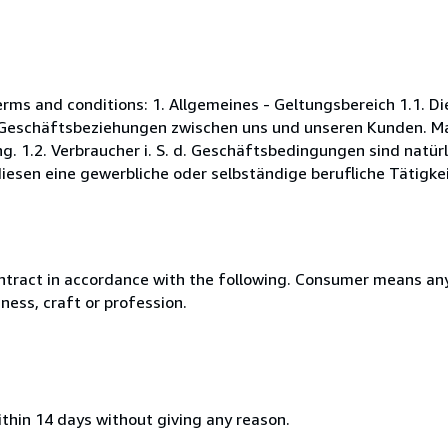
s and conditions: 1. Allgemeines - Geltungsbereich 1.1. D
Geschäftsbeziehungen zwischen uns und unseren Kunden. Maß
. 1.2. Verbraucher i. S. d. Geschäftsbedingungen sind natürl
esen eine gewerbliche oder selbständige berufliche Tätigkei
ntract in accordance with the following. Consumer means any
ness, craft or profession.
ithin 14 days without giving any reason.