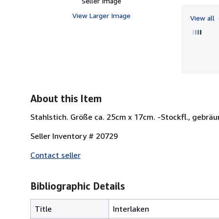
Seller Image
View Larger Image
View all
About this Item
Stahlstich. Größe ca. 25cm x 17cm. -Stockfl., gebräun
Seller Inventory # 20729
Contact seller
Bibliographic Details
Title
Interlaken