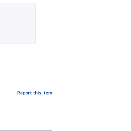
Report this item