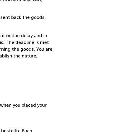
 sent back the goods,
ut undue delay and in
s. The deadline is met
urning the goods. You are
ablish the nature,
d when you placed your
 bestellte Buch