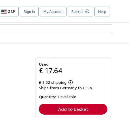
GBP
Sign in
My Account
Basket
Help
Site
shopping
preferences
Used
£ 17.64
£ 8.52 shipping
Learn
Ships from Germany to U.S.A.
more
about
Quantity:
1 available
shipping
rates
Add to basket