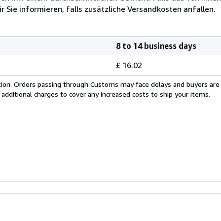
r Sie informieren, falls zusätzliche Versandkosten anfallen.
8 to 14 business days
£ 16.02
cation. Orders passing through Customs may face delays and buyers are
 additional charges to cover any increased costs to ship your items.