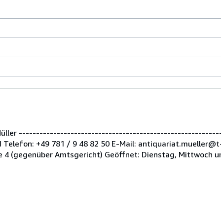
er -----------------------------------------------------------
Telefon: +49 781 / 9 48 82 50 E-Mail: antiquariat.mueller@t
 4 (gegenüber Amtsgericht) Geöffnet: Dienstag, Mittwoch u