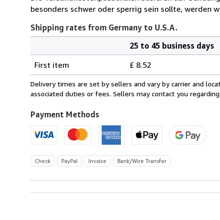
besonders schwer oder sperrig sein sollte, werden wi
Shipping rates from Germany to U.S.A.
25 to 45 business days
Order
Shipping
quantity
First item
£ 8.52
rates
from
Delivery times are set by sellers and vary by carrier and lo
Germany
associated duties or fees. Sellers may contact you regarding
to
U.S.A.
Payment Methods
Check
PayPal
Invoice
Bank/Wire Transfer