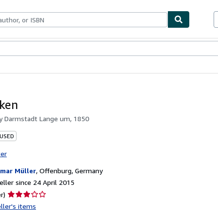
ables
Textbooks
Sellers
Start Selling
aken
by
Darmstadt Lange um, 1850
 USED
ter
mar Müller
,
Offenburg, Germany
ller since 24 April 2015
Seller
r)
rating
ller's items
3