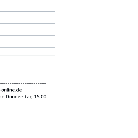
---------------------
-online.de
nd Donnerstag 15.00-