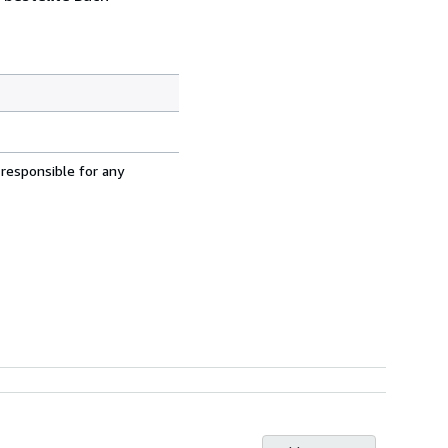
 responsible for any