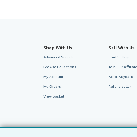
Shop With Us
Sell With Us
Advanced Search
Start Selling
Browse Collections
Join Our Affilia
My Account
Book Buyback
My Orders
Refer a seller
View Basket