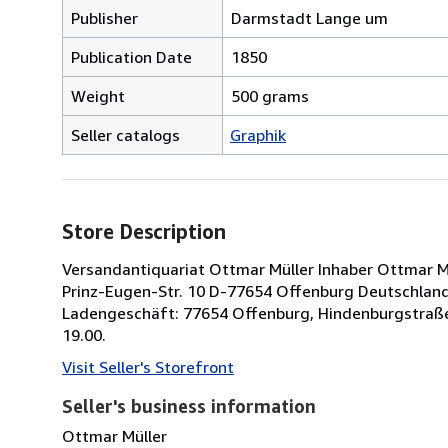
Publisher
Darmstadt Lange um
Publication Date
1850
Weight
500 grams
Seller catalogs
Graphik
Store Description
Versandantiquariat Ottmar Müller Inhaber Ottmar Müll
Prinz-Eugen-Str. 10 D-77654 Offenburg Deutschland 
Ladengeschäft: 77654 Offenburg, Hindenburgstraße
19.00.
Visit Seller's Storefront
Seller's business information
Ottmar Müller