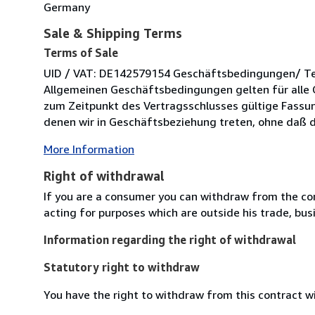
Germany
Sale & Shipping Terms
Terms of Sale
UID / VAT: DE142579154 Geschäftsbedingungen/ Term
Allgemeinen Geschäftsbedingungen gelten für alle 
zum Zeitpunkt des Vertragsschlusses gültige Fassung
denen wir in Geschäftsbeziehung treten, ohne daß di
More Information
Right of withdrawal
If you are a consumer you can withdraw from the co
acting for purposes which are outside his trade, busi
Information regarding the right of withdrawal
Statutory right to withdraw
You have the right to withdraw from this contract w