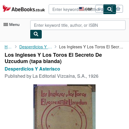
Skip to main content
AbeBooks.co.uk
GBP
Sign in
Site
shopping
preferences
Menu
My Account
Home
Desperdicios Y Asterisco
Los Ingleses Y Los Toros El Secreto De Uzcudum
Los Ingleses Y Los Toros El Secreto De
My Purchases
Uzcudum (tapa blanda)
Advanced Search
Desperdicios Y Asterisco
Published by
La Editorial Vizcaína, S.A., 1926
Browse Collections
Rare Books
Art & Collectables
Textbooks
Sellers
Start Selling