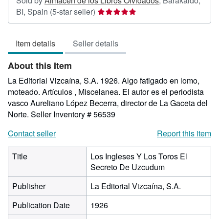
Sold by
Almacen de los Libros Olvidados
,
Barakaldo,
Seller
BI, Spain
(5-star seller)
rating
5
Item details
Seller details
out
of
About this Item
5
stars
La Editorial Vizcaína, S.A. 1926. Algo fatigado en lomo,
moteado. Artículos , Miscelanea. El autor es el periodista
vasco Aureliano López Becerra, director de La Gaceta del
Norte.
Seller Inventory # 56539
Contact seller
Report this item
Title
Los Ingleses Y Los Toros El
Secreto De Uzcudum
Publisher
La Editorial Vizcaína, S.A.
Publication Date
1926