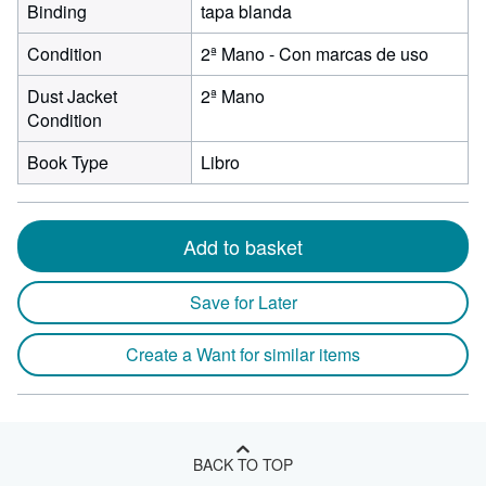
Binding
tapa blanda
Condition
2ª Mano - Con marcas de uso
Dust Jacket
2ª Mano
Condition
Book Type
Libro
Add to basket
Save for Later
Create a Want for similar items
BACK TO TOP