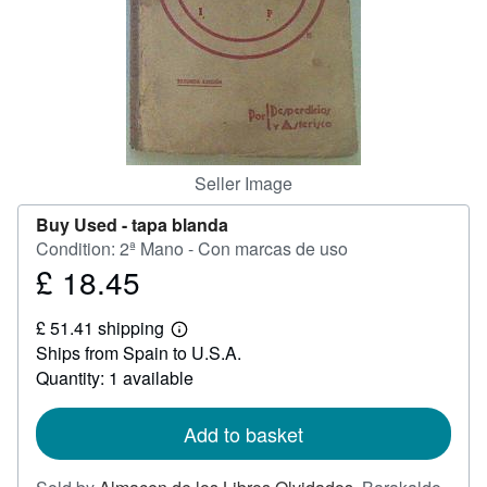
Help
CLOSE
Seller Image
Buy Used -
tapa blanda
Condition: 2ª Mano - Con marcas de uso
£ 18.45
Price
£
£ 51.41 shipping
18.45
Learn
Ships from Spain to U.S.A.
more
about
Quantity: 1 available
shipping
rates
Add to basket