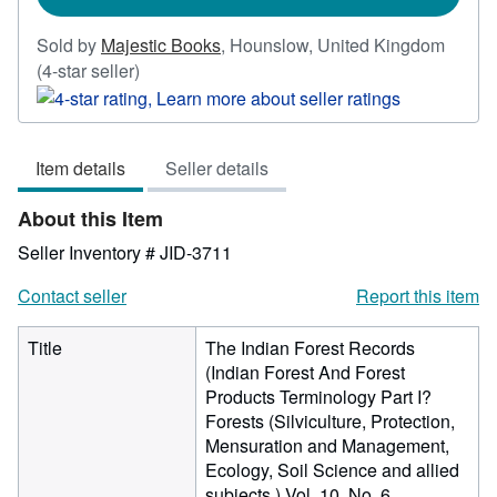
Sold by
Majestic Books
,
Hounslow, United Kingdom
Seller
(4-star seller)
rating
4
out
Item details
Seller details
of
5
About this Item
stars
Seller Inventory # JID-3711
Contact seller
Report this item
Title
The Indian Forest Records
(Indian Forest And Forest
Products Terminology Part I?
Forests (Silviculture, Protection,
Mensuration and Management,
Ecology, Soil Science and allied
subjects ) Vol. 10, No. 6