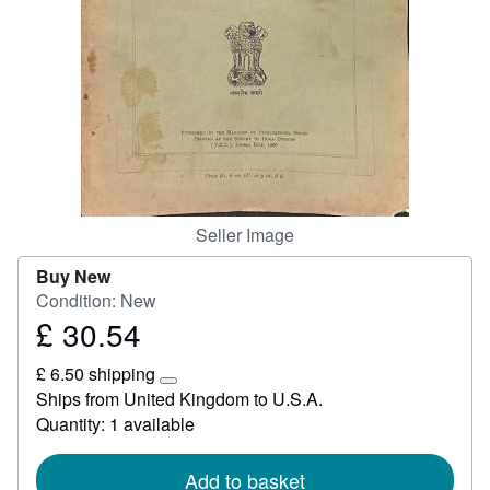
Start Selling
Help
CLOSE
Seller Image
Buy New
Condition: New
£ 30.54
Price
£
£ 6.50 shipping
30.54
Learn
Ships from United Kingdom to U.S.A.
more
Quantity: 1 available
about
shipping
rates
Add to basket