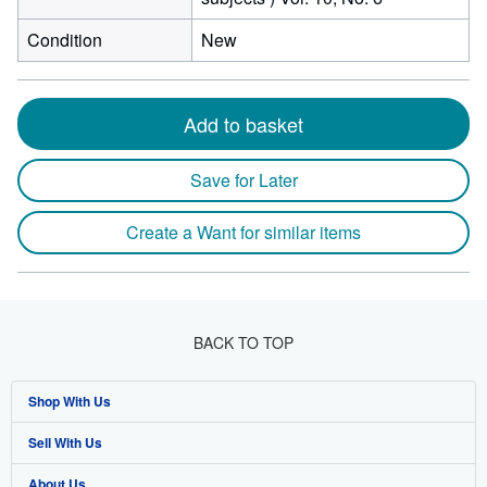
Condition
New
Add to basket
Save for Later
Create a Want for similar items
BACK TO TOP
Shop With Us
Sell With Us
Advanced Search
About Us
Browse Collections
Start Selling