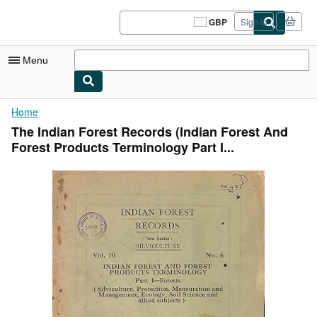
Skip to main content
AbeBooks.co.uk
GBP
Sign in
Site
shopping
preferences
Menu
My Account
Home
The Indian Forest Records (Indian Forest And
My Purchases
Forest Products Terminology Part I...
Sign Off
Advanced Search
Browse Collections
Rare Books
Art & Collectables
Textbooks
Sellers