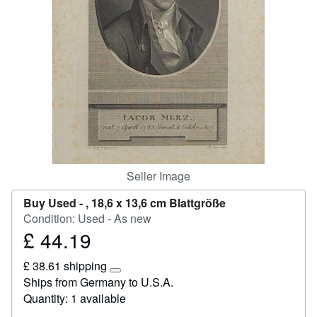
Help
CLOSE
Seller Image
Buy Used -
, 18,6 x 13,6 cm Blattgröße
Condition: Used - As new
£ 44.19
Price
£
£ 38.61 shipping
44.19
Learn
Ships from Germany to U.S.A.
more
Quantity: 1 available
about
shipping