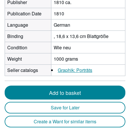
Publisher
1810 ca.
Publication Date
1810
Language
German
Binding
, 18,6 x 13,6 cm Blattgröße
Condition
Wie neu
Weight
1000 grams
Seller catalogs
Graphik: Porträts
Add to basket
Save for Later
Create a Want for similar items