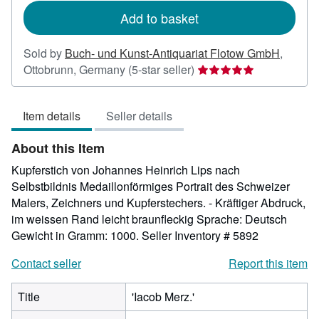
rates
Add to basket
Sold by
Buch- und Kunst-Antiquariat Flotow GmbH
,
Seller
Ottobrunn, Germany
(5-star seller)
rating
5
Item details
Seller details
out
of
About this Item
5
stars
Kupferstich von Johannes Heinrich Lips nach
Selbstbildnis Medaillonförmiges Portrait des Schweizer
Malers, Zeichners und Kupferstechers. - Kräftiger Abdruck,
im weissen Rand leicht braunfleckig Sprache: Deutsch
Gewicht in Gramm: 1000.
Seller Inventory # 5892
Contact seller
Report this item
Title
'Iacob Merz.'