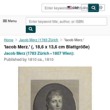
Skip to main content
AbeBooks.co.uk
GBP
Sign in
Site
shopping
preferences
Menu
My Account
Home
Jacob Merz (1783 Zürich
'Iacob Merz.'
'Iacob Merz.' (, 18,6 x 13,6 cm Blattgröße)
My Purchases
Jacob Merz (1783 Zürich
-
1807 Wien):
Advanced Search
Published by
1810 ca., 1810
Browse Collections
Rare Books
Art & Collectables
Textbooks
Sellers
Start Selling