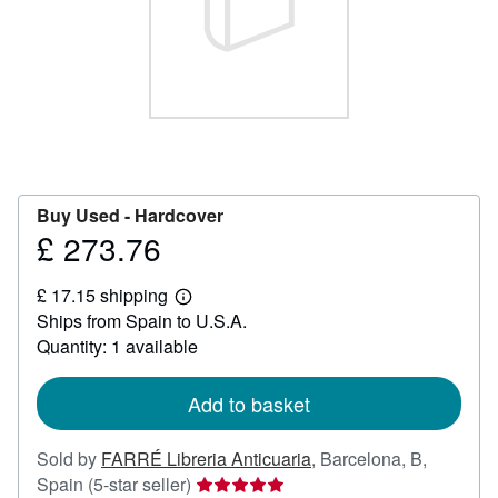
Help
CLOSE
Buy Used -
Hardcover
£ 273.76
Price
£
£ 17.15 shipping
273.76
Learn
Ships from Spain to U.S.A.
more
about
Quantity: 1 available
shipping
rates
Add to basket
Sold by
FARRÉ Libreria Anticuaria
,
Barcelona, B,
Seller
Spain
(5-star seller)