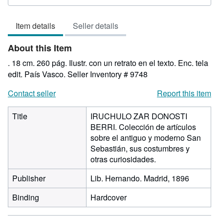
rating
5
Item details
Seller details
out
of
About this Item
5
stars
. 18 cm. 260 pág. Ilustr. con un retrato en el texto. Enc. tela
edit. País Vasco.
Seller Inventory # 9748
Contact seller
Report this item
Title
IRUCHULO ZAR DONOSTI
BERRI. Colección de artículos
sobre el antiguo y moderno San
Sebastián, sus costumbres y
otras curiosidades.
Publisher
Lib. Hernando. Madrid, 1896
Binding
Hardcover