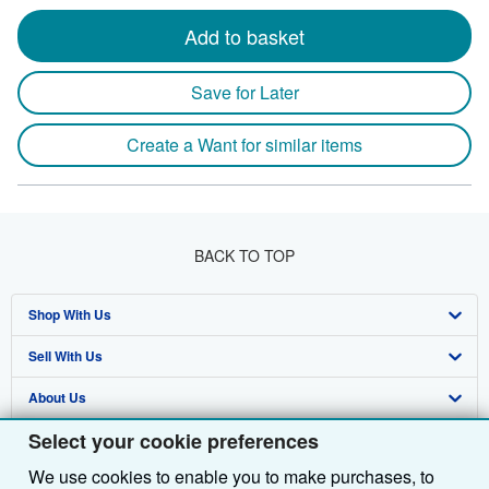
Add to basket
Save for Later
Create a Want for similar items
BACK TO TOP
Shop With Us
Sell With Us
Advanced Search
About Us
Browse Collections
Start Selling
Select your cookie preferences
Find Help
My Account
Join Our Affiliate Programme
About AbeBooks
We use cookies to enable you to make purchases, to
Other AbeBooks Companies
My Orders
Book Buyback
Media
Help