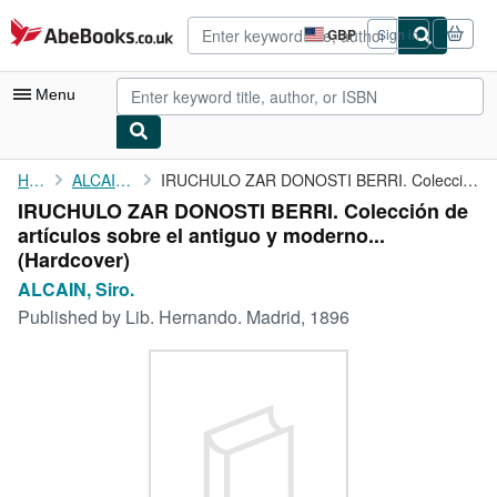
Skip to main content
AbeBooks.co.uk
GBP
Sign in
Site
shopping
preferences
Menu
My Account
Home
ALCAIN, Siro.
IRUCHULO ZAR DONOSTI BERRI. Colección de artículos sobre el ...
IRUCHULO ZAR DONOSTI BERRI. Colección de
My Purchases
artículos sobre el antiguo y moderno...
Advanced Search
(Hardcover)
ALCAIN, Siro.
Browse Collections
Published by
Lib. Hernando. Madrid, 1896
Rare Books
Art & Collectables
Textbooks
Sellers
Start Selling